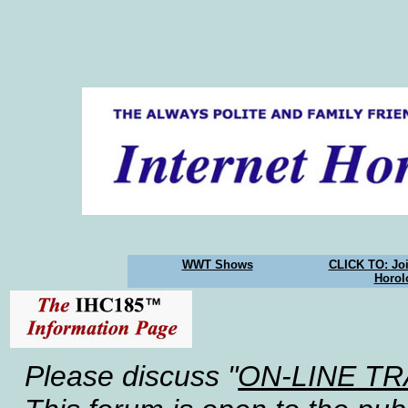
WWT Shows
CLICK TO: Joi
Horol
Please discuss "
ON-LINE T