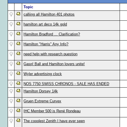
Topic
calliing all Hamilton 401 photos
hamilton art deco 14k gold
Hamilton Bradford ... Clarification?
Hamilton "Harris" Any Info?
need help with research question
Gasp! Ball and Hamilton lovers unite!
Wyler advertising clock
NOS 7750 SWISS CHRONOS - SALE HAS ENDED
Hamilton Dorsey 14k
Gruen Extreme Curvex
IHC Member 500 is René Rondeau
The cooolest Zenith I have ever seen