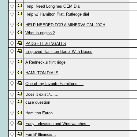
Help! Need Longines OEM Dial
Help w/ Hamilton Plat. Rutledge dial
HELP NEEDED FOR A MINERVA CAL 20CH
What is original?
PADGETT & INGALLS
Engraved Hamilton Barrel With Boxes
A Redneck,s flint ridge
HAMILTON DIALS
One of my favorite Hamiltons.....
Does it exist?.......
case question
Hamilton Eaton
Early Television and Wristwatches...
Fun lil' Illininois...