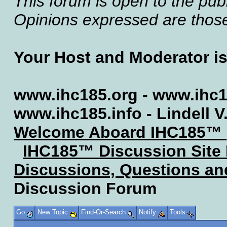
This forum is open to the publ
Opinions expressed are those 
Your Host and Moderator i
www.ihc185.org - www.ihc1
www.ihc185.info - Lindell V
Welcome Aboard IHC185™
IHC185™ Discussion Site
Discussions, Questions a
Discussion Forum
Go
New Topic
Find-Or-Search
Notify
Tools