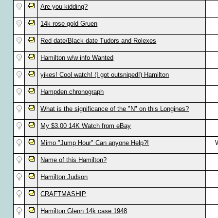
Are you kidding?
14k rose gold Gruen
Red date/Black date Tudors and Rolexes
Hamilton w/w info Wanted
yikes! Cool watch! (I got outsniped!) Hamilton
Hampden chronograph
What is the significance of the "N" on this Longines?
My $3.00 14K Watch from eBay
Mimo "Jump Hour" Can anyone Help?!
W
Name of this Hamilton?
Hamilton Judson
CRAFTMASHIP
Hamilton Glenn 14k case 1948