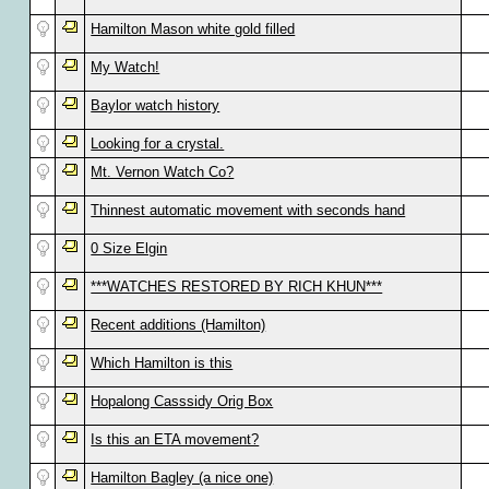
Hamilton Mason white gold filled
My Watch!
Baylor watch history
Looking for a crystal.
Mt. Vernon Watch Co?
Thinnest automatic movement with seconds hand
0 Size Elgin
***WATCHES RESTORED BY RICH KHUN***
Recent additions (Hamilton)
Which Hamilton is this
Hopalong Casssidy Orig Box
Is this an ETA movement?
Hamilton Bagley (a nice one)