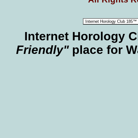
Internet Horology 
Friendly"
place for W