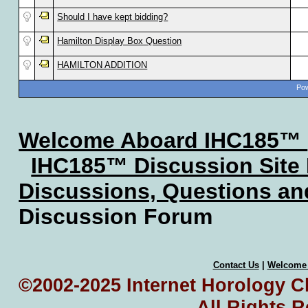
Should I have kept bidding?
Hamilton Display Box Question
HAMILTON ADDITION
Pow
Welcome Aboard IHC185™
IHC185™ Discussion Site
Discussions, Questions a
Discussion Forum
Contact Us
|
Welcome
©2002-2025 Internet Horology Cl
All Rights 