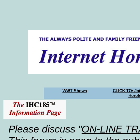
WWT Shows
CLICK TO: Joi
Horol
Please discuss "
ON-LINE T