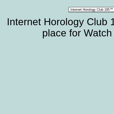
Internet Horology Club
place for Watch