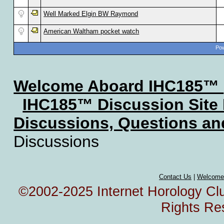
Well Marked Elgin BW Raymond
American Waltham pocket watch
Pow
Welcome Aboard IHC185™
IHC185™ Discussion Site
Discussions, Questions a
Discussions
Contact Us
|
Welcome
©2002-2025 Internet Horology Club
Rights Re