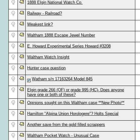
1888 Elgin National Watch Co.
Railway - Railroad?
Weakest link?
Waltham 1888 Escape Jewel Number
E. Howard Experimental Series Howard #3208
Waltham Watch Insight
Hunter case question
Watham s/n 17163264 Model 845
Elgin grade 266 (OF) or grade 995 (HC)- Does anyone
have one or both of these?
Opinions sought on this Waltham case **New Photo**
Hamilton "Alpina Union Horologere"? Holts Special
Another save from the gold filled scrappers
Waltham Pocket Watch - Unusual Case