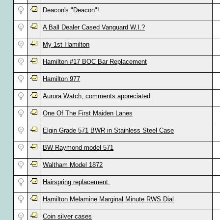
Deacon's "Deacon"!
A Ball Dealer Cased Vanguard W.I.?
My 1st Hamilton
Hamilton #17 BOC Bar Replacement
Hamilton 977
Aurora Watch, comments appreciated
One Of The First Maiden Lanes
Elgin Grade 571 BWR in Stainless Steel Case
BW Raymond model 571
Waltham Model 1872
Hairspring replacement.
Hamilton Melamine Marginal Minute RWS Dial
Coin silver cases