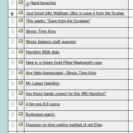
Hand broaches
Just listed 14kt Waltham 18sz in save it from the Scaper.
This weeks "Save from the Scrapper"
Illinios Time King
Illinois balance staff question
Hamilton 992b dials
Here is a Green Gold Filled Wadsworth case
Any Help Appreciated - Illinois Time King
My Latest Hamilton
Are these hands correct for this 990 Hamilton?
A big one 8.6 ounce
Burlington watch.
Question on time setting method of old Elgin