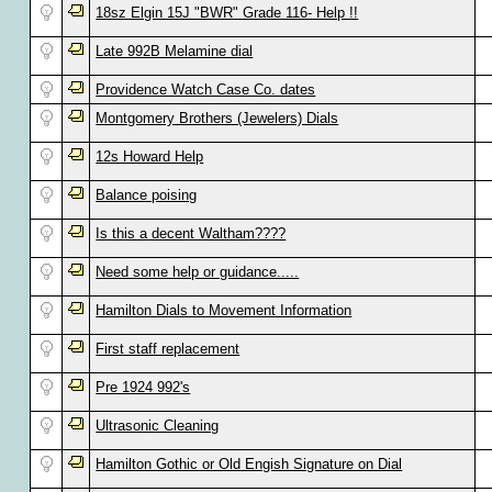
18sz Elgin 15J "BWR" Grade 116- Help !!
Late 992B Melamine dial
Providence Watch Case Co. dates
Montgomery Brothers (Jewelers) Dials
12s Howard Help
Balance poising
Is this a decent Waltham????
Need some help or guidance.....
Hamilton Dials to Movement Information
First staff replacement
Pre 1924 992's
Ultrasonic Cleaning
Hamilton Gothic or Old Engish Signature on Dial