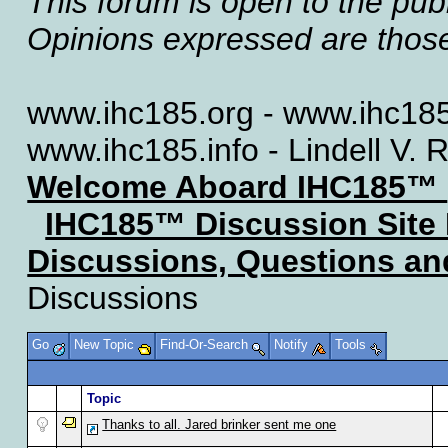
This forum is open to the publ
Opinions expressed are those 
www.ihc185.org - www.ihc185
www.ihc185.info - Lindell V. 
Welcome Aboard IHC185™
IHC185™ Discussion Site
Discussions, Questions a
Discussions
Go
New Topic
Find-Or-Search
Notify
Tools
Topic
Thanks to all. Jared brinker sent me one