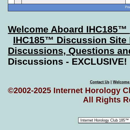
Pow
Welcome Aboard IHC185™
IHC185™ Discussion Site
Discussions, Questions a
Discussions - EXCLUSIVE!
Contact Us
|
Welcome
©2002-2025 Internet Horology Cl
All Rights 