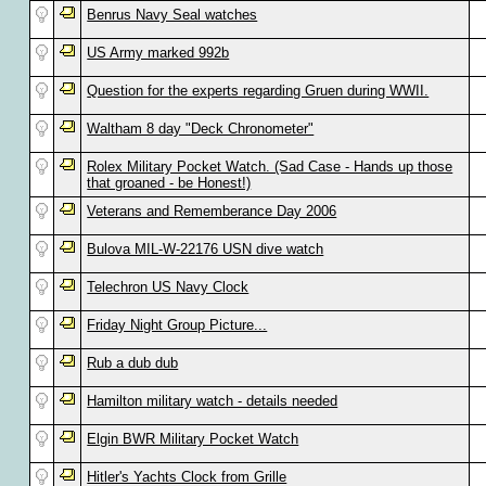
Benrus Navy Seal watches
US Army marked 992b
Question for the experts regarding Gruen during WWII.
Waltham 8 day "Deck Chronometer"
Rolex Military Pocket Watch. (Sad Case - Hands up those
that groaned - be Honest!)
Veterans and Rememberance Day 2006
Bulova MIL-W-22176 USN dive watch
Telechron US Navy Clock
Friday Night Group Picture...
Rub a dub dub
Hamilton military watch - details needed
Elgin BWR Military Pocket Watch
Hitler's Yachts Clock from Grille