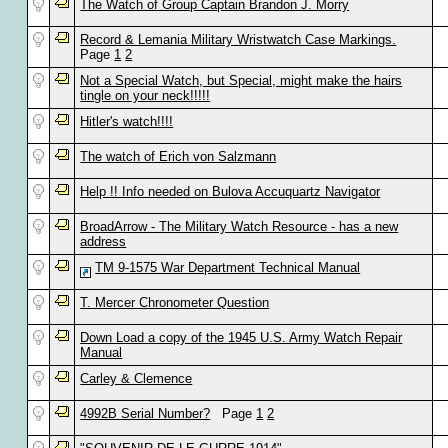
The Watch of Group Captain Brandon J. Morry
Record & Lemania Military Wristwatch Case Markings.
Page
1
2
Not a Special Watch, but Special, might make the hairs
tingle on your neck!!!!!
Hitler's watch!!!!
The watch of Erich von Salzmann
Help !! Info needed on Bulova Accuquartz Navigator
BroadArrow - The Military Watch Resource - has a new
address
TM 9-1575 War Department Technical Manual
T. Mercer Chronometer Question
Down Load a copy of the 1945 U.S. Army Watch Repair
Manual
Carley & Clemence
4992B Serial Number?
Page
1
2