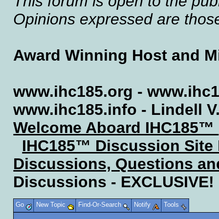
This forum is open to the publ
Opinions expressed are those 
Award Winning Host and Mi
www.ihc185.org - www.ihc1
www.ihc185.info - Lindell V
Welcome Aboard IHC185™
IHC185™ Discussion Site
Discussions, Questions a
Discussions - EXCLUSIVE!
Go
New Topic
Find-Or-Search
Notify
Tools