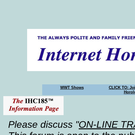
WWT Shows
CLICK TO: Joi
Horol
Please discuss "
ON-LINE T