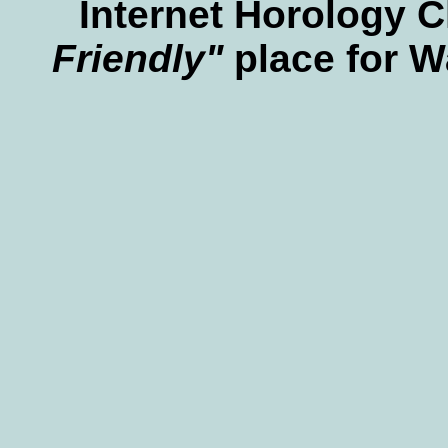
Internet Horology 
Friendly"
place for W