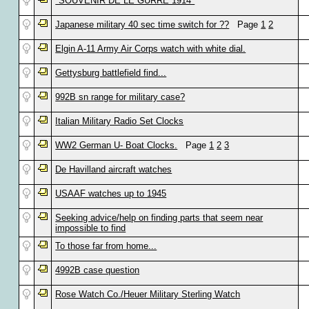
"SOUVENIR DE LE GURRE 1914"
Japanese military 40 sec time switch for ??
Page
1
2
Elgin A-11 Army Air Corps watch with white dial.
Gettysburg battlefield find...
992B sn range for military case?
Italian Military Radio Set Clocks
WW2 German U- Boat Clocks.
Page
1
2
3
De Havilland aircraft watches
USAAF watches up to 1945
Seeking advice/help on finding parts that seem near
impossible to find
To those far from home...
4992B case question
Rose Watch Co./Heuer Military Sterling Watch