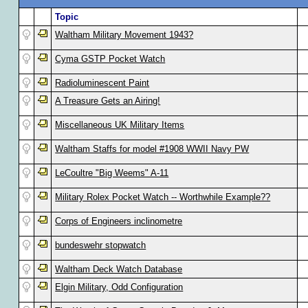
Topic
Waltham Military Movement 1943?
Cyma GSTP Pocket Watch
Radioluminescent Paint
A Treasure Gets an Airing!
Miscellaneous UK Military Items
Waltham Staffs for model #1908 WWII Navy PW
LeCoultre "Big Weems" A-11
Military Rolex Pocket Watch -- Worthwhile Example??
Corps of Engineers inclinometre
bundeswehr stopwatch
Waltham Deck Watch Database
Elgin Military, Odd Configuration