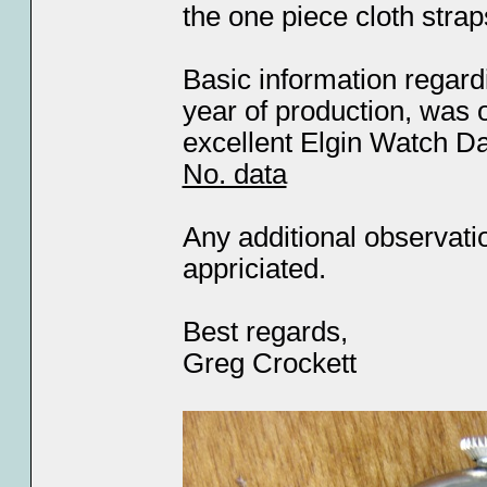
the one piece cloth strap
Basic information regar
year of production, was 
excellent Elgin Watch 
No. data
Any additional observati
appriciated.
Best regards,
Greg Crockett