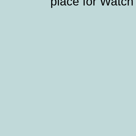
place for Watch