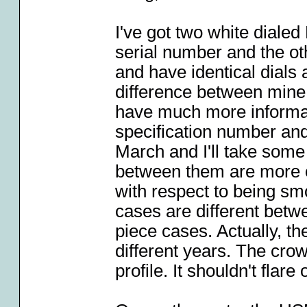
I've got two white diale
serial number and the o
and have identical dials
difference between mine
have much more informat
specification number and
March and I'll take some
between them are more o
with respect to being smo
cases are different betw
piece cases. Actually, t
different years. The cro
profile. It shouldn't flare