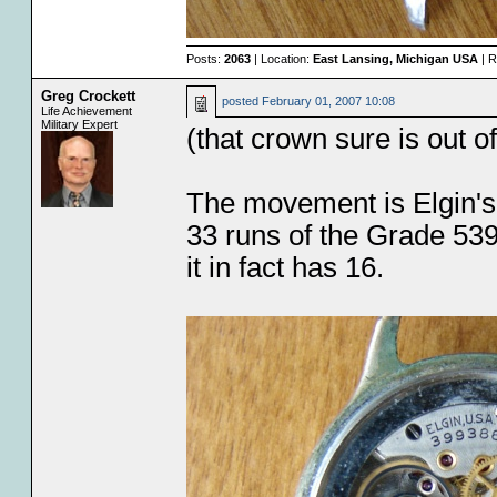
Posts:
2063
| Location:
East Lansing, Michigan USA
| R
Greg Crockett
posted
February 01, 2007 10:08
Life Achievement
Military Expert
(that crown sure is out o
The movement is Elgin's 
33 runs of the Grade 539
it in fact has 16.