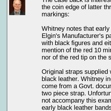
the coin edge of latter t
markings:
Whitney notes that early
Elgin's Manufacturer's pa
with black figures and ei
mention of the red 10 mi
nor of the red tip on th
Original straps supplied
black leather. Whitney 
come from a Govt. docume
two piece strap. Unfortuna
not accompany this examp
early black leather band