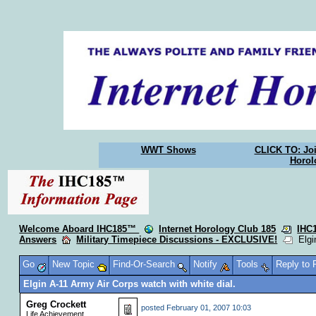
WWT Shows
CLICK TO: Joi
Horol
Welcome Aboard IHC185™
Internet Horology Club 185
IHC
Answers
Military Timepiece Discussions - EXCLUSIVE!
Elgin
Go
New Topic
Find-Or-Search
Notify
Tools
Reply to
Elgin A-11 Army Air Corps watch with white dial.
Greg Crockett
posted
February 01, 2007 10:03
Life Achievement