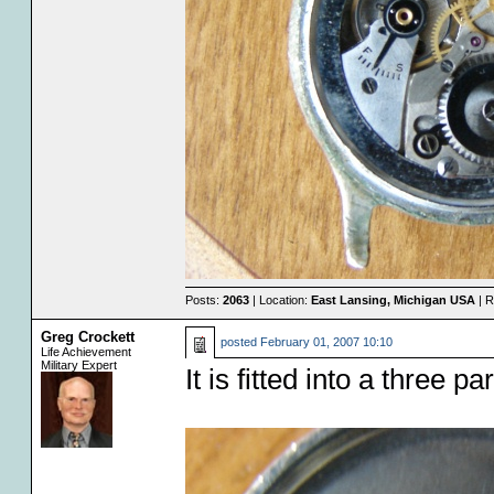
Posts:
2063
| Location:
East Lansing, Michigan USA
| R
Greg Crockett
posted
February 01, 2007 10:10
Life Achievement
Military Expert
It is fitted into a three pa