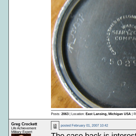
Posts:
2063
| Location:
East Lansing, Michigan USA
| R
Greg Crockett
posted
February 01, 2007 10:42
Life Achievement
Military Expert
The case back is interest