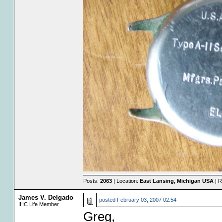
Posts:
2063
| Location:
East Lansing, Michigan USA
| R
James V. Delgado
posted
February 03, 2007 02:54
IHC Life Member
Greg,