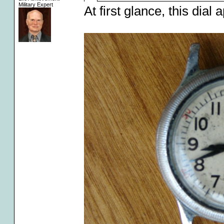
Military Expert
At first glance, this dial 