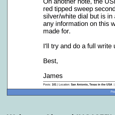
On another note, the US
red tipped sweep second
silver/white dial but is i
any information on this w
made for.
I'll try and do a full wri
Best,
James
Posts:
101
| Location:
San Antonio, Texas in the USA
|
Pow