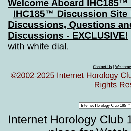
Welcome Aboard IHC185™
IHC185™ Discussion Site
Discussions, Questions a
Discussions - EXCLUSIVE!
with white dial.
Contact Us
|
Welcome
©2002-2025 Internet Horology Club
Rights Re
Internet Horology Club