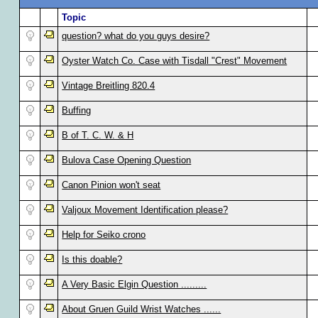
Topic
question? what do you guys desire?
Oyster Watch Co. Case with Tisdall "Crest" Movement
Vintage Breitling 820.4
Buffing
B of T. C. W. & H
Bulova Case Opening Question
Canon Pinion won't seat
Valjoux Movement Identification please?
Help for Seiko crono
Is this doable?
A Very Basic Elgin Question .........
About Gruen Guild Wrist Watches ......