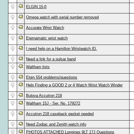
ELGIN 15-0
Omega watch with serial number removed
Accurate Wrist Watch
Eternamatic wrist watch
I need help on a Hamilton Wristwatch ID.
Need a link for a pulsar band
Waltham lists
Elgin 554 problems/questions
Help Finding a GOOD 2 or 4 Watch Wrist Watch Winder
Bulova Accutron 218
Waltham 15J - Ser. No. 179272
Accutron 218 caseback gasket needed
Need Zodiac and Zenith watch info
PHOTOS ATTACHED Longines 9LT 17J Questions