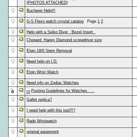
(PHOTOS ATTACHED)
Bucherer Help!!!
G-S Flexo watch crystal catalog
Page
1
2
Help with a Seiko Diver . Bezel Insert .
Chopard: Happy Diamond screwdriver size
Elgin 18/0 Stem Removal
Need help on I.D.
Elgin Wrist Watch
Need info on Zodiac Watches
Posting Guidelines for Watches . . .
Gallet replica?
I need help with this tool?!?
Rado Wristwatch
original equipment