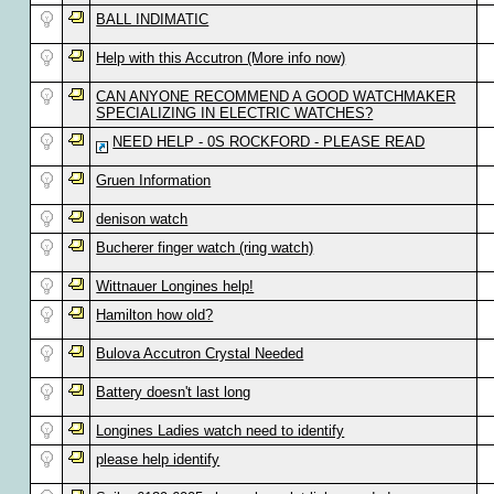
BALL INDIMATIC
Help with this Accutron (More info now)
CAN ANYONE RECOMMEND A GOOD WATCHMAKER
SPECIALIZING IN ELECTRIC WATCHES?
NEED HELP - 0S ROCKFORD - PLEASE READ
Gruen Information
denison watch
Bucherer finger watch (ring watch)
Wittnauer Longines help!
Hamilton how old?
Bulova Accutron Crystal Needed
Battery doesn't last long
Longines Ladies watch need to identify
please help identify