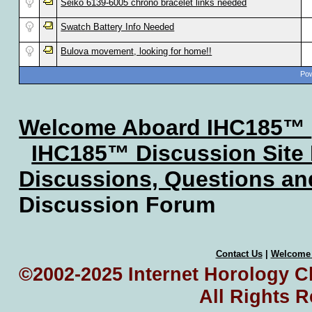
Seiko 6139-6005 chrono bracelet links needed
Swatch Battery Info Needed
Bulova movement, looking for home!!
Pow
Welcome Aboard IHC185™
IHC185™ Discussion Site
Discussions, Questions a
Discussion Forum
Contact Us
|
Welcome
©2002-2025 Internet Horology Cl
All Rights 