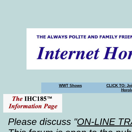
WWT Shows
CLICK TO: Joi
Horol
Please discuss "
ON-LINE T