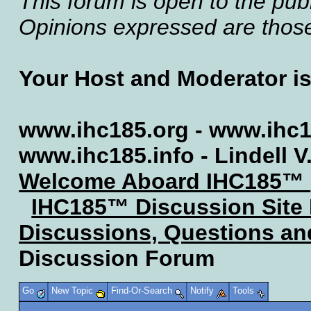
This forum is open to the publ
Opinions expressed are those 
Your Host and Moderator i
www.ihc185.org - www.ihc1
www.ihc185.info - Lindell V
Welcome Aboard IHC185™
IHC185™ Discussion Site
Discussions, Questions a
Discussion Forum
Go
New Topic
Find-Or-Search
Notify
Tools