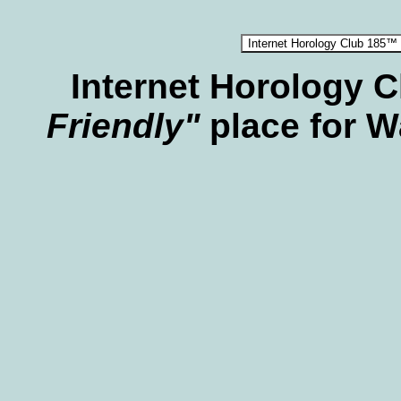
Internet Horology 
Friendly"
place for W