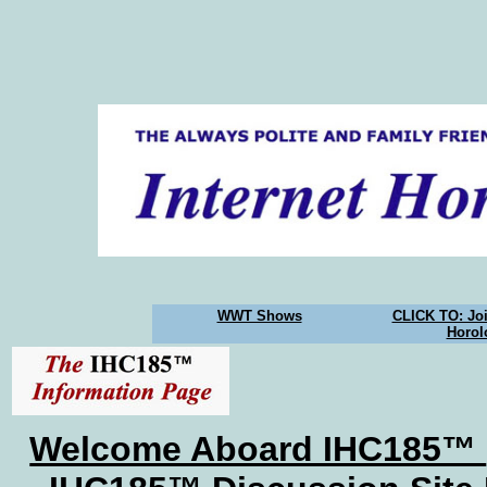
WWT Shows
CLICK TO: Joi
Horol
Welcome Aboard IHC185™