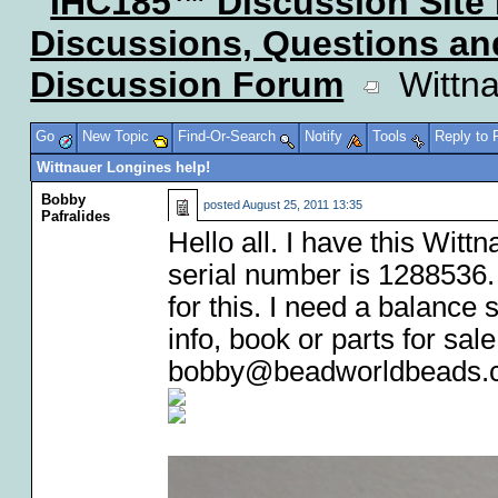
IHC185™ Discussion Site
Discussions, Questions a
Discussion Forum
Wittna
Go
New Topic
Find-Or-Search
Notify
Tools
Reply to
Wittnauer Longines help!
Bobby
posted
August 25, 2011 13:35
Pafralides
Hello all. I have this Wit
serial number is 1288536.
for this. I need a balance
info, book or parts for s
bobby@beadworldbeads.