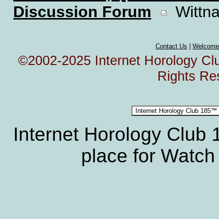
Discussion Forum
Wittna
Contact Us
|
Welcome
©2002-2025 Internet Horology Club
Rights Re
Internet Horology Club
place for Watch