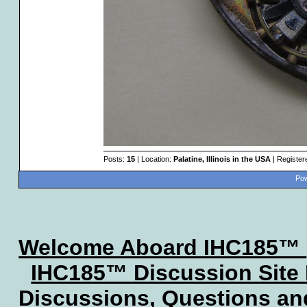
Posts:
15
| Location:
Palatine, Illinois in the USA
| Register
Pow
Welcome Aboard IHC185™
IHC185™ Discussion Site
Discussions, Questions a