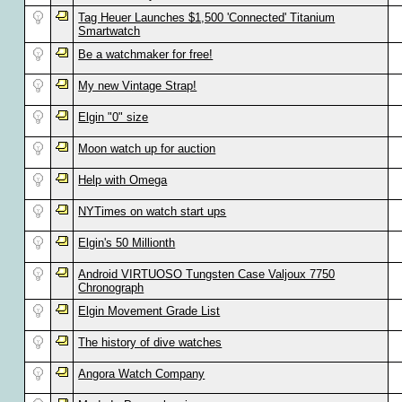
Tag Heuer Launches $1,500 'Connected' Titanium
Smartwatch
Be a watchmaker for free!
My new Vintage Strap!
Elgin "0" size
Moon watch up for auction
Help with Omega
NYTimes on watch start ups
Elgin's 50 Millionth
Android VIRTUOSO Tungsten Case Valjoux 7750
Chronograph
Elgin Movement Grade List
The history of dive watches
Angora Watch Company