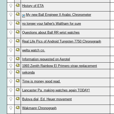
History of ETA
My new Ball Engineer II Arabic Chronometer
no longer your father's Waltham for sure
Questions about Ball RR wrist watches
Real Life Pics of Android Tungsten 7750 Chronograph
welta watch co.
Information requested on Aerotel
1993 Zenith Rainbow El Primero strap replacement
sekonda
Time is money good read.
Lancaster Pa. making watches again TODAY!
Bulova dial, Ed. Heuer movement
Wakmann Chronograph