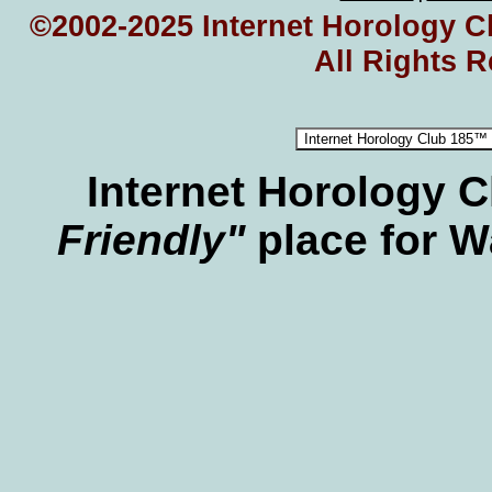
©2002-2025 Internet Horology Cl
All Rights 
Internet Horology 
Friendly"
place for W