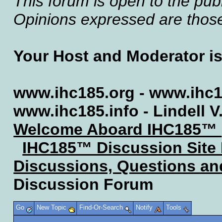
This forum is open to the publ
Opinions expressed are those 
Your Host and Moderator i
www.ihc185.org - www.ihc1
www.ihc185.info - Lindell V
Welcome Aboard IHC185™
IHC185™ Discussion Site
Discussions, Questions a
Discussion Forum
Go
New Topic
Find-Or-Search
Notify
Tools