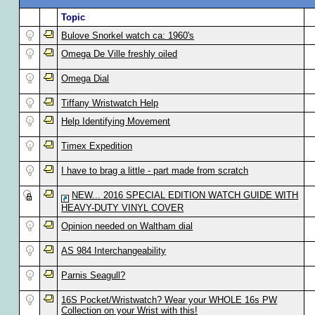
Topic
Bulove Snorkel watch ca: 1960's
Omega De Ville freshly oiled
Omega Dial
Tiffany Wristwatch Help
Help Identifying Movement
Timex Expedition
I have to brag a little - part made from scratch
NEW... 2016 SPECIAL EDITION WATCH GUIDE WITH
HEAVY-DUTY VINYL COVER
Opinion needed on Waltham dial
AS 984 Interchangeability
Parnis Seagull?
16S Pocket/Wristwatch? Wear your WHOLE 16s PW
Collection on your Wrist with this!