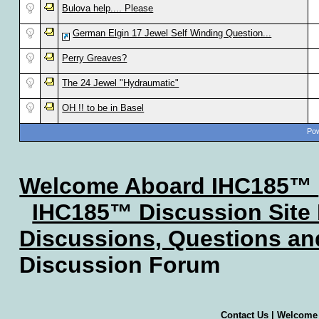
Bulova help.... Please
German Elgin 17 Jewel Self Winding Question...
Perry Greaves?
The 24 Jewel "Hydraumatic"
OH !! to be in Basel
Pow
Welcome Aboard IHC185™
IHC185™ Discussion Site
Discussions, Questions a
Discussion Forum
Contact Us
|
Welcome