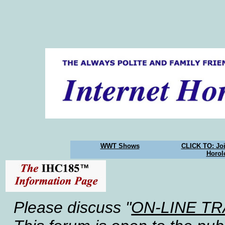
WWT Shows
CLICK TO: Joi
Horol
Please discuss "
ON-LINE T