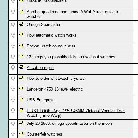
Made In Pennsylvania
Another good read and funny: A Wall Street guide to
watches
Omega Seamaster
How automatic watch works
Pocket watch on your wrist
12 things you probably didn't know about watches
Accutron repair
How to order wristwatch crystals
Landeron 4750 13 jewel electric
USS Enterprise
FIRST LOOK..Agat 195R 46MM Zlatoust Vodolaz Dive
Watch (Time Warp)
July 20 1969: omega speedmaster on the moon
Counterfeit watches