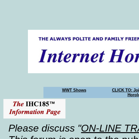
WWT Shows
CLICK TO: Joi
Horol
Please discuss "
ON-LINE T