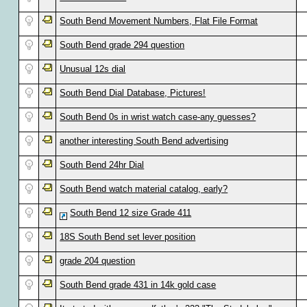
South Bend Movement Numbers, Flat File Format
South Bend grade 294 question
Unusual 12s dial
South Bend Dial Database, Pictures!
South Bend 0s in wrist watch case-any guesses?
another interesting South Bend advertising
South Bend 24hr Dial
South Bend watch material catalog, early?
South Bend 12 size Grade 411
18S South Bend set lever position
grade 204 question
South Bend grade 431 in 14k gold case