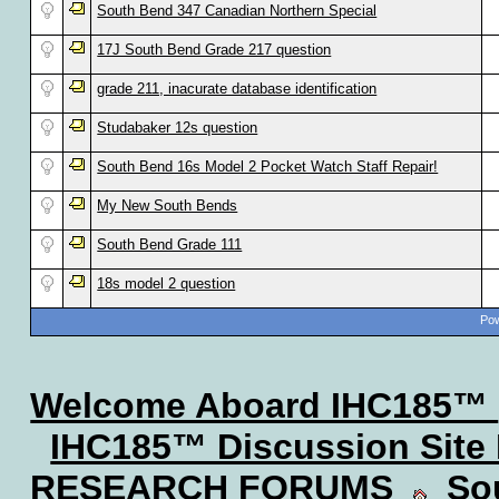
South Bend 347 Canadian Northern Special
17J South Bend Grade 217 question
grade 211, inacurate database identification
Studabaker 12s question
South Bend 16s Model 2 Pocket Watch Staff Repair!
My New South Bends
South Bend Grade 111
18s model 2 question
Pow
Welcome Aboard IHC185™
IHC185™ Discussion Site
RESEARCH FORUMS
Sou