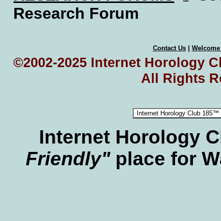
Research Forum
Contact Us
|
Welcome
©2002-2025 Internet Horology Cl
All Rights 
Internet Horology 
Friendly"
place for W