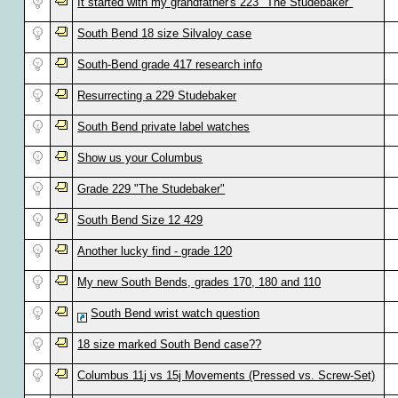
It started with my grandfather's 223 "The Studebaker"
South Bend 18 size Silvaloy case
South-Bend grade 417 research info
Resurrecting a 229 Studebaker
South Bend private label watches
Show us your Columbus
Grade 229 "The Studebaker"
South Bend Size 12 429
Another lucky find - grade 120
My new South Bends, grades 170, 180 and 110
South Bend wrist watch question
18 size marked South Bend case??
Columbus 11j vs 15j Movements (Pressed vs. Screw-Set)