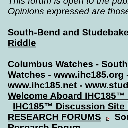
This forum is open to the publ
Opinions expressed are those 
South-Bend and Studebake
Riddle
Columbus Watches - South
Watches - www.ihc185.org 
www.ihc185.net - www.stu
Welcome Aboard IHC185™
IHC185™ Discussion Site
RESEARCH FORUMS
Sou
Research Forum