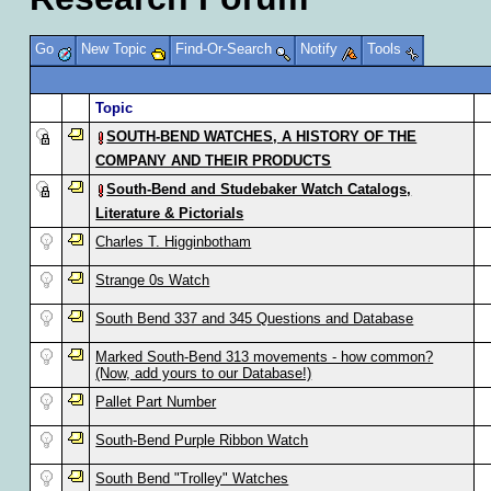
Go
New Topic
Find-Or-Search
Notify
Tools
Topic
SOUTH-BEND WATCHES, A HISTORY OF THE
COMPANY AND THEIR PRODUCTS
South-Bend and Studebaker Watch Catalogs,
Literature & Pictorials
Charles T. Higginbotham
Strange 0s Watch
South Bend 337 and 345 Questions and Database
Marked South-Bend 313 movements - how common?
(Now, add yours to our Database!)
Pallet Part Number
South-Bend Purple Ribbon Watch
South Bend "Trolley" Watches