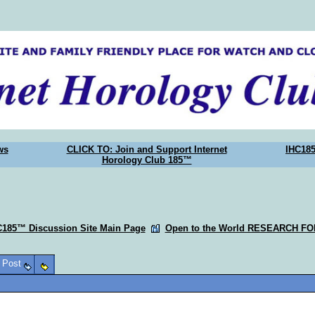
ws
CLICK TO: Join and Support Internet
IHC18
Horology Club 185™
C185™ Discussion Site Main Page
Open to the World RESEARCH F
o Post