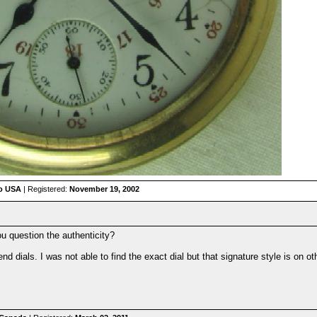
io USA
| Registered:
November 19, 2002
u question the authenticity?
 dials. I was not able to find the exact dial but that signature style is on ot