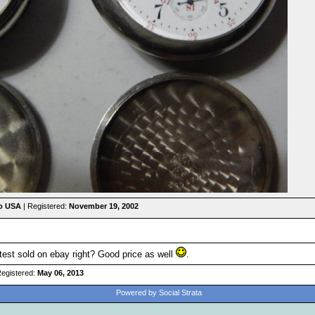
io USA
| Registered:
November 19, 2002
latest sold on ebay right? Good price as well
.
Registered:
May 06, 2013
Powered by Social Strata