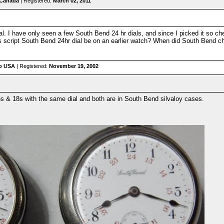
 Canada
| Registered:
March 02, 2011
 dial. I have only seen a few South Bend 24 hr dials, and since I picked it so ch
 script South Bend 24hr dial be on an earlier watch? When did South Bend chan
io USA
| Registered:
November 19, 2002
16s & 18s with the same dial and both are in South Bend silvaloy cases.