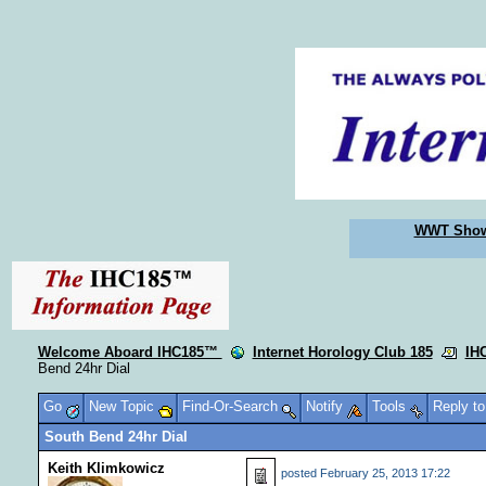
WWT Sho
Welcome Aboard IHC185™
Internet Horology Club 185
IH
Bend 24hr Dial
Go
New Topic
Find-Or-Search
Notify
Tools
Reply t
South Bend 24hr Dial
Keith Klimkowicz
posted
February 25, 2013 17:22