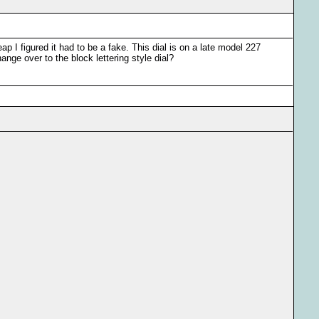
eap I figured it had to be a fake. This dial is on a late model 227
ge over to the block lettering style dial?