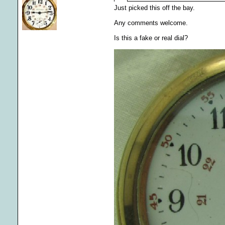
Just picked this off the bay.
Any comments welcome.
Is this a fake or real dial?