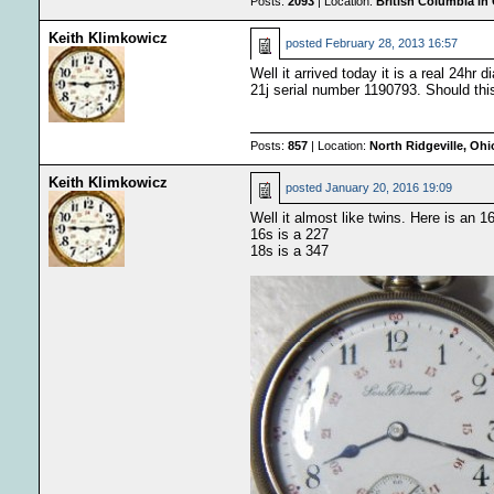
Posts:
2093
| Location:
British Columbia in
Keith Klimkowicz
posted
February 28, 2013 16:57
Well it arrived today it is a real 24hr
21j serial number 1190793. Should this
Posts:
857
| Location:
North Ridgeville, Oh
Keith Klimkowicz
posted
January 20, 2016 19:09
Well it almost like twins. Here is an 
16s is a 227
18s is a 347