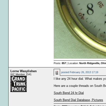
Posts:
857
| Location:
North Ridgeville, Oh
Lorne Wasylishen
posted
February 26, 2013 17:19
IHC Member 1541
I like any 24 hour dial. What makes yo
Here are a couple threads on South Bend
South Bend 24 hr Dial
South Bend Dial Database, Pictures