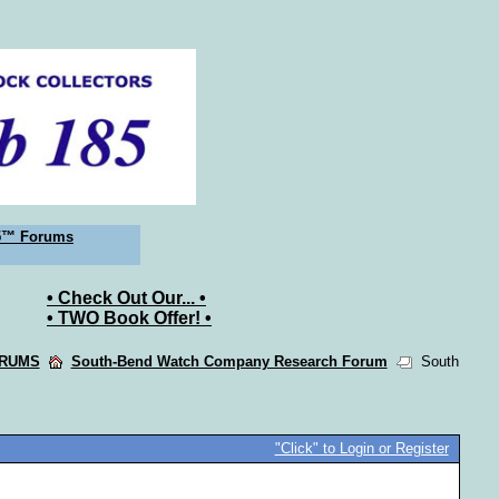
5™ Forums
• Check Out Our... •
• TWO Book Offer! •
ORUMS
South-Bend Watch Company Research Forum
South
"Click" to Login or Register