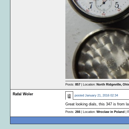
Posts:
857
| Location:
North Ridgeville, Oh
Rafal Woler
posted
January 21, 2016 02:34
Great looking dials, this 347 is from 
Posts:
266
| Location:
Wroclaw in Poland
| 