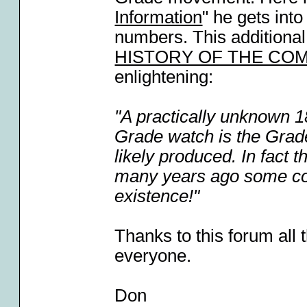
Information
" he gets int
numbers. This additional
HISTORY OF THE CO
enlightening:
"A practically unknown 
Grade watch is the Grade
likely produced. In fact
many years ago some coll
existence!"
Thanks to this forum all t
everyone.
Don