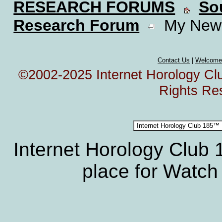
RESEARCH FORUMS
So
Research Forum
My New 
Contact Us
|
Welcome
©2002-2025 Internet Horology Club
Rights Re
Internet Horology Club
place for Watch