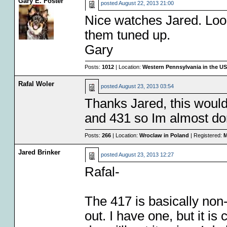
Gary E. Foster
posted
August 22, 2013 21:00
Nice watches Jared. Look
them tuned up.
Gary
Posts:
1012
| Location:
Western Pennsylvania in the U
Rafal Woler
posted
August 23, 2013 03:54
Thanks Jared, this would
and 431 so Im almost do
Posts:
266
| Location:
Wroclaw in Poland
| Registered:
M
Jared Brinker
posted
August 23, 2013 12:27
Rafal-
The 417 is basically non
out. I have one, but it i