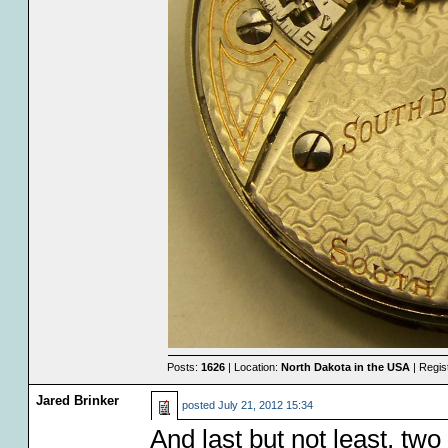
Posts:
1626
| Location:
North Dakota in the USA
| Regis
Jared Brinker
posted
July 21, 2012 15:34
And last but not least, tw