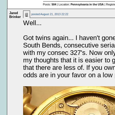
Posts:
504
| Location:
Pennsylvania in the USA
| Regist
Jared
posted
August 21, 2013 22:22
Brinker
Well...
Got twins again... I haven't gone
South Bends, consecutive seria
with my consec 327's. Now only
my thoughts that it is easier t
that there are less of. If you 
odds are in your favor on a low