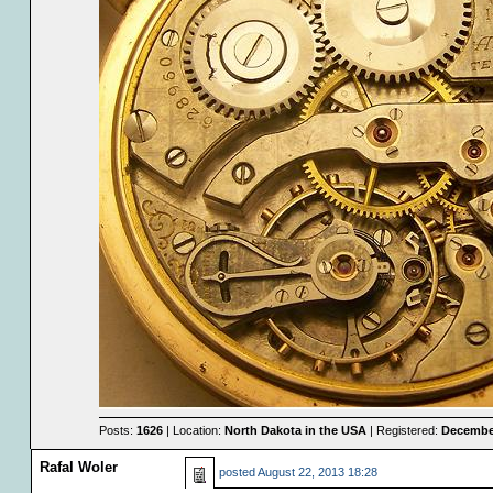
Posts:
1626
| Location:
North Dakota in the USA
| Registered:
December
Rafal Woler
posted
August 22, 2013 18:28