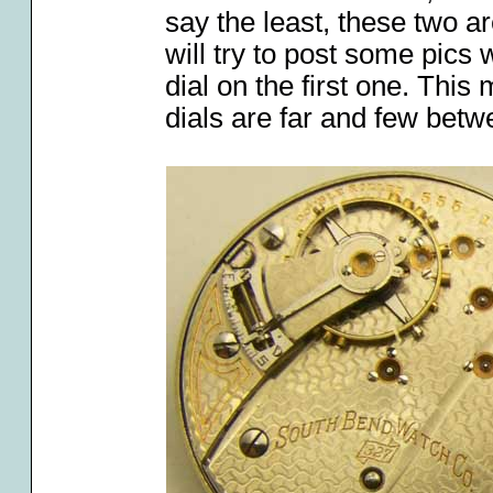
say the least, these two a
will try to post some pics
dial on the first one. Thi
dials are far and few betw