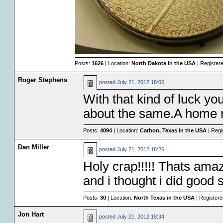
Posts:
1626
| Location:
North Dakota in the USA
| Register
Roger Stephens
posted
July 21, 2012 18:06
With that kind of luck yo
about the same.A home ru
Posts:
4094
| Location:
Carbon, Texas in the USA
| Regi
Dan Miller
posted
July 21, 2012 18:26
Holy crap!!!!! Thats amaz
and i thought i did good 
Posts:
30
| Location:
North Texas in the USA
| Register
Jon Hart
posted
July 21, 2012 18:34