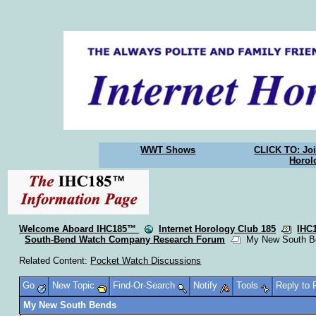
WWT Shows
CLICK TO: Joi
Horol
Welcome Aboard IHC185™
Internet Horology Club 185
IHC
South-Bend Watch Company Research Forum
My New South B
Related Content:
Pocket Watch Discussions
Go
New Topic
Find-Or-Search
Notify
Tools
Reply to
My New South Bends