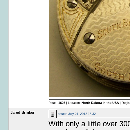
Posts:
1626
| Location:
North Dakota in the USA
| Regis
Jared Brinker
posted
July 21, 2012 15:32
With only a little over 300