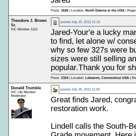
Jared
Posts:
1626
| Location:
North Dakota in the USA
| Regis
Theodore J. Brown
posted
July 25, 2012 21:22
Sr.
IHC Member 1110
Jared-Your'e a lucky ma
to find, let alone w/ co
why so few 327s were bui
sizes were still selling 
popular.Thank you for s
Posts:
1324
| Location:
Lebanon, Connecticut USA
| Re
Donald Trumble
posted
July 26, 2012 11:55
IHC Life Member
Moderator
Great finds Jared, congr
restoration work.
Lindell calls the South-
Grade movement. Here in 