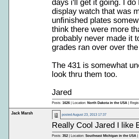
days i'll get it going. I
display watch that was 
unfinished plates somewhe
think there were more th
probably never made it t
grades ran over over the
The 431 is somewhat unco
look thru them too.
Jared
Posts:
1626
| Location:
North Dakota in the USA
| Regis
Jack Marsh
posted
August 23, 2013 17:37
Really Cool Jared I like 
Posts:
352
| Location:
Southeast Michigan in the USA
|