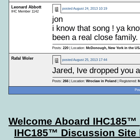
Leonard Abbott
posted
August 24, 2013 10:19
IHC Member 1142
jon
i know that song ! ya k
been a real close family. 
Posts:
220
| Location:
McDonough, New York in the U
Rafal Woler
posted
August 25, 2013 17:44
Jared, Ive dropped you an
Posts:
266
| Location:
Wroclaw in Poland
| Registered:
M
Pow
Welcome Aboard IHC185™
IHC185™ Discussion Site