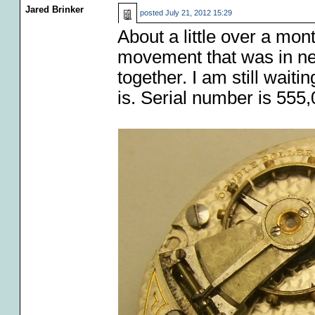
Jared Brinker
posted
July 21, 2012 15:29
About a little over a mo
movement that was in ne
together. I am still waiti
is. Serial number is 555,