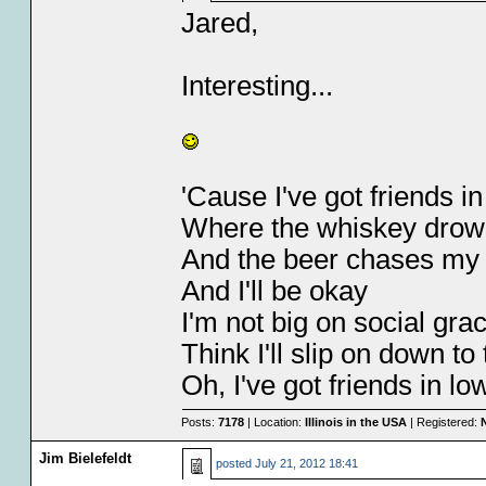
Jared,
Interesting...
'Cause I've got friends i
Where the whiskey dro
And the beer chases my
And I'll be okay
I'm not big on social gra
Think I'll slip on down to
Oh, I've got friends in l
Posts:
7178
| Location:
Illinois in the USA
| Registered:
Jim Bielefeldt
posted
July 21, 2012 18:41