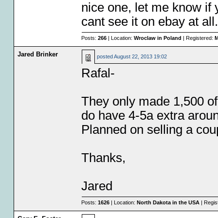
nice one, let me know if 
cant see it on ebay at all
Posts:
266
| Location:
Wroclaw in Poland
| Registered:
M
Jared Brinker
posted
August 22, 2013 19:02
Rafal-
They only made 1,500 of 
do have 4-5a extra aroun
Planned on selling a cou
Thanks,
Jared
Posts:
1626
| Location:
North Dakota in the USA
| Regis