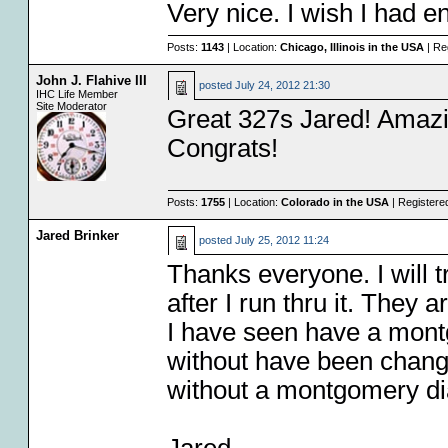
Very nice. I wish I had 
Posts:
1143
| Location:
Chicago, Illinois in the USA
| Re
John J. Flahive III
posted
July 24, 2012 21:30
IHC Life Member
Site Moderator
Great 327s Jared! Amazin
Congrats!
Posts:
1755
| Location:
Colorado in the USA
| Registere
Jared Brinker
posted
July 25, 2012 11:24
Thanks everyone. I will 
after I run thru it. They 
I have seen have a mont
without have been change
without a montgomery di