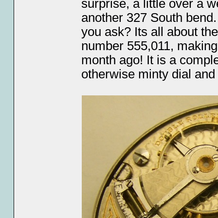
surprise, a little over a 
another 327 South bend. 
you ask? Its all about th
number 555,011, making i
month ago! It is a comple
otherwise minty dial and 