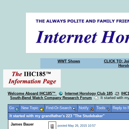
WWT Shows
CLICK TO: Joi
Horol
Welcome Aboard IHC185™
Internet Horology Club 185
IHC
South-Bend Watch Company Research Forum
It started with m
Go
New Topic
Find-Or-Search
Notify
Tools
Reply to
It started with my grandfather's 223 "The Studebaker"
James Bauer
posted
May 26, 2015 10:57