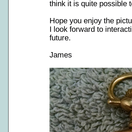
think it is quite possible 
Hope you enjoy the pict
I look forward to intera
future.
James