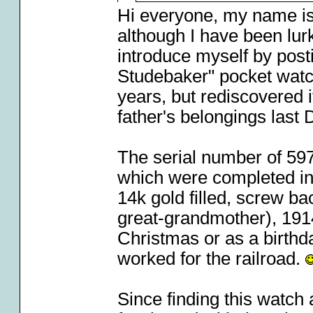
Hi everyone, my name i
although I have been lurk
introduce myself by post
Studebaker" pocket watch.
years, but rediscovered 
father's belongings last
The serial number of 597
which were completed in
14k gold filled, screw b
great-grandmother), 1914"
Christmas or as a birthd
worked for the railroad.
Since finding this watch 