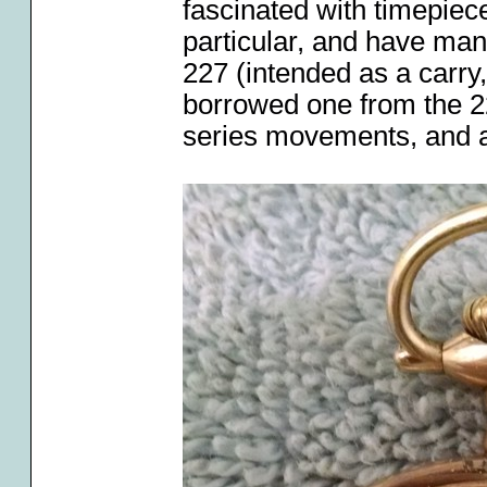
fascinated with timepiec
particular, and have man
227 (intended as a carry
borrowed one from the 22
series movements, and a