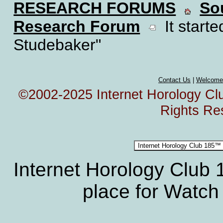
RESEARCH FORUMS
So
Research Forum
It starte
Studebaker"
Contact Us
|
Welcome
©2002-2025 Internet Horology Club
Rights Re
Internet Horology Club
place for Watch