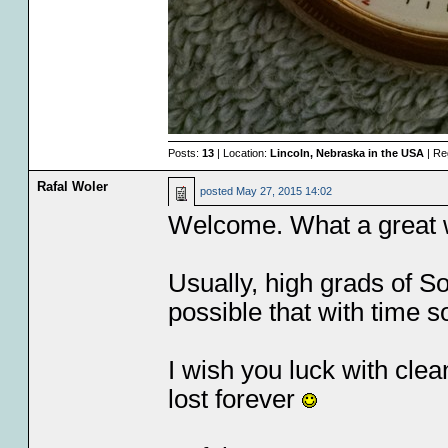
Posts:
13
| Location:
Lincoln, Nebraska in the USA
| Re
Rafal Woler
posted
May 27, 2015 14:02
Welcome. What a great wa
Usually, high grads of S
possible that with time s
I wish you luck with clea
lost forever