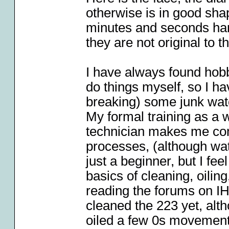
otherwise is in good sha
minutes and seconds hand
they are not original to t
I have always found hobb
do things myself, so I h
breaking) some junk wat
My formal training as a
technician makes me com
processes, (although wat
just a beginner, but I fee
basics of cleaning, oilin
reading the forums on I
cleaned the 223 yet, alt
oiled a few 0s movement