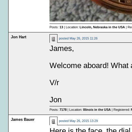
Posts:
13
| Location:
Lincoln, Nebraska in the USA
| Re
Jon Hart
posted
May 26, 2015 11:26
James,
Welcome aboard! What a
V/r
Jon
Posts:
7178
| Location:
Illinois in the USA
| Registered:
James Bauer
posted
May 26, 2015 13:29
Here is the face, the dia