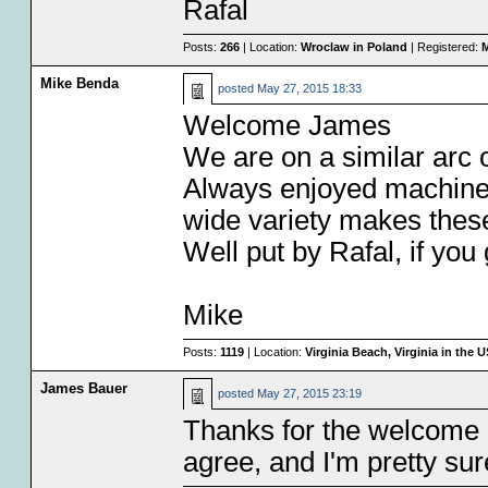
Rafal
Posts:
266
| Location:
Wroclaw in Poland
| Registered:
M
Mike Benda
posted
May 27, 2015 18:33
Welcome James
We are on a similar arc 
Always enjoyed machines 
wide variety makes these 
Well put by Rafal, if you 
Mike
Posts:
1119
| Location:
Virginia Beach, Virginia in the 
James Bauer
posted
May 27, 2015 23:19
Thanks for the welcome
agree, and I'm pretty sure