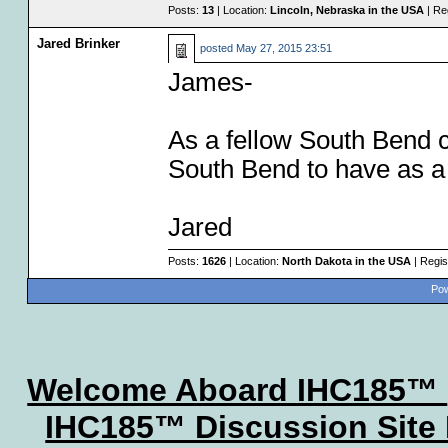
Posts:
13
| Location:
Lincoln, Nebraska in the USA
| Re
Jared Brinker
posted
May 27, 2015 23:51
James-
As a fellow South Bend c
South Bend to have as a f
Jared
Posts:
1626
| Location:
North Dakota in the USA
| Regis
Pow
Welcome Aboard IHC185™
IHC185™ Discussion Site