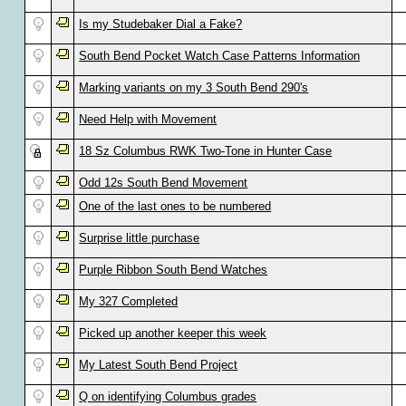
Is my Studebaker Dial a Fake?
South Bend Pocket Watch Case Patterns Information
Marking variants on my 3 South Bend 290's
Need Help with Movement
18 Sz Columbus RWK Two-Tone in Hunter Case
Odd 12s South Bend Movement
One of the last ones to be numbered
Surprise little purchase
Purple Ribbon South Bend Watches
My 327 Completed
Picked up another keeper this week
My Latest South Bend Project
Q on identifying Columbus grades