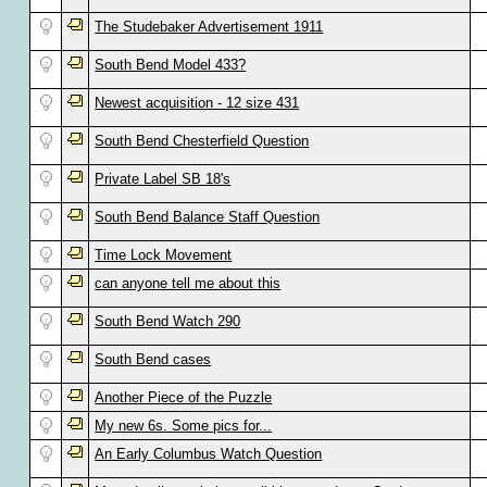
The Studebaker Advertisement 1911
South Bend Model 433?
Newest acquisition - 12 size 431
South Bend Chesterfield Question
Private Label SB 18's
South Bend Balance Staff Question
Time Lock Movement
can anyone tell me about this
South Bend Watch 290
South Bend cases
Another Piece of the Puzzle
My new 6s. Some pics for...
An Early Columbus Watch Question