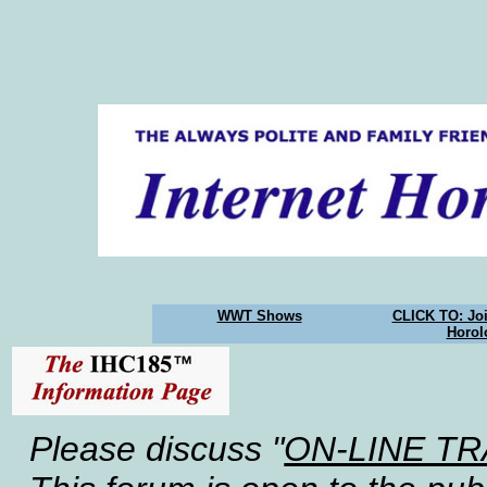
WWT Shows
CLICK TO: Joi
Horol
Please discuss "
ON-LINE T