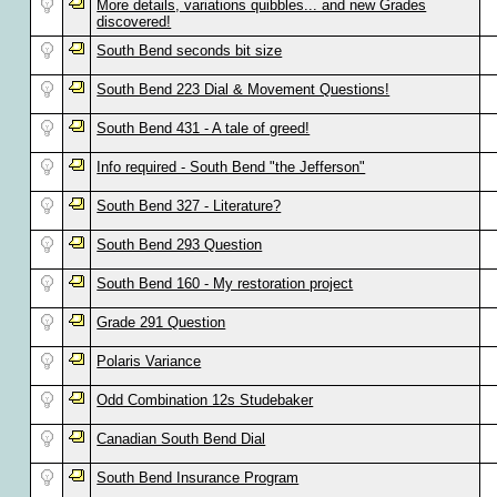
More details, variations quibbles... and new Grades
discovered!
South Bend seconds bit size
South Bend 223 Dial & Movement Questions!
South Bend 431 - A tale of greed!
Info required - South Bend "the Jefferson"
South Bend 327 - Literature?
South Bend 293 Question
South Bend 160 - My restoration project
Grade 291 Question
Polaris Variance
Odd Combination 12s Studebaker
Canadian South Bend Dial
South Bend Insurance Program