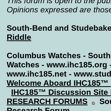
This forum is open to the publ
Opinions expressed are those 
South-Bend and Studebake
Riddle
Columbus Watches - South
Watches - www.ihc185.org 
www.ihc185.net - www.stu
Welcome Aboard IHC185™
IHC185™ Discussion Site
RESEARCH FORUMS
Sou
Research Forum