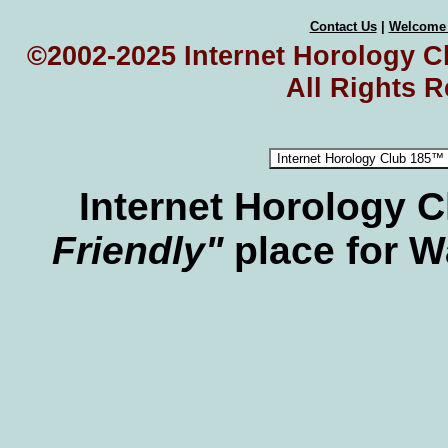
Contact Us
|
Welcome
©2002-2025 Internet Horology Cl
All Rights 
Internet Horology 
Friendly"
place for W