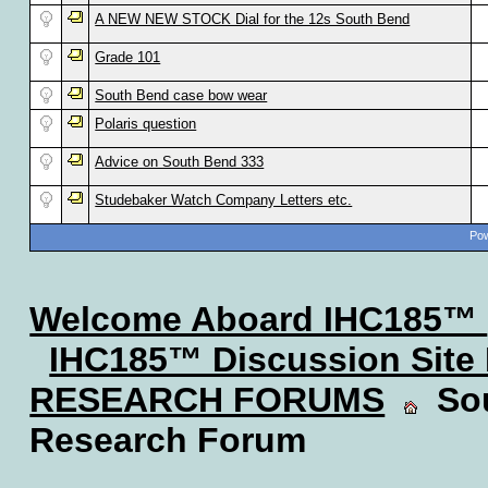
A NEW NEW STOCK Dial for the 12s South Bend
Grade 101
South Bend case bow wear
Polaris question
Advice on South Bend 333
Studebaker Watch Company Letters etc.
Pow
Welcome Aboard IHC185™
IHC185™ Discussion Site
RESEARCH FORUMS
Sou
Research Forum