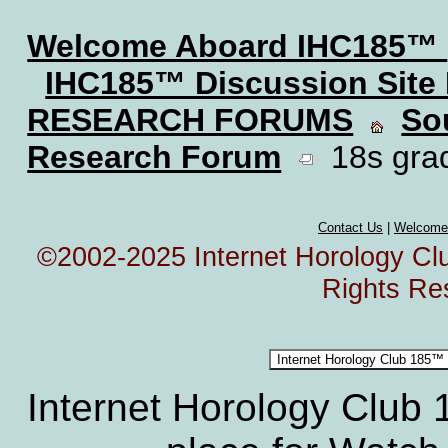
Welcome Aboard IHC185™
IHC185™ Discussion Site
RESEARCH FORUMS
So
Research Forum
18s grad
Contact Us
|
Welcome
©2002-2025 Internet Horology Club
Rights Re
Internet Horology Club