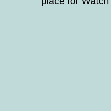
place for Watch