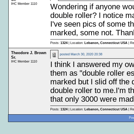
IHC Member 1110
Wondering if anyone woul
double roller? I notice 
I've seen pics of some th
marked, some not. Thank
Posts:
1324
| Location:
Lebanon, Connecticut USA
| Re
Theodore J. Brown
posted
March 30, 2020 20:38
Sr.
IHC Member 1110
I think I answered my own
them as "double roller e
marked but I slid off the
double roller to me.I'm th
that only 3000 were made
Posts:
1324
| Location:
Lebanon, Connecticut USA
| Re
Pow