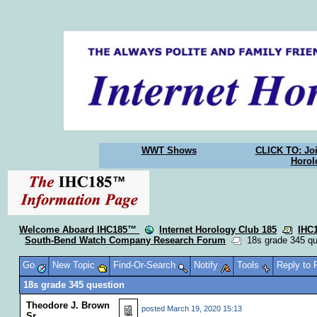
WWT Shows
CLICK TO: Joi
Horol
Welcome Aboard IHC185™
Internet Horology Club 185
IHC
South-Bend Watch Company Research Forum
18s grade 345 qu
Go
New Topic
Find-Or-Search
Notify
Tools
Reply to
18s grade 345 question
Theodore J. Brown
posted
March 19, 2020 15:13
Sr.