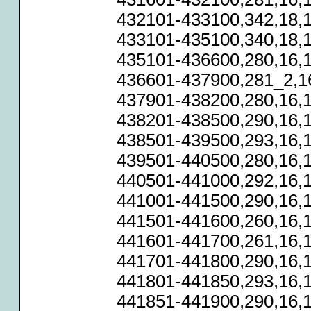
432101-433100,342,18,1
433101-435100,340,18,1
435101-436600,280,16,1
436601-437900,281_2,16
437901-438200,280,16,1
438201-438500,290,16,1
438501-439500,293,16,1
439501-440500,280,16,1
440501-441000,292,16,1
441001-441500,290,16,1
441501-441600,260,16,1
441601-441700,261,16,1
441701-441800,290,16,1
441801-441850,293,16,1
441851-441900,290,16,1