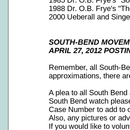
1985 Dr. O.B. Frye's "S
1988 Dr. O.B. Frye's "T
2000 Ueberall and Singe
SOUTH-BEND MOVEM
APRIL 27, 2012 POST
Remember, all South-Be
approximations, there ar
A plea to all South Bend
South Bend watch pleas
Case Number to add to 
Also, any pictures or ad
If you would like to volun