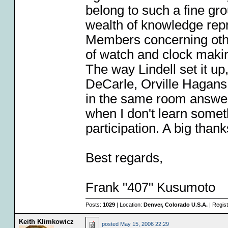
belong to such a fine gr
wealth of knowledge rep
Members concerning othe
of watch and clock makin
The way Lindell set it up
DeCarle, Orville Hagans
in the same room answer
when I don't learn some
participation. A big thanks
Best regards,
Frank "407" Kusumoto
Posts:
1029
| Location:
Denver, Colorado U.S.A.
| Regis
Keith Klimkowicz
posted
May 15, 2006 22:29