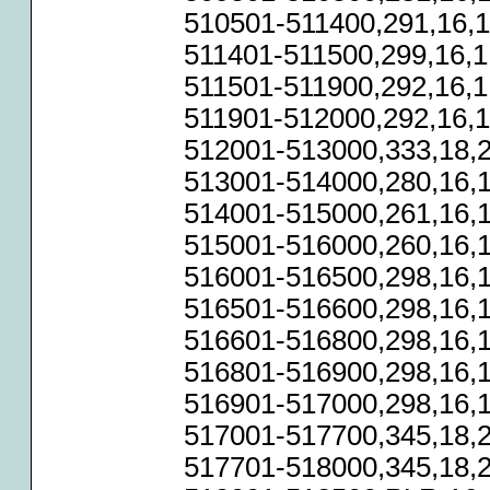
510501-511400,291,16,1
511401-511500,299,16,1
511501-511900,292,16,1
511901-512000,292,16,1
512001-513000,333,18,2
513001-514000,280,16,1
514001-515000,261,16,1
515001-516000,260,16,1
516001-516500,298,16,1
516501-516600,298,16,1
516601-516800,298,16,1
516801-516900,298,16,1
516901-517000,298,16,1
517001-517700,345,18,2
517701-518000,345,18,2