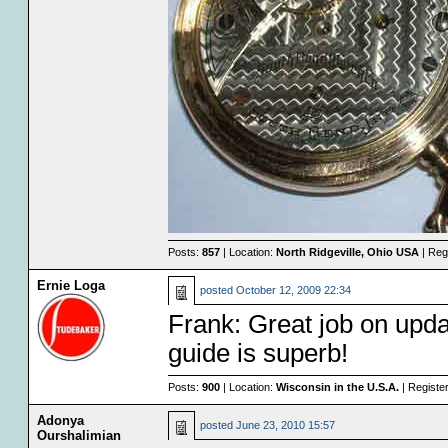
Posts:
857
| Location:
North Ridgeville, Ohio USA
| Reg
Ernie Loga
posted
October 12, 2009 22:34
Frank: Great job on upd
guide is superb!
Posts:
900
| Location:
Wisconsin in the U.S.A.
| Registe
Adonya
posted
June 23, 2010 15:57
Ourshalimian