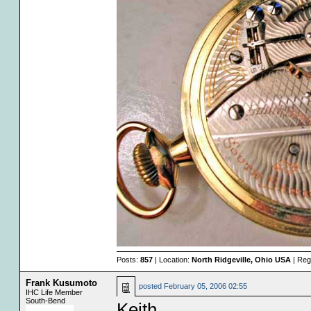
Posts:
857
| Location:
North Ridgeville, Ohio USA
| Reg
Frank Kusumoto
posted
February 05, 2006 02:55
IHC Life Member
South-Bend
Keith,