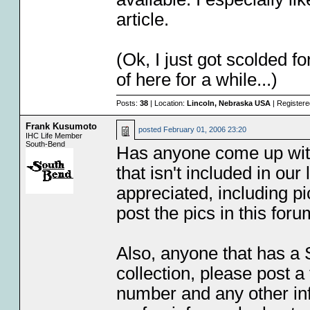
article.
(Ok, I just got scolded fo
of here for a while...)
Posts:
38
| Location:
Lincoln, Nebraska USA
| Register
Frank Kusumoto
posted
February 01, 2006 23:20
IHC Life Member
South-Bend
Has anyone come up wit
that isn't included in our 
appreciated, including pi
post the pics in this for
Also, anyone that has a 
collection, please post 
number and any other info