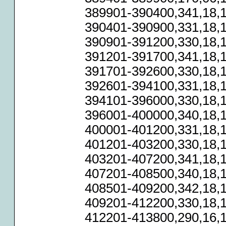
389901-390400,341,18,1
390401-390900,331,18,1
390901-391200,330,18,1
391201-391700,341,18,1
391701-392600,330,18,1
392601-394100,331,18,1
394101-396000,330,18,1
396001-400000,340,18,1
400001-401200,331,18,1
401201-403200,330,18,1
403201-407200,341,18,1
407201-408500,340,18,1
408501-409200,342,18,1
409201-412200,330,18,1
412201-413800,290,16,1