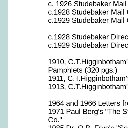
c. 1926 Studebaker Mail
c.1928 Studebaker Mail 
c.1929 Studebaker Mail 
c.1928 Studebaker Direct
c.1929 Studebaker Direct
1910, C.T.Higginbotham'
Pamphlets (320 pgs.)
1911, C.T.Higginbotham'
1913, C.T.Higginbotham'
1964 and 1966 Letters f
1971 Paul Berg's "The 
Co."