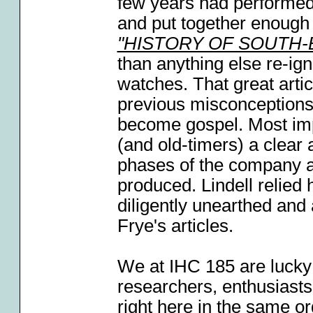
few years had performed
and put together enough 
"HISTORY OF SOUTH
than anything else re-ign
watches. That great arti
previous misconceptions
become gospel. Most impo
(and old-timers) a clear 
phases of the company a
produced. Lindell relied
diligently unearthed and 
Frye's articles.
We at IHC 185 are lucky
researchers, enthusiasts
right here in the same o