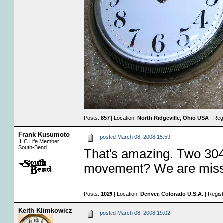
Posts:
857
| Location:
North Ridgeville, Ohio USA
| Reg
Frank Kusumoto
posted
March 08, 2008 15:59
IHC Life Member
South-Bend
That's amazing. Two 304'
movement? We are missi
Posts:
1029
| Location:
Denver, Colorado U.S.A.
| Regis
Keith Klimkowicz
posted
March 08, 2008 19:02