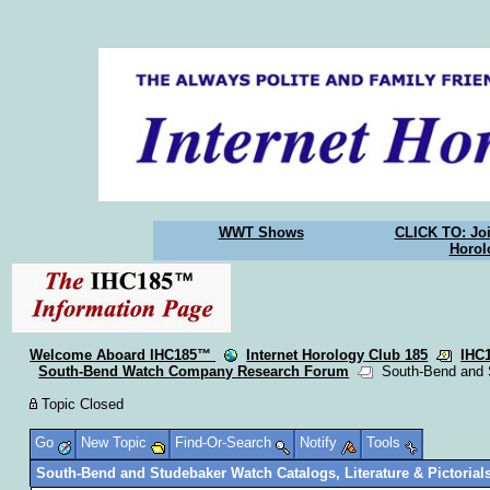
WWT Shows
CLICK TO: Joi
Horol
Welcome Aboard IHC185™
Internet Horology Club 185
IHC
South-Bend Watch Company Research Forum
South-Bend and St
Topic Closed
Go
New Topic
Find-Or-Search
Notify
Tools
South-Bend and Studebaker Watch Catalogs, Literature & Pictorial