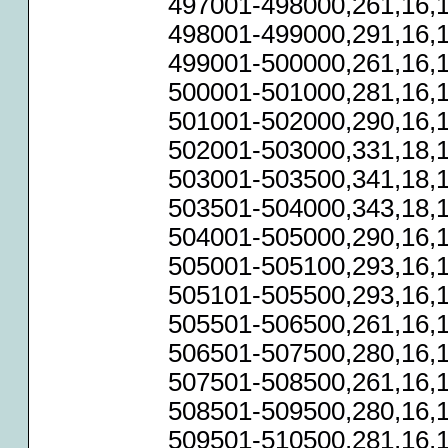
497001-498000,261,16,1
498001-499000,291,16,1
499001-500000,261,16,1
500001-501000,281,16,1
501001-502000,290,16,1
502001-503000,331,18,1
503001-503500,341,18,1
503501-504000,343,18,1
504001-505000,290,16,1
505001-505100,293,16,1
505101-505500,293,16,1
505501-506500,261,16,1
506501-507500,280,16,1
507501-508500,261,16,1
508501-509500,280,16,1
509501-510500,281,16,1