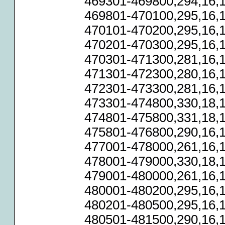
469301-469800,294,16,1
469801-470100,295,16,1
470101-470200,295,16,1
470201-470300,295,16,1
470301-471300,281,16,1
471301-472300,280,16,1
472301-473300,281,16,1
473301-474800,330,18,1
474801-475800,331,18,1
475801-476800,290,16,1
477001-478000,261,16,1
478001-479000,330,18,1
479001-480000,261,16,1
480001-480200,295,16,1
480201-480500,295,16,1
480501-481500,290,16,1