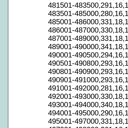
481501-483500,291,16,1
483501-485000,280,16,1
485001-486000,331,18,1
486001-487000,330,18,1
487001-489000,331,18,1
489001-490000,341,18,1
490001-490500,294,16,1
490501-490800,293,16,1
490801-490900,293,16,1
490901-491000,293,16,1
491001-492000,281,16,1
492001-493000,330,18,1
493001-494000,340,18,1
494001-495000,290,16,1
495001-497000,331,18,1