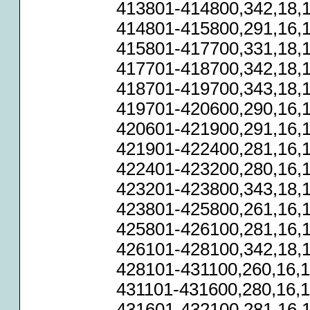
413801-414800,342,18,1
414801-415800,291,16,1
415801-417700,331,18,1
417701-418700,342,18,1
418701-419700,343,18,1
419701-420600,290,16,1
420601-421900,291,16,1
421901-422400,281,16,1
422401-423200,280,16,1
423201-423800,343,18,1
423801-425800,261,16,1
425801-426100,281,16,1
426101-428100,342,18,1
428101-431100,260,16,1
431101-431600,280,16,1
431601-432100,281,16,1