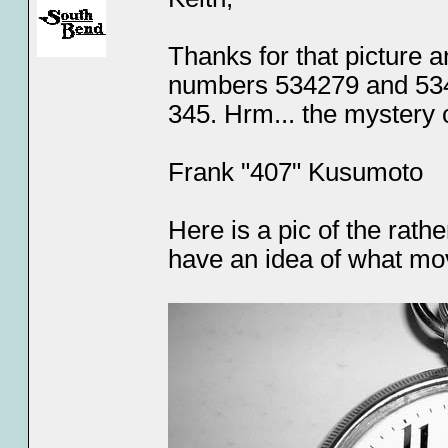
Thanks for that picture 
numbers 534279 and 5346
345. Hrm... the mystery 
Frank "407" Kusumoto
Here is a pic of the rath
have an idea of what mo