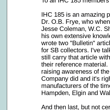
To all IHC 185 members (
IHC 185 is an amazing p
Dr. O.B. Frye, who when 
Jesse Coleman, W.C. Sh
his own extensive knowl
wrote two "Bulletin" art
for SB collectors. I've t
still carry that article w
their reference material.
raising awareness of the
Company did and it's rig
manufacturers of the tim
Hampden, Elgin and Wa
And then last, but not ce