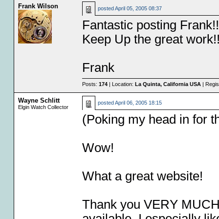
Frank Wilson
posted
April 05, 2005 08:37
Fantastic posting Frank!!
Keep Up the great work!
Frank
Posts:
174
| Location:
La Quinta, California USA
| Regis
Wayne Schlitt
posted
April 06, 2005 18:15
Elgin Watch Collector
(Poking my head in for the
Wow!
What a great website!
Thank you VERY MUCH for
available. I especially 