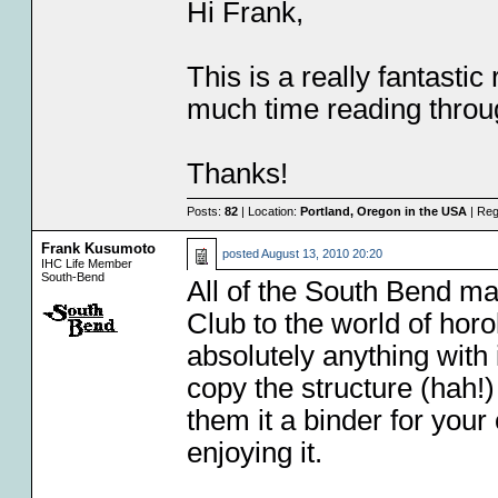
Hi Frank,
This is a really fantasti
much time reading throu
Thanks!
Posts:
82
| Location:
Portland, Oregon in the USA
| Reg
Frank Kusumoto
posted
August 13, 2010 20:20
IHC Life Member
South-Bend
All of the South Bend mat
Club to the world of hor
absolutely anything with 
copy the structure (hah!)
them it a binder for you
enjoying it.