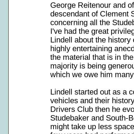
George Reitenour and of
descendant of Clement S
concerning all the Stude
I've had the great privil
Lindell about the history
highly entertaining ane
the material that is in th
majority is being generou
which we owe him many
Lindell started out as a 
vehicles and their histo
Drivers Club then he evo
Studebaker and South-B
might take up less spac