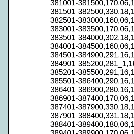
381001-381500,170,06,1
381501-382500,330,18,1
382501-383000,160,06,1
383001-383500,170,06,1
383501-384000,302,18,1
384001-384500,160,06,1
384501-384900,291,16,1
384901-385200,281_1,16
385201-385500,291,16,1
385501-386400,290,16,1
386401-386900,280,16,1
386901-387400,170,06,1
387401-387900,330,18,1
387901-388400,331,18,1
388401-389400,180,06,1
389401-389900,170,06,1