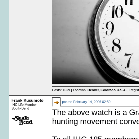
Posts:
1029
| Location:
Denver, Colorado U.S.A.
| Regis
Frank Kusumoto
posted
February 14, 2006 02:59
IHC Life Member
South-Bend
The above watch is a Gra
hunting movement conver