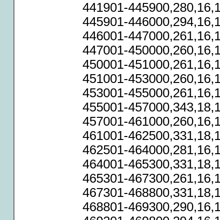
441901-445900,280,16,1
445901-446000,294,16,1
446001-447000,261,16,1
447001-450000,260,16,1
450001-451000,261,16,1
451001-453000,260,16,1
453001-455000,261,16,1
455001-457000,343,18,1
457001-461000,260,16,1
461001-462500,331,18,1
462501-464000,281,16,1
464001-465300,331,18,1
465301-467300,261,16,1
467301-468800,331,18,1
468801-469300,290,16,1