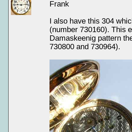
Frank
I also have this 304 whic
(number 730160). This ea
Damaskeenig pattern the
730800 and 730964).