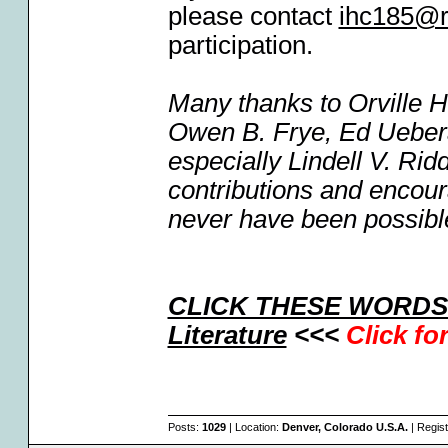
please contact
ihc185@r
participation.
Many thanks to Orville 
Owen B. Frye, Ed Uebera
especially Lindell V. Ri
contributions and encou
never have been possibl
CLICK THESE WORDS F
Literature
<<<
Click fo
Posts:
1029
| Location:
Denver, Colorado U.S.A.
| Regis