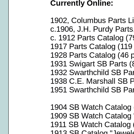
Currently Online:
1902, Columbus Parts Lis
c.1906, J.H. Purdy Part
c. 1912 Parts Catalog (7
1917 Parts Catalog (119 
1928 Parts Catalog (46 p
1931 Swigart SB Parts (
1932 Swarthchild SB Par
1938 C.E. Marshall SB Pa
1951 Swarthchild SB Part
1904 SB Watch Catalog (
1909 SB Watch Catalog 
1911 SB Watch Catalog (
1913 SB Catalog "Jeweler