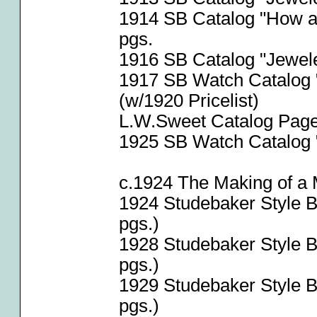
1914 SB Catalog "How a
pgs.
1916 SB Catalog "Jeweler
1917 SB Watch Catalog "
(w/1920 Pricelist)
L.W.Sweet Catalog Page
1925 SB Watch Catalog "
c.1924 The Making of a
1924 Studebaker Style 
pgs.)
1928 Studebaker Style 
pgs.)
1929 Studebaker Style 
pgs.)