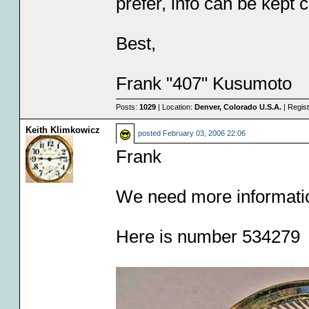
prefer, info can be kept c
Best,
Frank "407" Kusumoto
Posts:
1029
| Location:
Denver, Colorado U.S.A.
| Regis
Keith Klimkowicz
posted
February 03, 2006 22:06
Frank
We need more informati
Here is number 534279