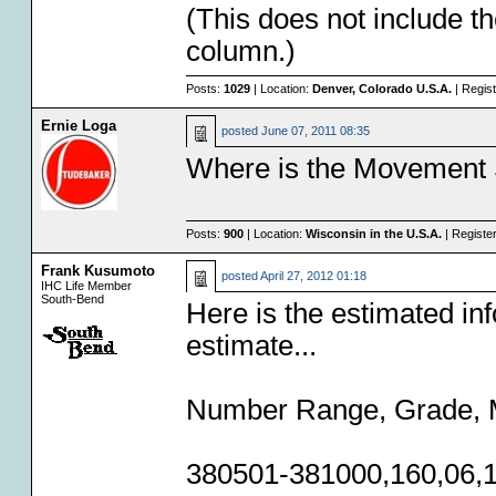
(This does not include th
column.)
Posts:
1029
| Location:
Denver, Colorado U.S.A.
| Regis
Ernie Loga
posted
June 07, 2011 08:35
Where is the Movement 
Posts:
900
| Location:
Wisconsin in the U.S.A.
| Registe
Frank Kusumoto
posted
April 27, 2012 01:18
IHC Life Member
South-Bend
Here is the estimated inf
estimate...
Number Range, Grade, M
380501-381000,160,06,1