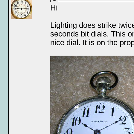
Hi
Lighting does strike twi
seconds bit dials. This on
nice dial. It is on the 