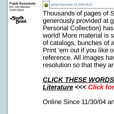
Frank Kusumoto
posted
December 13, 2004 05:20
IHC Life Member
South-Bend
Thousands of pages of So
generously provided at g
Personal Collection) has
world! More material is s
of catalogs, bunches of 
Print 'em out if you like
reference. All images h
resolution so that they a
CLICK THESE WORDS F
Literature
<<<
Click fo
Online Since 11/30/04 a