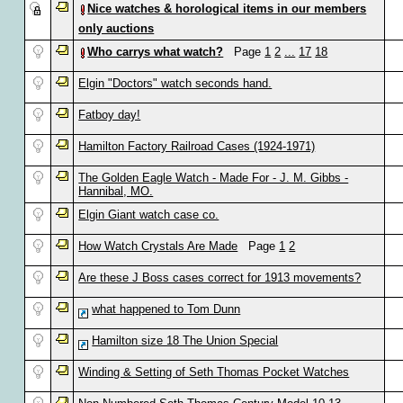
Nice watches & horological items in our members
only auctions
Who carrys what watch?
Page
1
2
...
17
18
Elgin "Doctors" watch seconds hand.
Fatboy day!
Hamilton Factory Railroad Cases (1924-1971)
The Golden Eagle Watch - Made For - J. M. Gibbs -
Hannibal, MO.
Elgin Giant watch case co.
How Watch Crystals Are Made
Page
1
2
Are these J Boss cases correct for 1913 movements?
what happened to Tom Dunn
Hamilton size 18 The Union Special
Winding & Setting of Seth Thomas Pocket Watches