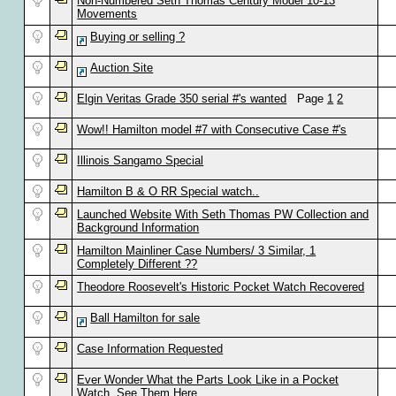
Non-Numbered Seth Thomas Century Model 10-13
Movements
Buying or selling ?
Auction Site
Elgin Veritas Grade 350 serial #'s wanted
Page
1
2
Wow!! Hamilton model #7 with Consecutive Case #'s
Illinois Sangamo Special
Hamilton B & O RR Special watch..
Launched Website With Seth Thomas PW Collection and
Background Information
Hamilton Mainliner Case Numbers/ 3 Similar, 1
Completely Different ??
Theodore Roosevelt's Historic Pocket Watch Recovered
Ball Hamilton for sale
Case Information Requested
Ever Wonder What the Parts Look Like in a Pocket
Watch, See Them Here