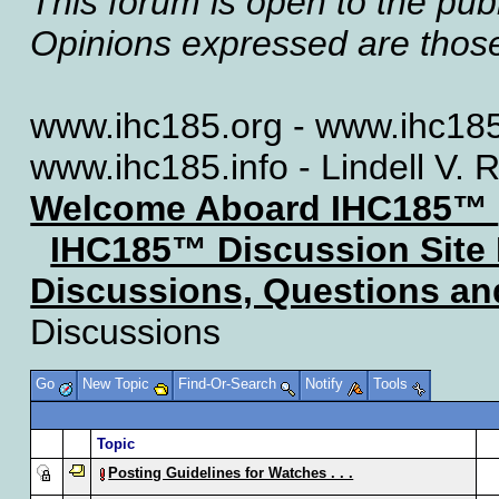
This forum is open to the publ
Opinions expressed are those 
www.ihc185.org - www.ihc185
www.ihc185.info - Lindell V. 
Welcome Aboard IHC185™
IHC185™ Discussion Site
Discussions, Questions a
Discussions
Go
New Topic
Find-Or-Search
Notify
Tools
Topic
Posting Guidelines for Watches . . .