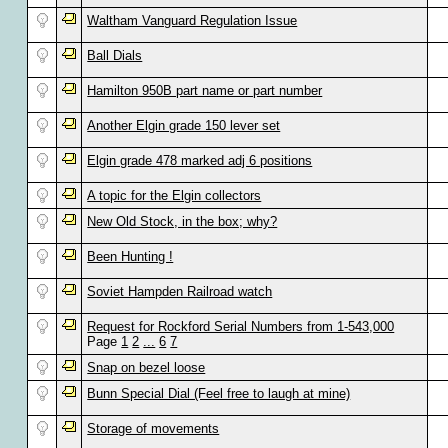
Waltham Vanguard Regulation Issue
Ball Dials
Hamilton 950B part name or part number
Another Elgin grade 150 lever set
Elgin grade 478 marked adj 6 positions
A topic for the Elgin collectors
New Old Stock, in the box; why?
Been Hunting !
Soviet Hampden Railroad watch
Request for Rockford Serial Numbers from 1-543,000
Page
1
2
...
6
7
Snap on bezel loose
Bunn Special Dial (Feel free to laugh at mine)
Storage of movements