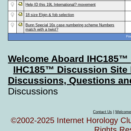
Help ID this 19L International? movement
18 size Elgin & fob selection
Bunn Special 16s case numbering scheme Numbers
match with a twist?
Pow
Welcome Aboard IHC185™
IHC185™ Discussion Site
Discussions, Questions a
Discussions
Contact Us
|
Welcome
©2002-2025 Internet Horology Club
Rights Re