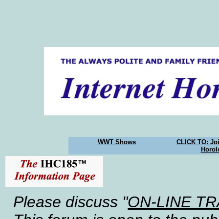
WWT Shows
CLICK TO: Joi
Horol
Please discuss "
ON-LINE T