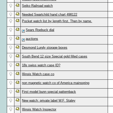
Seiko Railroad watch
Needed Swartchild hand chart 498122
Pocket watch list by length first. Then by name.
Sears Roebuck dial
auctions
Desmond Lundy storage boxes
South Bend 12 size Special gold filled cases
18s swiss watch case ID?
Illinois Watch case co
non magnetic watch co of America mainspring
First model bunn special patternback
New watch: private label W.F. Staley
Illinois Watch Inspector