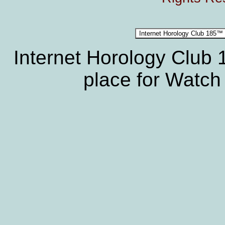
Internet Horology Club
place for Watch