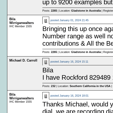
up to 9200 examples but
Posts:
2265
| Location:
Gladstone in Australia
| Registe
Bila
posted
January 01, 2024 21:45
Wirriganwalters
IHC Member 1555
Bringing this up once ag
Number range as well now
contributions & All the B
Posts:
2265
| Location:
Gladstone in Australia
| Registe
Michael D. Carroll
posted
January 16, 2024 15:11
Bila
I have Rockford 829489 
Posts:
232
| Location:
Southern California in the USA
| 
Bila
posted
January 16, 2024 18:01
Wirriganwalters
IHC Member 1555
Thanks Michael, would y
dial, we are recording d