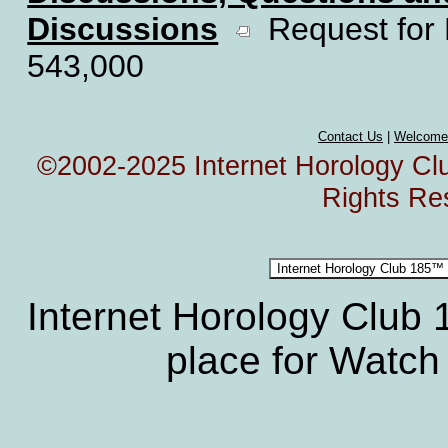
Discussions
Request for 
543,000
Contact Us
|
Welcome
©2002-2025 Internet Horology Club
Rights Re
Internet Horology Club
place for Watch