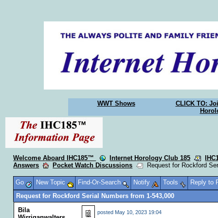
WWT Shows
CLICK TO: Joi
Horol
Welcome Aboard IHC185™
Internet Horology Club 185
IHC
Answers
Pocket Watch Discussions
Request for Rockford Ser
Go
New Topic
Find-Or-Search
Notify
Tools
Reply to
Request for Rockford Serial Numbers from 1-543,000
Bila
posted
May 10, 2023 19:04
Wirriganwalters