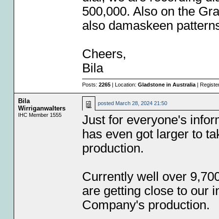
500,000. Also on the G
also damaskeen patterns
Cheers,
Bila
Posts:
2265
| Location:
Gladstone in Australia
| Registe
Bila
posted
March 28, 2024 21:50
Wirriganwalters
IHC Member 1555
Just for everyone's infor
has even got larger to t
production.
Currently well over 9,70
are getting close to our in
Company's production.