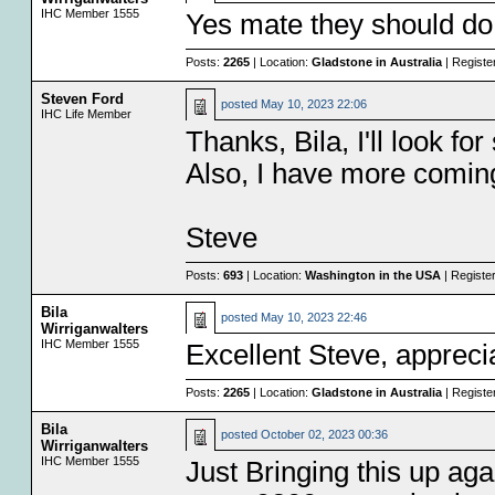
IHC Member 1555
Yes mate they should do,
Posts:
2265
| Location:
Gladstone in Australia
| Registe
Steven Ford
posted
May 10, 2023 22:06
IHC Life Member
Thanks, Bila, I'll look fo
Also, I have more coming 
Steve
Posts:
693
| Location:
Washington in the USA
| Registe
Bila
posted
May 10, 2023 22:46
Wirriganwalters
IHC Member 1555
Excellent Steve, appreci
Posts:
2265
| Location:
Gladstone in Australia
| Registe
Bila
posted
October 02, 2023 00:36
Wirriganwalters
IHC Member 1555
Just Bringing this up aga