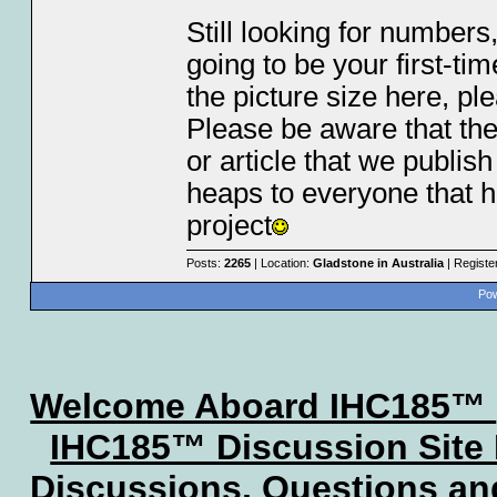
Still looking for numbers,
going to be your first-tim
the picture size here, pl
Please be aware that the
or article that we publis
heaps to everyone that h
project
Posts:
2265
| Location:
Gladstone in Australia
| Registe
Pow
Welcome Aboard IHC185™
IHC185™ Discussion Site
Discussions, Questions a