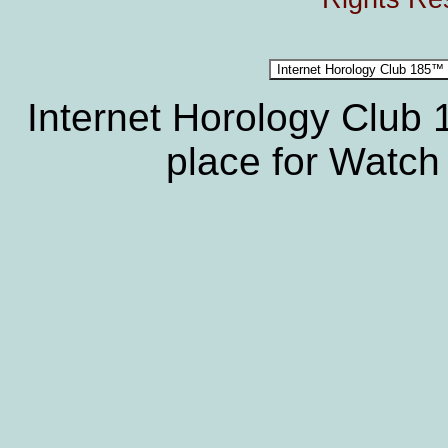
Internet Horology Club
place for Watch