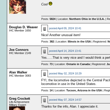
Cool
Posts:
5824
| Location:
Northern Ohio in the U.S.A.
| Re
Douglas D. Weaver
posted
April 09, 2024 10:41
IHC Member 1650
Nice! Another unusual item!
Posts:
382
| Location:
Illinois in the USA
| Registered:
N
Joe Connors
posted
April 14, 2024 13:41
IHC Member 2149
Yes......That is very nice and I would think a perf
Posts:
73
| Location:
Ontario in Canada
| Registered:
Ju
Alan Walker
posted
May 02, 2024 10:29
IHC Member 3083
FYI, the locomotive depicted is the Central Pacif
locomotive in use in the United States.
Posts:
14
| Location:
Tucson, Arizona in the USA
| Regi
Greg Crockett
posted
May 07, 2024 14:57
Life Achievement
Military Expert
Thanks for the info, Alan. I appreciate it.