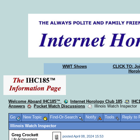
WWT Shows
CLICK TO: Joi
Horol
Welcome Aboard IHC185™
Internet Horology Club 185
IHC
Answers
Pocket Watch Discussions
Illinois Watch Inspector
Go
New Topic
Find-Or-Search
Notify
Tools
Reply to
Illinois Watch Inspector
Greg Crockett
posted
April 08, 2024 15:53
Life Achievement