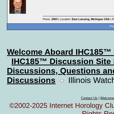
Posts:
2063
| Location:
East Lansing, Michigan USA
| R
Pow
Welcome Aboard IHC185™
IHC185™ Discussion Site
Discussions, Questions a
Discussions
Illinois Watc
Contact Us
|
Welcome
©2002-2025 Internet Horology Club
Rights Re