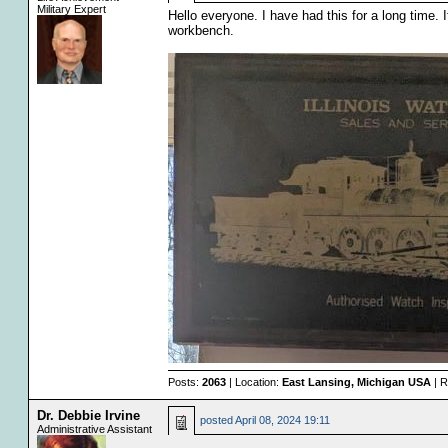
Military Expert
Hello everyone. I have had this for a long time. I
workbench.
Posts:
2063
| Location:
East Lansing, Michigan USA
| R
Dr. Debbie Irvine
posted
April 08, 2024 19:11
Administrative Assistant