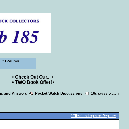
5™ Forums
• Check Out Our... •
• TWO Book Offer! •
ons and Answers
Pocket Watch Discussions
18s swiss watch
"Click" to Login or Register