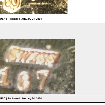
 USA
| Registered:
January 24, 2014
 USA
| Registered:
January 24, 2014