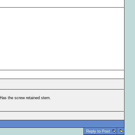
 Has the screw retained stem.
Reply to Post