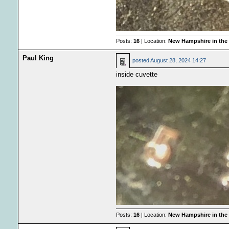
Posts:
16
| Location:
New Hampshire in the
Paul King
posted
August 28, 2024 14:27
inside cuvette
Posts:
16
| Location:
New Hampshire in the