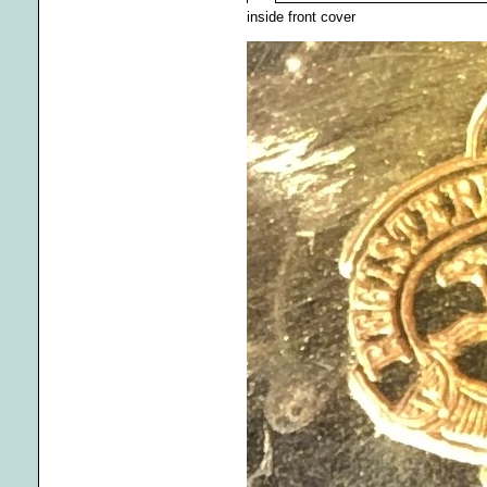
inside front cover