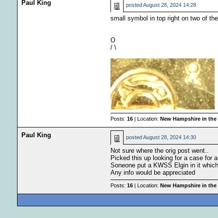
Paul King
posted
August 28, 2024 14:28
small symbol in top right on two of the
O
/ \
Posts:
16
| Location:
New Hampshire in the
Paul King
posted
August 28, 2024 14:30
Not sure where the orig post went..
Picked this up looking for a case for
Soneone put a KWSS Elgin in it which i
Any info would be appreciated
Posts:
16
| Location:
New Hampshire in the