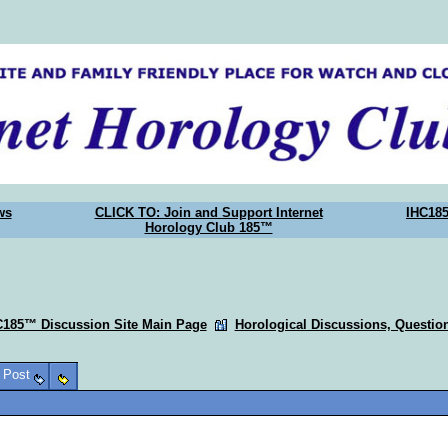
ws
CLICK TO: Join and Support Internet
IHC18
Horology Club 185™
C185™ Discussion Site Main Page
Horological Discussions, Questi
o Post