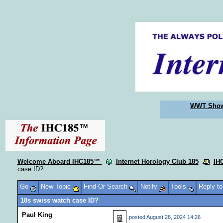
WWT Sho
Welcome Aboard IHC185™
Internet Horology Club 185
IH
case ID?
Go
New Topic
Find-Or-Search
Notify
Tools
Reply t
18s swiss watch case ID?
Paul King
posted
August 28, 2024 14:26