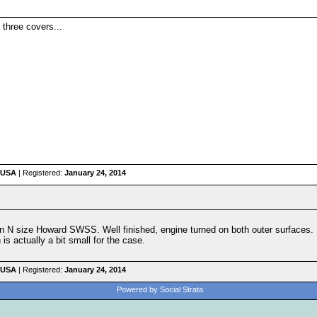
 three covers...
 USA
| Registered:
January 24, 2014
 an N size Howard SWSS. Well finished, engine turned on both outer surfaces.
s actually a bit small for the case.
 USA
| Registered:
January 24, 2014
Powered by Social Strata