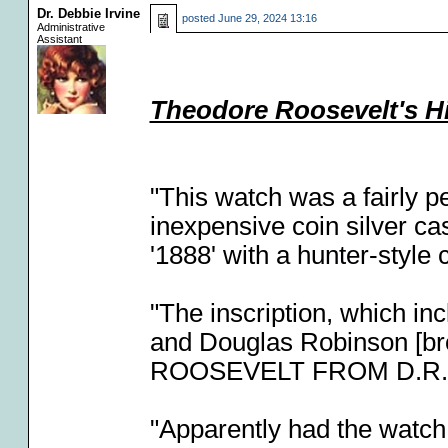
Dr. Debbie Irvine
posted
June 29, 2024 13:16
Administrative
Assistant
Theodore Roosevelt's H
"This watch was a fairly 
inexpensive coin silver ca
'1888' with a hunter-style 
"The inscription, which in
and Douglas Robinson [bro
ROOSEVELT FROM D.R. &
"Apparently had the watch 