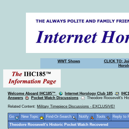
WWT Shows
CLICK TO: Joi
Horol
Welcome Aboard IHC185™
Internet Horology Club 185
IHC
Answers
Pocket Watch Discussions
Theodore Roosevelt's His
Related Content:
Military Timepiece Discussions - EXCLUSIVE!
Go
New Topic
Find-Or-Search
Notify
Tools
Reply to
Theodore Roosevelt's Historic Pocket Watch Recovered