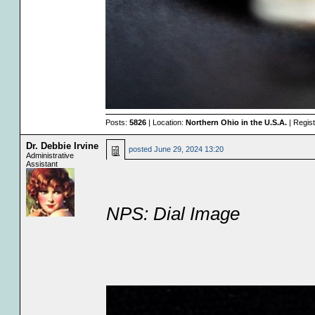
Posts:
5826
| Location:
Northern Ohio in the U.S.A.
| Regis
Dr. Debbie Irvine
posted
June 29, 2024 13:20
Administrative
Assistant
NPS: Dial Image