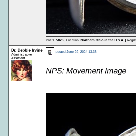
Posts:
5826
| Location:
Northern Ohio in the U.S.A.
| Regis
Dr. Debbie Irvine
posted
June 29, 2024 13:36
Administrative
Assistant
NPS: Movement Image