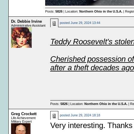
Posts:
5826
| Location:
Northern Ohio in the U.S.A.
| Regis
Dr. Debbie Irvine
posted
June 29, 2024 13:44
Administrative Assistant
Teddy Roosevelt's stolen
Cherished possession of
after a theft decades ago
Posts:
5826
| Location:
Northern Ohio in the U.S.A.
| Re
Greg Crockett
posted
June 29, 2024 18:18
Life Achievement
Military Expert
Very interesting. Thanks 