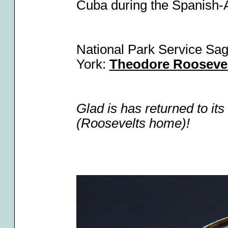
Cuba during the Spanish
National Park Service Sag
York:
Theodore Roosevel
Glad is has returned to its
(Roosevelts home)!