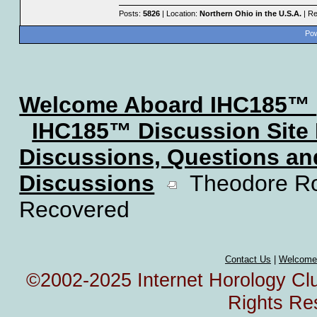
Posts:
5826
| Location:
Northern Ohio in the U.S.A.
| Re
Pow
Welcome Aboard IHC185™
IHC185™ Discussion Site
Discussions, Questions a
Discussions
Theodore Roo
Recovered
Contact Us
|
Welcome
©2002-2025 Internet Horology Club
Rights Re