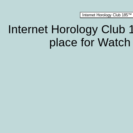
Internet Horology Club
place for Watch