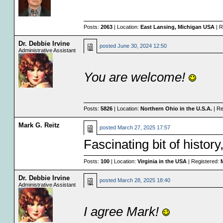
Posts:
2063
| Location:
East Lansing, Michigan USA
| R
Dr. Debbie Irvine
posted
June 30, 2024 12:50
Administrative Assistant
You are welcome!
Posts:
5826
| Location:
Northern Ohio in the U.S.A.
| Re
Mark G. Reitz
posted
March 27, 2025 17:57
Fascinating bit of histor
Posts:
100
| Location:
Virginia in the USA
| Registered:
M
Dr. Debbie Irvine
posted
March 28, 2025 18:40
Administrative Assistant
I agree Mark!