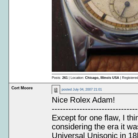
Posts:
261
| Location:
Chicago, Illinois USA
| Registere
Cort Moore
posted
July 04, 2007 21:01
Nice Rolex Adam!
-------------------------------
Except for one flaw, I thi
considering the era it w
Universal Unisonic in 18