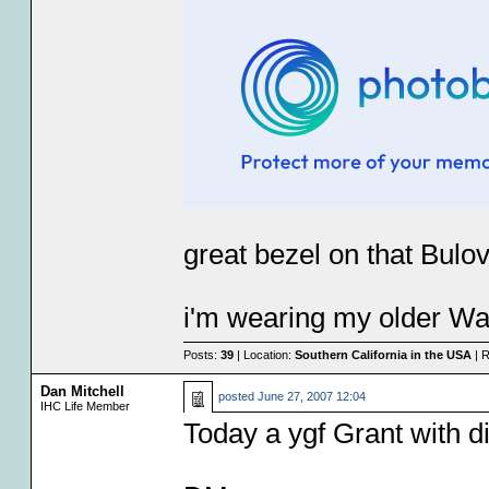
great bezel on that Bulov
i'm wearing my older Wa
Posts:
39
| Location:
Southern California in the USA
| R
Dan Mitchell
posted
June 27, 2007 12:04
IHC Life Member
Today a ygf Grant with d