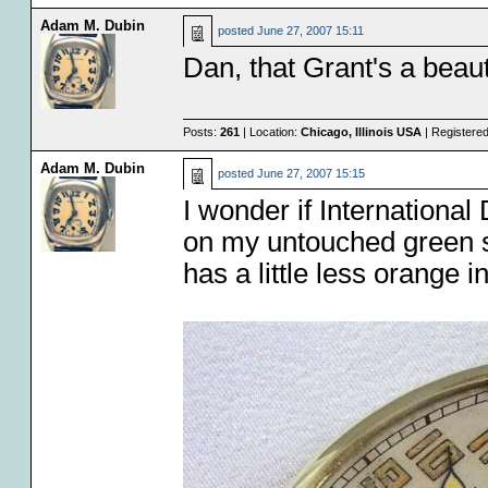
Adam M. Dubin
posted
June 27, 2007 15:11
Dan, that Grant's a beaut
Posts:
261
| Location:
Chicago, Illinois USA
| Registere
Adam M. Dubin
posted
June 27, 2007 15:15
I wonder if International
on my untouched green s
has a little less orange i