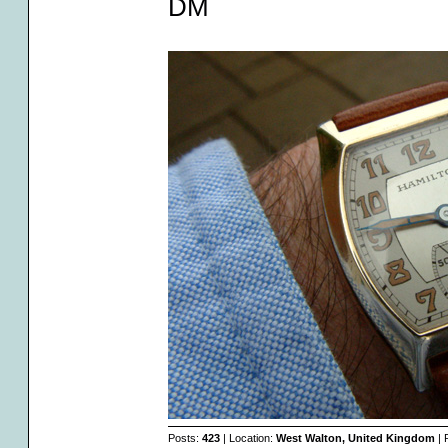
DM
Posts:
423
| Location:
West Walton, United Kingdom
| 