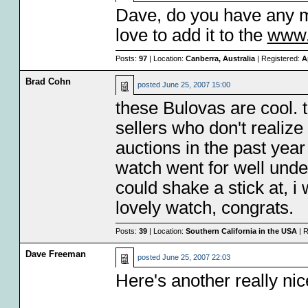
Dave, do you have any m
love to add it to the
www
Posts:
97
| Location:
Canberra, Australia
| Registered:
A
Brad Cohn
posted
June 25, 2007 15:00
these Bulovas are cool. 
sellers who don't realize
auctions in the past yea
watch went for well under
could shake a stick at, 
lovely watch, congrats.
Posts:
39
| Location:
Southern California in the USA
| R
Dave Freeman
posted
June 25, 2007 22:03
Here's another really ni