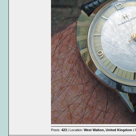
Posts:
423
| Location:
West Walton, United Kingdom
| 