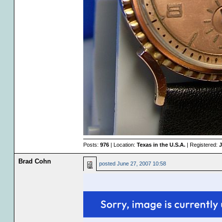
Posts:
976
| Location:
Texas in the U.S.A.
| Registered:
J
Brad Cohn
posted
June 27, 2007 10:58