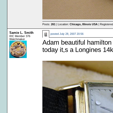
Posts:
261
| Location:
Chicago, Illinois USA
| Registere
Samie L. Smith
posted
July 28, 2007 20:56
IHC Member 376
Watchmaker
Adam beautiful hamilton
today it,s a Longines 14