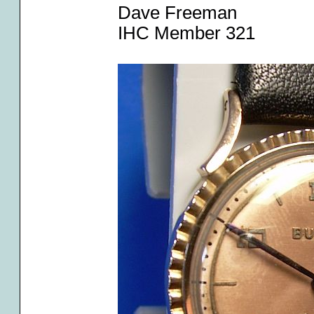
Dave Freeman
IHC Member 321