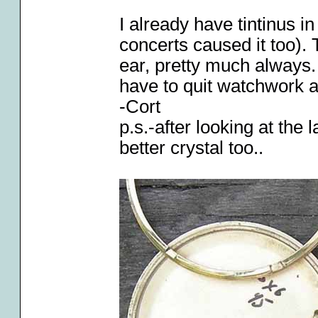
I already have tintinus i
concerts caused it too). 
ear, pretty much always. I
have to quit watchwork 
-Cort
p.s.-after looking at the l
better crystal too..