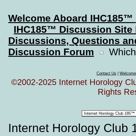
Welcome Aboard IHC185™
IHC185™ Discussion Site
Discussions, Questions a
Discussion Forum
Which 
Contact Us
|
Welcome
©2002-2025 Internet Horology Club
Rights Re
Internet Horology Club