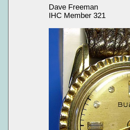
Dave Freeman
IHC Member 321