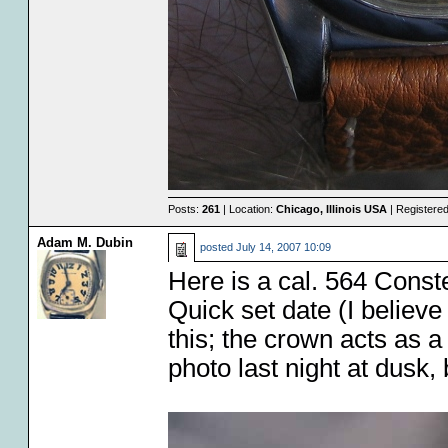
Posts:
261
| Location:
Chicago, Illinois USA
| Registere
Adam M. Dubin
posted
July 14, 2007 10:09
Here is a cal. 564 Constel
Quick set date (I believe
this; the crown acts as a
photo last night at dusk, 