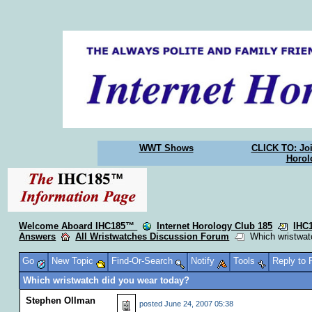
WWT Shows
CLICK TO: Joi
Horol
Welcome Aboard IHC185™
Internet Horology Club 185
IHC
Answers
All Wristwatches Discussion Forum
Which wristwatc
Go
New Topic
Find-Or-Search
Notify
Tools
Reply to
Which wristwatch did you wear today?
Stephen Ollman
posted
June 24, 2007 05:38