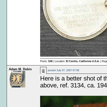
Posts:
536
| Location:
El Cerrito, California U.S.A.
| Regi
Adam M. Dubin
posted
July 07, 2007 07:08
Here is a better shot of 
above, ref. 3134, ca. 194