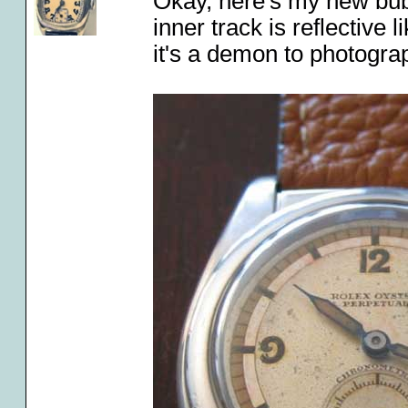
Okay, here's my new bubbl
inner track is reflective 
it's a demon to photogra