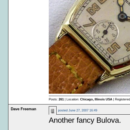
Posts:
261
| Location:
Chicago, Illinois USA
| Registere
Dave Freeman
posted
June 27, 2007 16:49
Another fancy Bulova.