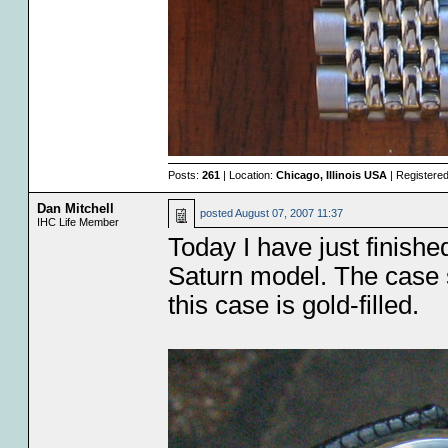
Posts:
261
| Location:
Chicago, Illinois USA
| Registere
Dan Mitchell
posted
August 07, 2007 11:37
IHC Life Member
Today I have just finished
Saturn model. The case s
this case is gold-filled.