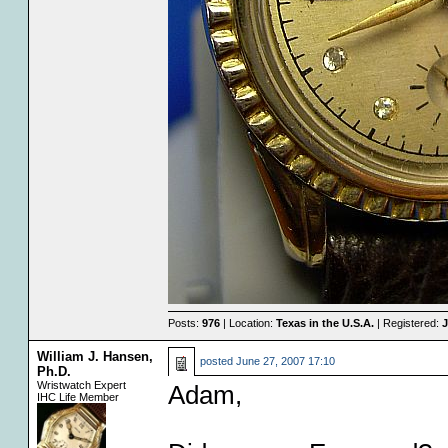
Posts:
976
| Location:
Texas in the U.S.A.
| Registered:
J
William J. Hansen,
posted
June 27, 2007 17:10
Ph.D.
Wristwatch Expert
Adam,
IHC Life Member