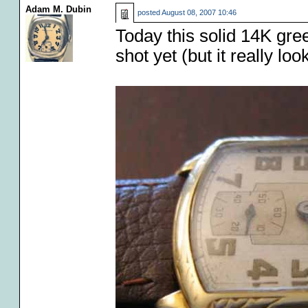
Adam M. Dubin
posted
August 08, 2007 10:46
Today this solid 14K gre
shot yet (but it really lo