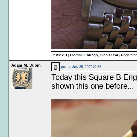
Posts:
261
| Location:
Chicago, Illinois USA
| Registere
Adam M. Dubin
posted
July 25, 2007 22:58
Today this Square B Engr
shown this one before...