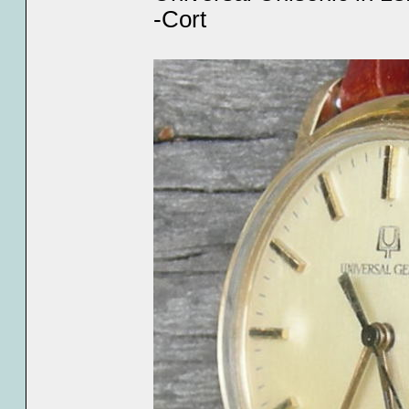
-Cort