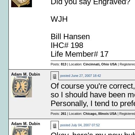
Did you say Engraved?
WJH
Bill Hansen
IHC# 198
Life Member# 17
Posts:
813
| Location:
Cincinnati, Ohio USA
| Registere
Adam M. Dubin
posted
June 27, 2007 18:42
Of course you're correct,
so I should have been mor
Personally, I tend to pre
Posts:
261
| Location:
Chicago, Illinois USA
| Registere
Adam M. Dubin
posted
July 04, 2007 07:52