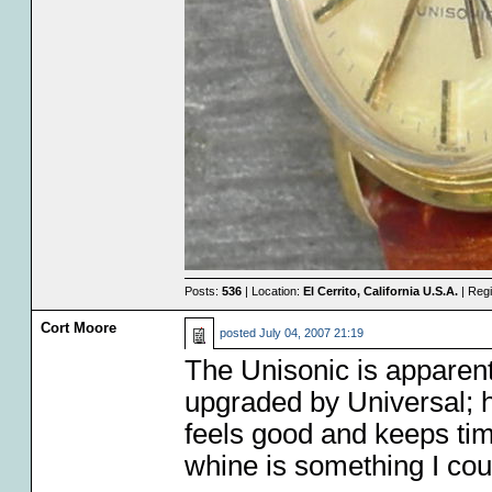
Posts:
536
| Location:
El Cerrito, California U.S.A.
| Regi
Cort Moore
posted
July 04, 2007 21:19
The Unisonic is apparent
upgraded by Universal; 
feels good and keeps time
whine is something I coul