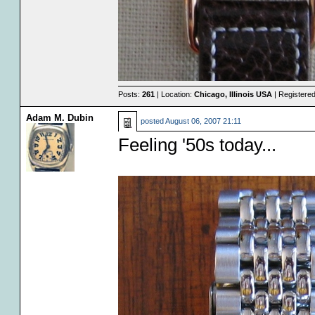
Posts:
261
| Location:
Chicago, Illinois USA
| Registere
Adam M. Dubin
posted
August 06, 2007 21:11
Feeling '50s today...