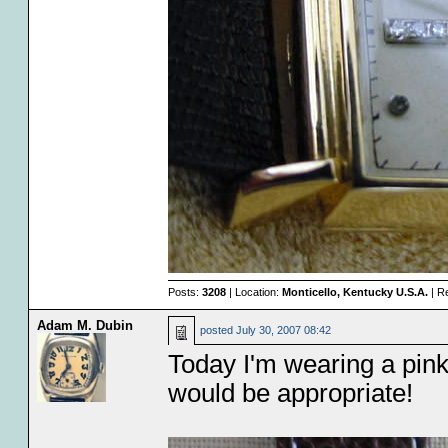
Posts:
3208
| Location:
Monticello, Kentucky U.S.A.
| R
Adam M. Dubin
posted
July 30, 2007 08:42
Today I'm wearing a pink 
would be appropriate!