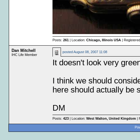
Posts:
261
| Location:
Chicago, Illinois USA
| Registere
Dan Mitchell
posted
August 08, 2007 11:08
IHC Life Member
It doesn't look very gree
I think we should consid
here should actually be 
DM
Posts:
423
| Location:
West Walton, United Kingdom
| 
Pow