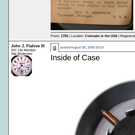
Posts:
1755
| Location:
Colorado in the USA
| Registere
John J. Flahive III
posted
August 08, 2006 00:03
IHC Life Member
Site Moderator
Inside of Case