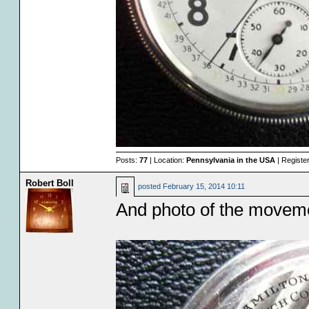
Posts:
77
| Location:
Pennsylvania in the USA
| Registe
Robert Boll
posted
February 15, 2014 10:11
And photo of the moveme