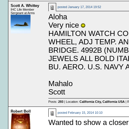
Scott A. Whittey
posted
January 17, 2014 19:52
IHC Life Member
Sergeant at Arms
Aloha
Very nice
HAMILTON WATCH CO.
WHEEL, ADJ TEMP. A
BRIDGE. 4992B (NUMB
JEWELS ALL BOLD ITAL
BU. AERO. U.S. NAVY 
Mahalo
Scott
Posts:
293
| Location:
California City, California USA
| 
Robert Boll
posted
February 15, 2014 10:10
Wanted to show a closer v