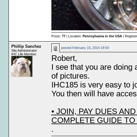
Posts:
77
| Location:
Pennsylvania in the USA
| Registe
Phillip Sanchez
posted
February 15, 2014 19:54
Site Administrator
IHC Life Member
Robert,
I see that you are doing 
of pictures.
IHC185 is very easy to j
You then will have acces
• JOIN, PAY DUES A
COMPLETE GUIDE TO
.