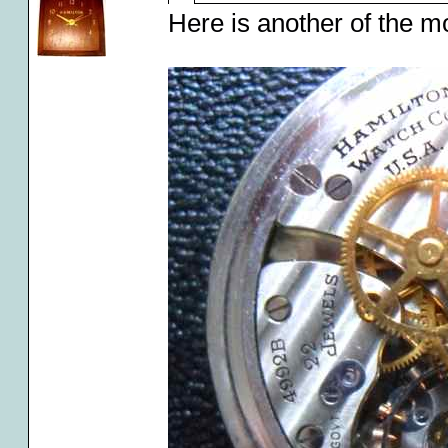
Here is another of the m