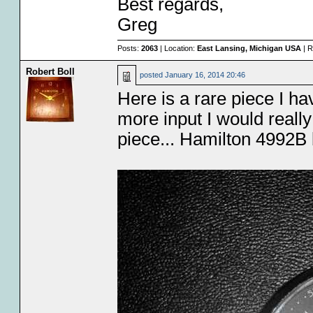
Best regards,
Greg
Posts:
2063
| Location:
East Lansing, Michigan USA
| R
Robert Boll
posted
January 16, 2014 20:46
Here is a rare piece I h
more input I would reall
piece... Hamilton 4992B 