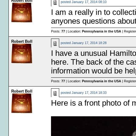
Robert Boll
posted
January 17, 2014 08:10
I am a really in to colle
anyones questions about $
Posts:
77
| Location:
Pennsylvania in the USA
| Registe
Robert Boll
posted
January 17, 2014 18:28
I have a unusual Hamilto
here. The back of the c
information would be help
Posts:
77
| Location:
Pennsylvania in the USA
| Registe
Robert Boll
posted
January 17, 2014 18:33
Here is a front photo of