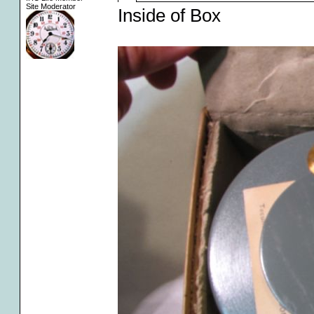
Site Moderator
Inside of Box