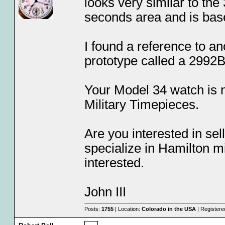
looks very similar to th
seconds area and is bas
I found a reference to an
prototype called a 2992B,
Your Model 34 watch is 
Military Timepieces.
Are you interested in sel
specialize in Hamilton m
interested.
John III
Posts:
1755
| Location:
Colorado in the USA
| Registere