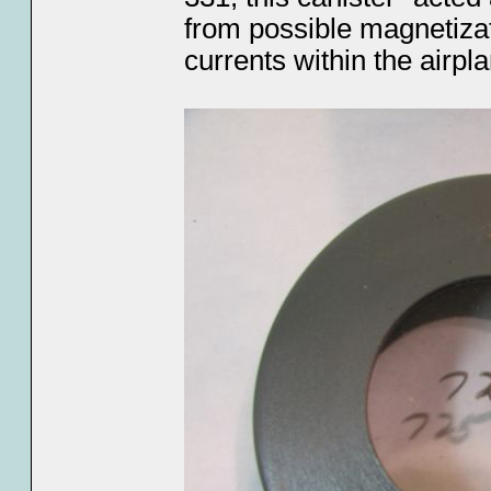
from possible magnetizati
currents within the airpla