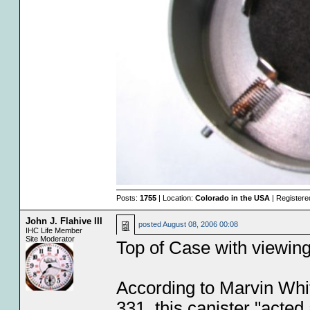
Posts:
1755
| Location:
Colorado in the USA
| Registere
John J. Flahive III
posted
August 08, 2006 00:08
IHC Life Member
Site Moderator
Top of Case with viewin
According to Marvin Whit
331, this canister "acted