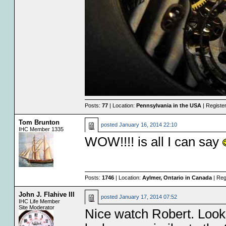
Posts:
77
| Location:
Pennsylvania in the USA
| Registe
Tom Brunton
posted
January 16, 2014 22:10
IHC Member 1335
WOW!!!! is all I can say
Posts:
1746
| Location:
Aylmer, Ontario in Canada
| Reg
John J. Flahive III
posted
January 17, 2014 07:52
IHC Life Member
Site Moderator
Nice watch Robert. Looks