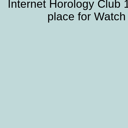
Internet Horology Club
place for Watch