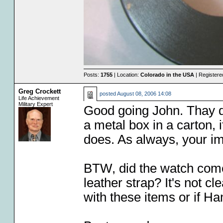
Posts:
1755
| Location:
Colorado in the USA
| Registere
Greg Crockett
posted
August 08, 2006 14:08
Life Achievement
Military Expert
Good going John. Thay do
a metal box in a carton, 
does. As always, your ima
BTW, did the watch come
leather strap? It's not c
with these items or if Ha