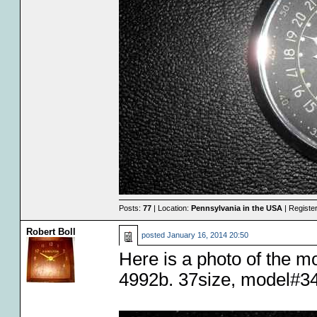
Posts:
77
| Location:
Pennsylvania in the USA
| Registe
Robert Boll
posted
January 16, 2014 20:50
Here is a photo of the 
4992b. 37size, model#34