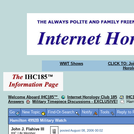
WWT Shows
CLICK TO: Joi
Horol
Welcome Aboard IHC185™
Internet Horology Club 185
IHC
Answers
Military Timepiece Discussions - EXCLUSIVE!
Hamil
Go
New Topic
Find-Or-Search
Notify
Tools
Reply to
Hamilton 4992B Military Watch
John J. Flahive III
posted
August 08, 2006 00:02
IHC Life Member