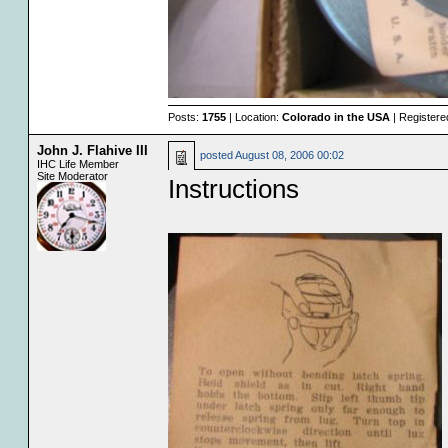
Posts:
1755
| Location:
Colorado in the USA
| Registere
John J. Flahive III
posted
August 08, 2006 00:02
IHC Life Member
Site Moderator
Instructions