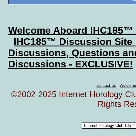
Welcome Aboard IHC185™
IHC185™ Discussion Site
Discussions, Questions a
Discussions - EXCLUSIVE!
Contact Us
|
Welcome
©2002-2025 Internet Horology Club
Rights Re