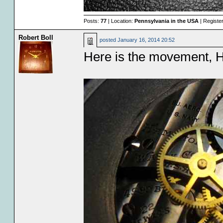
Posts:
77
| Location:
Pennsylvania in the USA
| Registe
Robert Boll
posted
January 16, 2014 20:52
Here is the movement, H