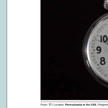
Posts:
77
| Location:
Pennsylvania in the USA
| Registe