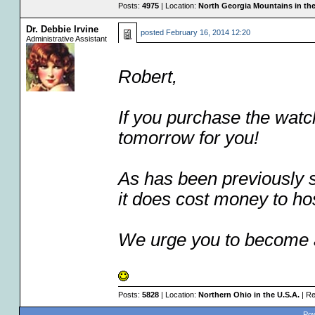
Posts:
4975
| Location:
North Georgia Mountains in the
Dr. Debbie Irvine
posted
February 16, 2014 12:20
Administrative Assistant
Robert,
If you purchase the watc
tomorrow for you!
As has been previously st
it does cost money to ho
We urge you to become
Posts:
5828
| Location:
Northern Ohio in the U.S.A.
| Re
Pow