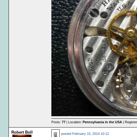
Posts:
77
| Location:
Pennsylvania in the USA
| Registe
Robert Boll
posted
February 15, 2014 10:12