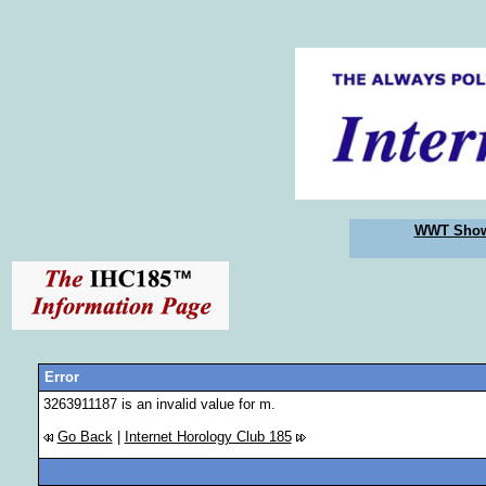
WWT Sho
Error
3263911187 is an invalid value for m.
Go Back
|
Internet Horology Club 185