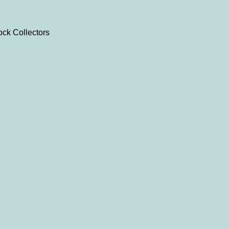
ock Collectors