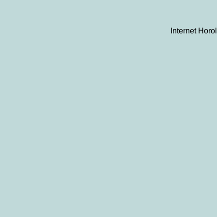
Internet Hor