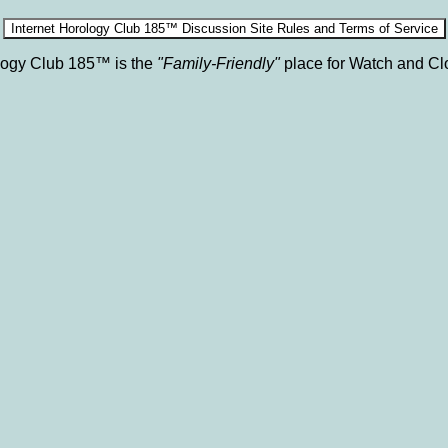
ology Club 185™ is the
"Family-Friendly"
place for Watch and Cl