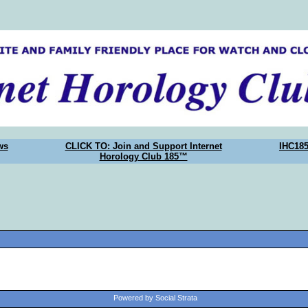
ws
CLICK TO: Join and Support Internet
IHC18
Horology Club 185™
Powered by Social Strata