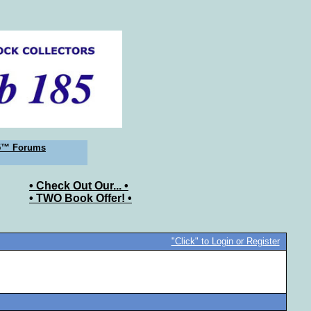
5™ Forums
• Check Out Our... •
• TWO Book Offer! •
"Click" to Login or Register