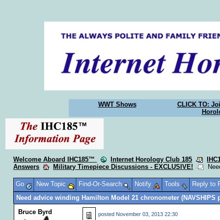
WWT Shows
CLICK TO: Joi
Horol
Welcome Aboard IHC185™
Internet Horology Club 185
IHC
Answers
Military Timepiece Discussions - EXCLUSIVE!
Need
Go
New Topic
Find-Or-Search
Notify
Tools
Reply to
Need advice winding Hamilton Model 21 chronometer (NAVSHIPS 
Bruce Byrd
posted
November 03, 2013 22:30