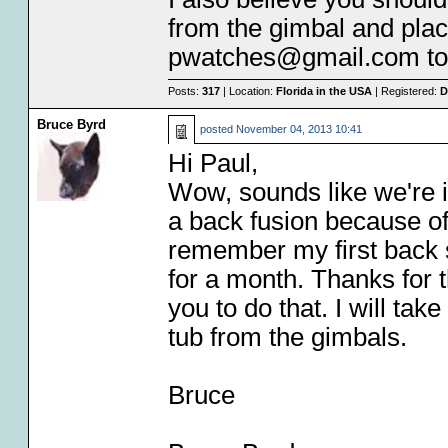
from the gimbal and plac
pwatches@gmail.com to d
Posts:
317
| Location:
Florida in the USA
| Registered:
D
Bruce Byrd
posted
November 04, 2013 10:41
Hi Paul,
Wow, sounds like we're i
a back fusion because of
remember my first back su
for a month. Thanks for th
you to do that. I will t
tub from the gimbals.
Bruce