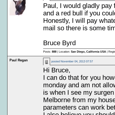
Paul, I would gladly pay 
and a red bull if you cou
Honestly, I will pay whate
mail so there is some ti
Bruce Byrd
Posts:
888
| Location:
San Diego, California USA
| Regi
Paul Regan
posted
November 04, 2013 07:57
Hi Bruce,
I can do that for you how
monday and am not allowe
is when I see my surgen 
Melborne from my house a
parameters can work betw
I also believe you should