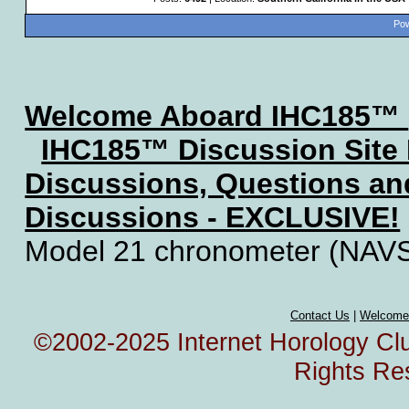
Pow
Welcome Aboard IHC185™
IHC185™ Discussion Site
Discussions, Questions a
Discussions - EXCLUSIVE!
Model 21 chronometer (NAV
Contact Us
|
Welcome
©2002-2025 Internet Horology Club
Rights Re