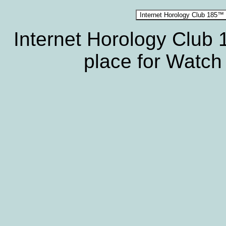
Internet Horology Club
place for Watch