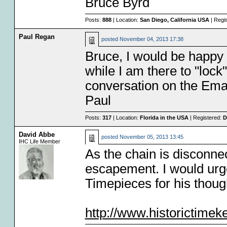
Bruce Byrd
Posts:
888
| Location:
San Diego, California USA
| Regi
Paul Regan
posted
November 04, 2013 17:38
Bruce, I would be happy 
while I am there to "lock
conversation on the Email
Paul
Posts:
317
| Location:
Florida in the USA
| Registered:
D
David Abbe
posted
November 05, 2013 13:45
IHC Life Member
As the chain is disconn
escapement. I would urge
Timepieces for his though
http://www.historictime