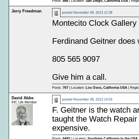
Posts:
888
| Location:
San Diego, California USA
| Regi
Jerry Freedman
posted
November 08, 2013 12:38
Montecito Clock Gallery
Ferdinand Geitner does
805 565 9097
Give him a call.
Posts:
767
| Location:
Los Osos, California USA
| Regis
David Abbe
posted
November 08, 2013 14:03
IHC Life Member
F. Geitner is the watch 
taught the Watch Repair c
expensive.
Posts:
6492
| Location:
Southern California in the USA