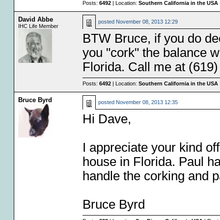
Posts:
6492
| Location:
Southern California in the USA
David Abbe
posted
November 08, 2013 12:29
IHC Life Member
BTW Bruce, if you do deci
you "cork" the balance wh
Florida. Call me at (619
Posts:
6492
| Location:
Southern California in the USA
Bruce Byrd
posted
November 08, 2013 12:35
Hi Dave,
I appreciate your kind of
house in Florida. Paul h
handle the corking and pac
Bruce Byrd