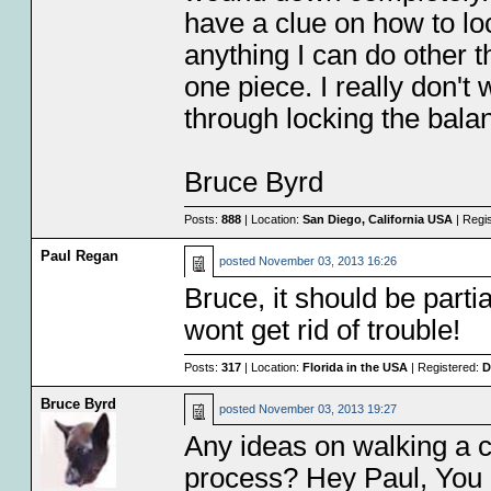
have a clue on how to loc
anything I can do other t
one piece. I really don't
through locking the bala
Bruce Byrd
Posts:
888
| Location:
San Diego, California USA
| Regi
Paul Regan
posted
November 03, 2013 16:26
Bruce, it should be part
wont get rid of trouble!
Posts:
317
| Location:
Florida in the USA
| Registered:
D
Bruce Byrd
posted
November 03, 2013 19:27
Any ideas on walking a c
process? Hey Paul, You 