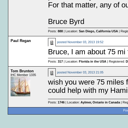
For that matter, any of 
Bruce Byrd
Posts:
888
| Location:
San Diego, California USA
| Regi
Paul Regan
posted
November 03, 2013 19:52
Bruce, I am about 75 mi
Posts:
317
| Location:
Florida in the USA
| Registered:
D
Tom Brunton
posted
November 03, 2013 21:05
IHC Member 1335
wish you were 75 miles 
could help with my Ham
Posts:
1746
| Location:
Aylmer, Ontario in Canada
| Reg
Pow