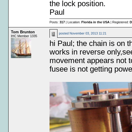
the lock position.
Paul
Posts:
317
| Location:
Florida in the USA
| Registered:
D
Tom Brunton
posted
November 03, 2013 11:21
IHC Member 1335
hi Paul; the chain is on 
works in reverse only,s
movement appears not to
fusee is not getting pow