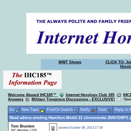
WWT Shows
CLICK TO: Joi
Horol
Welcome Aboard IHC185™
Internet Horology Club 185
IHC
Answers
Military Timepiece Discussions - EXCLUSIVE!
Need
Go
New Topic
Find-Or-Search
Notify
Tools
Reply to
Need advice winding Hamilton Model 21 chronometer (NAVSHIPS 
Tom Brunton
posted
October 08, 2013 17:39
IHC Member 1335