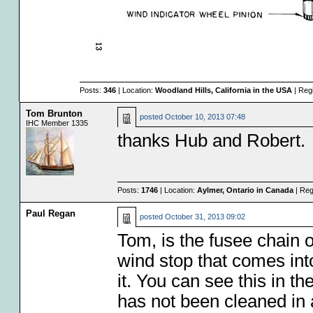
Posts:
346
| Location:
Woodland Hills, California in the USA
| Reg
Tom Brunton
posted
October 10, 2013 07:48
IHC Member 1335
thanks Hub and Robert.
Posts:
1746
| Location:
Aylmer, Ontario in Canada
| Reg
Paul Regan
posted
October 31, 2013 09:02
Tom, is the fusee chain o
wind stop that comes int
it. You can see this in t
has not been cleaned in a