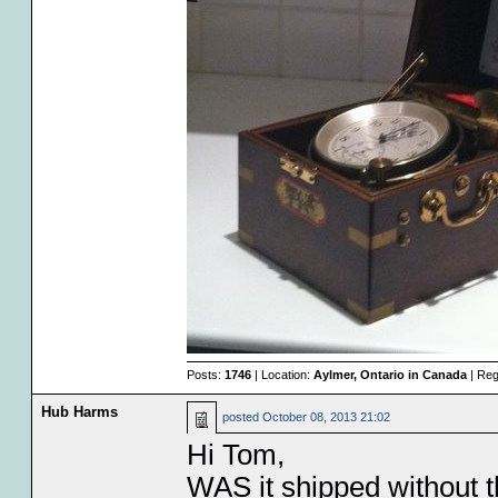
Posts:
1746
| Location:
Aylmer, Ontario in Canada
| Reg
Hub Harms
posted
October 08, 2013 21:02
Hi Tom,
WAS it shipped without t