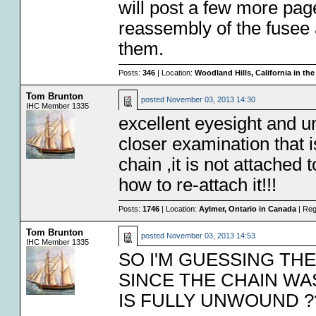
will post a few more pa
reassembly of the fusee 
them.
Posts:
346
| Location:
Woodland Hills, California in th
Tom Brunton
posted
November 03, 2013 14:30
IHC Member 1335
excellent eyesight and u
closer examination that is
chain ,it is not attached 
how to re-attach it!!!
Posts:
1746
| Location:
Aylmer, Ontario in Canada
| Reg
Tom Brunton
posted
November 03, 2013 14:53
IHC Member 1335
SO I'M GUESSING TH
SINCE THE CHAIN WA
IS FULLY UNWOUND ?