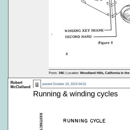
Posts:
346
| Location:
Woodland Hills, California in th
Robert
posted
October 10, 2013 04:01
McClelland
Running & winding cycles