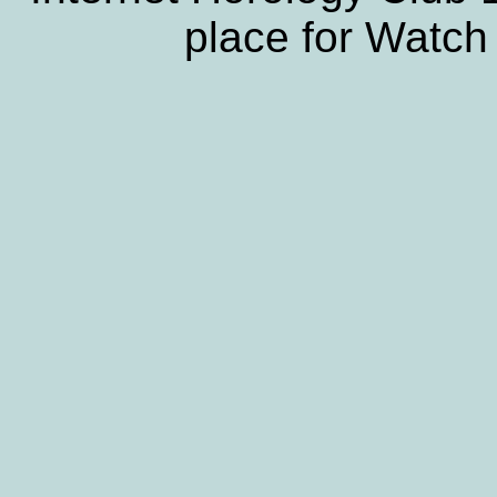
place for Watch