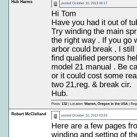
Hub Harms
posted
October 10, 2013 00:17
Hi Tom
Have you had it out of tu
Try winding the main spr
the right way . If you g
arbor could break . I stil
find qualified persons he
model 21 manual . Be car
or it could cost some rea
two 21,reg. & break cir.
Hub.
Posts:
132
| Location:
Warren, Oregon in the USA
| Reg
Robert McClelland
posted
October 10, 2013 03:53
Here are a few pages f
winding and setting of th