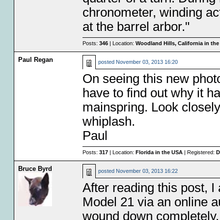
chronometer, winding act
at the barrel arbor."
Posts:
346
| Location:
Woodland Hills, California in th
Paul Regan
posted
November 03, 2013 16:20
On seeing this new photo
have to find out why it 
mainspring. Look closely
whiplash.
Paul
Posts:
317
| Location:
Florida in the USA
| Registered:
D
Bruce Byrd
posted
November 03, 2013 16:22
After reading this post, 
Model 21 via an online a
wound down completely. I