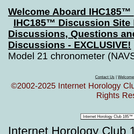
Welcome Aboard IHC185™
IHC185™ Discussion Site
Discussions, Questions a
Discussions - EXCLUSIVE!
Model 21 chronometer (NAV
Contact Us
|
Welcome
©2002-2025 Internet Horology Club
Rights Re
Internet Horology Club