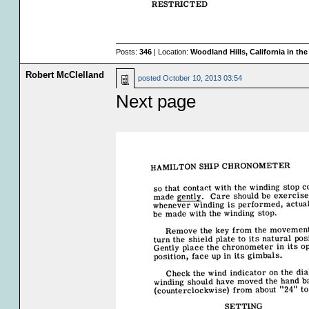
Posts:
346
| Location:
Woodland Hills, California in th
Robert McClelland
posted
October 10, 2013 03:54
Next page