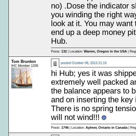
no) .Dose the indicator 
you winding the right way
look at it. You may want to
end up a deep money pit
Hub.
Posts:
132
| Location:
Warren, Oregon in the USA
| Reg
Tom Brunton
posted
October 08, 2013 21:10
IHC Member 1335
hi Hub; yes it was shipp
extremely well packed 
the balance appears to b
and on inserting the key i
There is no spring tension
will not wind!!!
Posts:
1746
| Location:
Aylmer, Ontario in Canada
| Reg