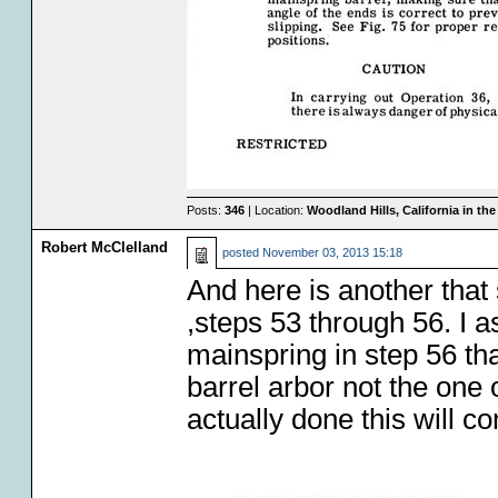
Posts:
346
| Location:
Woodland Hills, California in th
Robert McClelland
posted
November 03, 2013 15:18
And here is another that 
,steps 53 through 56. I 
mainspring in step 56 tha
barrel arbor not the one
actually done this will co