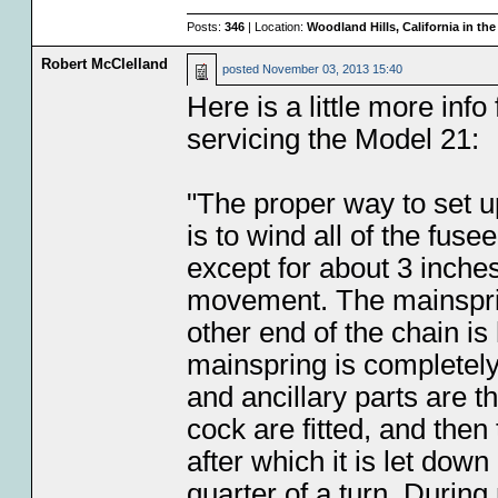
Posts:
346
| Location:
Woodland Hills, California in th
Robert McClelland
posted
November 03, 2013 15:40
Here is a little more info
servicing the Model 21:
"The proper way to set 
is to wind all of the fus
except for about 3 inches
movement. The mainspring
other end of the chain is 
mainspring is completely
and ancillary parts are 
cock are fitted, and then
after which it is let dow
quarter of a turn. During