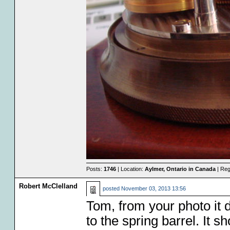
Posts:
1746
| Location:
Aylmer, Ontario in Canada
| Reg
Robert McClelland
posted
November 03, 2013 13:56
Tom, from your photo it d
to the spring barrel. It sh