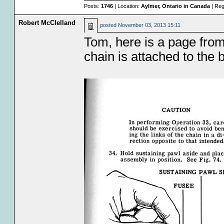
Posts:
1746
| Location:
Aylmer, Ontario in Canada
| Reg
Robert McClelland
posted
November 03, 2013 15:11
Tom, here is a page fr
chain is attached to the b