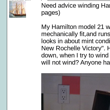
Need advice winding Ha
pages)
My Hamilton model 21 wi
mechanically fit,and runs
looks in about mint condi
New Rochelle Victory". H
down, when I try to wind
will not wind? Anyone ha