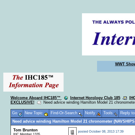
WWT Sho
Welcome Aboard IHC185™
Internet Horology Club 185
IH
EXCLUSIVE!
Need advice winding Hamilton Model 21 chronomet
Go
New Topic
Find-Or-Search
Notify
Tools
Reply t
Need advice winding Hamilton Model 21 chronometer (NAVSHIPS
Tom Brunton
posted
October 08, 2013 17:39
IHC Member 1335