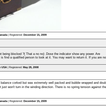
Canada
| Registered:
December 15, 2009
t being blocked ?( That a no no) .Dose the indicator show any power. Are
s find a qualified person to look at it. You may want to return it. If you are n
he USA
| Registered:
May 28, 2008
e balance corked but was extremely well packed and bubble wrapped and double
just won't turn in the winding direction. There is no spring tension against the 
Canada
| Registered:
December 15, 2009