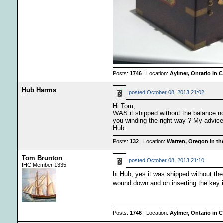
Posts:
1746
| Location:
Aylmer, Ontario in 
Hub Harms
posted
October 08, 2013 21:02
Hi Tom,
WAS it shipped without the balance no
you winding the right way ? My advice i
Hub.
Posts:
132
| Location:
Warren, Oregon in t
Tom Brunton
posted
October 08, 2013 21:10
IHC Member 1335
hi Hub; yes it was shipped without th
wound down and on inserting the key it 
Posts:
1746
| Location:
Aylmer, Ontario in 