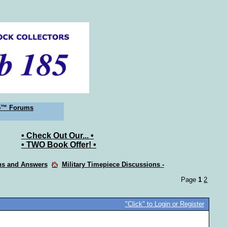
5™ Forums
• Check Out Our... •
• TWO Book Offer! •
ons and Answers
Military Timepiece Discussions -
Page
1
2
"Click" to Login or Register