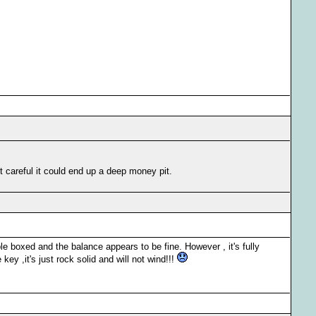
ot careful it could end up a deep money pit.
 boxed and the balance appears to be fine. However , it's fully
key ,it's just rock solid and will not wind!!!