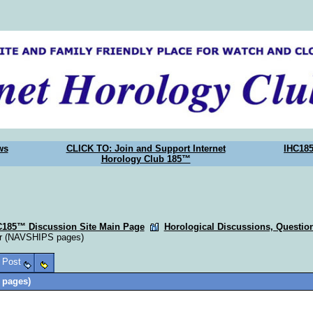
ws
CLICK TO: Join and Support Internet
IHC18
Horology Club 185™
C185™ Discussion Site Main Page
Horological Discussions, Questi
er (NAVSHIPS pages)
o Post
 pages)