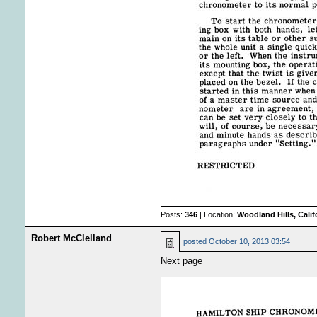
Posts:
346
| Location:
Woodland Hills, Calif
Robert McClelland
posted
October 10, 2013 03:54
Next page