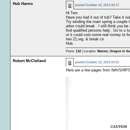
Hub Harms
posted
October 10, 2013 00:17
Hi Tom
Have you had it out of tub? Take it out
Try winding the main spring a couple 
arbor could break . I still think you be
find qualified persons help . Go to u 
or it could cost some real money to fi
two 21,reg. & break cir.
Hub.
Posts:
132
| Location:
Warren, Oregon in t
Robert McClelland
posted
October 10, 2013 03:53
Here are a few pages from NAVSHIPS 2