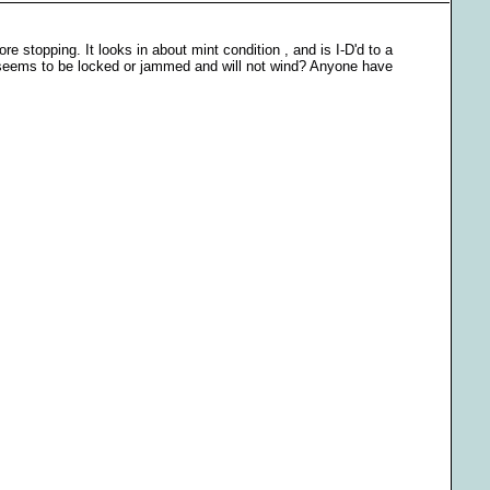
stopping. It looks in about mint condition , and is I-D'd to a
it seems to be locked or jammed and will not wind? Anyone have