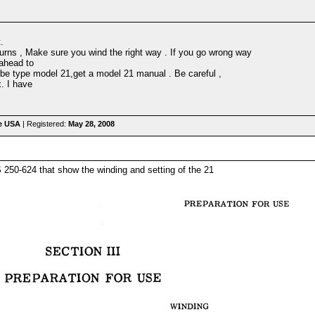
.
turns , Make sure you wind the right way . If you go wrong way
 ahead to
tube type model 21,get a model 21 manual . Be careful ,
x. I have
he USA
| Registered:
May 28, 2008
50-624 that show the winding and setting of the 21