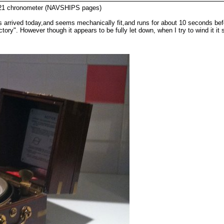
 21 chronometer (NAVSHIPS pages)
rrived today,and seems mechanically fit,and runs for about 10 seconds before 
tory". However though it appears to be fully let down, when I try to wind it 