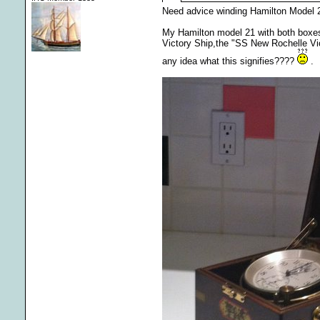
Need advice winding Hamilton Model
My Hamilton model 21 with both boxes a
Victory Ship,the "SS New Rochelle Vic
any idea what this signifies????
.