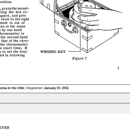
ornia in the USA
| Registered:
January 07, 2011