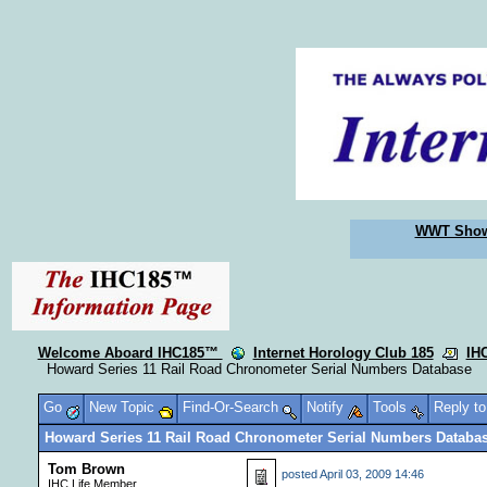
WWT Sho
Welcome Aboard IHC185™
Internet Horology Club 185
IH
Howard Series 11 Rail Road Chronometer Serial Numbers Database
Go
New Topic
Find-Or-Search
Notify
Tools
Reply t
Howard Series 11 Rail Road Chronometer Serial Numbers Databa
Tom Brown
posted
April 03, 2009 14:46
IHC Life Member