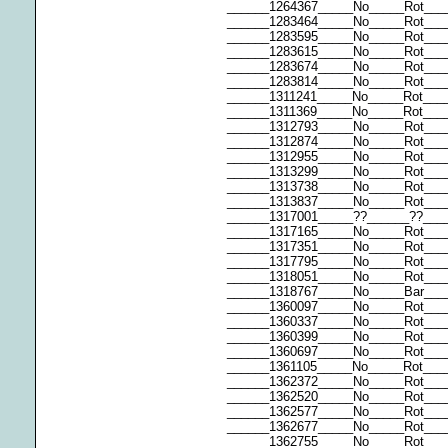
______1264367_____No_____Rot___
______1283464_____No_____Rot__
______1283595_____No_____Rot___
______1283615_____No_____Rot___
______1283674_____No_____Rot___
______1283814_____No_____Rot___
______1311241_____No_____Rot___
______1311369_____No_____Rot___
______1312793_____No_____Rot___
______1312874_____No_____Rot___
______1312955_____No_____Rot___
______1313299_____No_____Rot___
______1313738_____No_____Rot___
______1313837_____No_____Rot___
______1317001_____??______??___
______1317165_____No_____Rot___
______1317351_____No_____Rot___
______1317795_____No_____Rot___
______1318051_____No_____Rot___
______1318767_____No_____Bar____
______1360097_____No_____Rot____
______1360337_____No_____Rot__
______1360399_____No_____Rot___
______1360697_____No_____Rot___
______1361105_____No_____Rot__
______1362372_____No_____Rot___
______1362520_____No_____Rot__
______1362577_____No_____Rot___
______1362677_____No_____Rot___
______1362755_____No_____Rot___