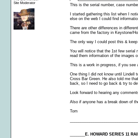
Site Moderator
This is the serial number, case number
I started gathering this list when I n
else on the web I could find informati
There are other differences in differe
came from the factory in Keystone/Ho
The only way I could post this & keep 
You will notice that the 1st few seria
read them information of the images or 
This is a work in progress, if you see 
One thing I did not know until Lindell
Cross Bar Green. He also told me that t
back, so I need to go back & try to de
Look forward to hearing any comment
Also if anyone has a break down of th
Tom
_______________________________
_______
E. HOWARD SERIES 11 R