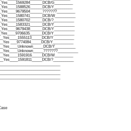
_Yes____1569284______DCB/G_________
_Yes____1588526______DCB/Y_________
_Yes____9679504______???????_________
__Yes____1580741______DCB/W__________
_Yes____1580702______DCB/?__________
_Yes____1583321______DCB/Y__________
_Yes____9679438______DCB/Y__________
_Yes____9706635______DCB/Y__________
__Yes____1555113_____DCB/Y__________
__Yes ___9774084_____DCB/Y__________
___Yes____Unknown_____DCB/Y__________
__Yes____Unknown_____???????__________
___Yes____1591916_____DCB/W_________
__Yes____1591811_____DCB/?__________
______________________________
______________________________
______________________________
______________________________
Case