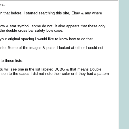
rs.
 that before. I started searching this site, Ebay & any where
rrow & star symbol, some do not. It also appears that these only
the double cross bar safety bow case.
your original spacing I would like to know how to do that.
nfo. Some of the images & posts I looked at either I could not
to these lists.
you will see one in the list labeled DCBG & that means Double
on to the cases I did not note their color or if they had a pattern