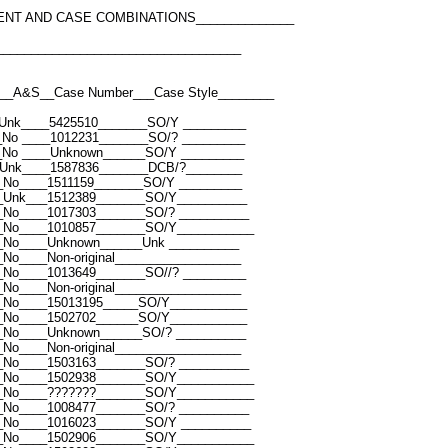
ENT AND CASE COMBINATIONS______________
___________________________________
__A&S__Case Number___Case Style________
Unk____5425510_______SO/Y _________
_No ____1012231_______SO/? _________
_No ____Unknown______SO/Y _________
Unk____1587836_______DCB/?________
_No____1511159_______SO/Y _________
_Unk___1512389_______SO/Y__________
_No____1017303_______SO/? __________
_No____1010857_______SO/Y___________
_No____Unknown______Unk __________
No____Non-original__________________
_No____1013649_______SO//? _________
No____Non-original__________________
_No____15013195_____SO/Y___________
_No____1502702______SO/Y___________
_No____Unknown______SO/? __________
No____Non-original__________________
_No____1503163_______SO/? __________
_No____1502938_______SO/Y___________
_No____???????_______SO/Y___________
_No____1008477_______SO/? __________
_No____1016023_______SO/Y __________
_No____1502906_______SO/Y___________