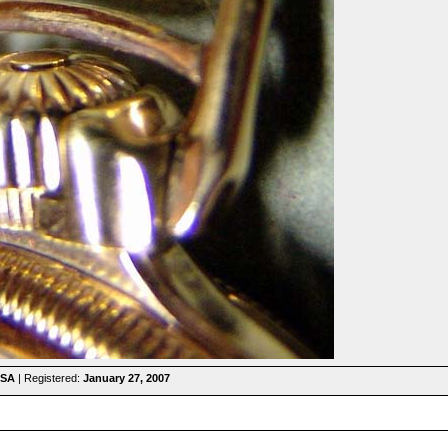
USA
| Registered:
January 27, 2007