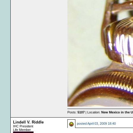
Posts:
5107
| Location:
New Mexico in the 
Lindell V. Riddle
posted
April 03, 2009 18:40
IHC President
Life Member