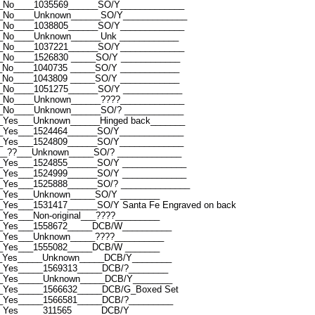
_No____1035569______SO/Y_____________
__No____Unknown______SO/Y_____________
_No____1038805______SO/Y_____________
_No____Unknown______Unk ____________
_No____1037221______SO/Y_____________
_No____1526830 _____SO/Y ____________
_No____1040735 _____SO/Y ____________
_No____1043809 _____SO/Y ____________
_No____1051275______SO/Y ____________
_No____Unknown______????_____________
_No____Unknown______SO/? ____________
_Yes___Unknown______Hinged back_______
_Yes___1524464______SO/Y_____________
_Yes___1524809______SO/Y_____________
__??___Unknown_____SO/? _____________
_Yes___1524855______SO/Y _____________
_Yes___1524999______SO/Y _____________
_Yes___1525888______SO/? ______________
_Yes___Unknown_____SO/Y ________
Yes___1531417______SO/Y Santa Fe Engraved on back
Yes___Non-original___????_________
__Yes___1558672_____DCB/W__________
_Yes___Unknown_____????__________
_Yes___1555082_____DCB/W _______
__Yes_____Unknown_____DCB/Y________
_Yes_____1569313_____DCB/?________
__Yes_____Unknown_____DCB/Y________
_Yes_____1566632_____DCB/G_Boxed Set
_Yes_____1566581_____DCB/?_________
_Yes_____311565______DCB/Y________