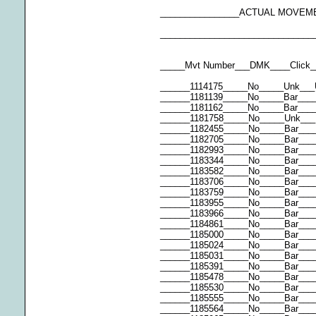
________________ACTUAL MOVEM
_______________________________
_____Mvt Number___DMK____Click_
______1114175_____No_____Unk___
______1181139_____No_____Bar___
______1181162_____No_____Bar___
______1181758_____No_____Unk___
______1182455_____No_____Bar___
______1182705_____No_____Bar___
______1182993_____No_____Bar___
______1183344_____No_____Bar___
______1183582_____No_____Bar___
______1183706_____No_____Bar____
______1183759_____No_____Bar___
______1183955_____No_____Bar____
______1183966_____No_____Bar___
______1184861_____No_____Bar___
______1185000_____No_____Bar___
______1185024_____No_____Bar____
______1185031_____No_____Bar___
______1185391_____No_____Bar___
______1185478_____No_____Bar___
______1185530_____No_____Bar___
______1185555_____No_____Bar___
______1185564_____No_____Bar___