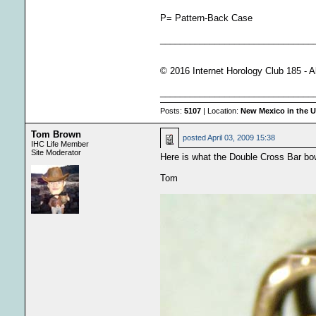
P= Pattern-Back Case
_______________________________
© 2016 Internet Horology Club 185 - A
_______________________________
Posts:
5107
| Location:
New Mexico in the 
Tom Brown
posted
April 03, 2009 15:38
IHC Life Member
Site Moderator
Here is what the Double Cross Bar bow
Tom