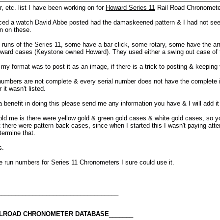
, etc. list I have been working on for
Howard Series 11
Rail Road Chronomete
oticed a watch David Abbe posted had the damaskeened pattern & I had not seen
on on these.
nt runs of the Series 11, some have a bar click, some rotary, some have the a
ward cases (Keystone owned Howard). They used either a swing out case of 
my format was to post it as an image, if there is a trick to posting & keeping 
l numbers are not complete & every serial number does not have the complete i
it wasn't listed.
a benefit in doing this please send me any information you have & I will add it 
 told me is there were yellow gold & green gold cases & white gold cases, so 
here were pattern back cases, since when I started this I wasn't paying attenti
termine that.
s.
e run numbers for Series 11 Chronometers I sure could use it.
___________________________________
AILROAD CHRONOMETER DATABASE
_______