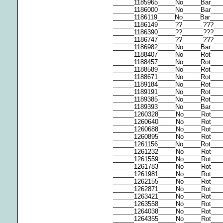
______1185965_____No_____Bar___
______1186000_____No_____Bar__
______1186119_____No_____Bar___
______1186149_____??______???__
______1186390_____??______???__
______1186747_____??______???__
______1186982_____No_____Bar___
______1188407_____No_____Rot___
______1188457_____No_____Rot___
______1188589_____No_____Rot___
______1188671_____No_____Rot__
______1189184_____No_____Rot___
______1189191_____No_____Rot___
______1189385_____No_____Rot__
______1189393_____No_____Bar__
______1260328_____No_____Rot____
______1260640_____No_____Rot___
______1260688_____No_____Rot___
______1260895_____No_____Rot___
______1261156_____No_____Rot__
______1261232_____No_____Rot___
______1261559_____No_____Rot__
______1261783_____No_____Rot___
______1261981_____No_____Rot___
______1262155_____No_____Rot___
______1262871_____No_____Rot___
______1263421_____No_____Rot___
______1263558_____No_____Rot___
______1264038_____No_____Rot___
______1264355_____No_____Rot___