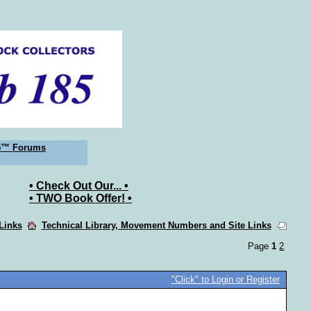
5™ Forums
• Check Out Our... •
• TWO Book Offer! •
 Links
Technical Library, Movement Numbers and Site Links
Page
1
2
"Click" to Login or Register