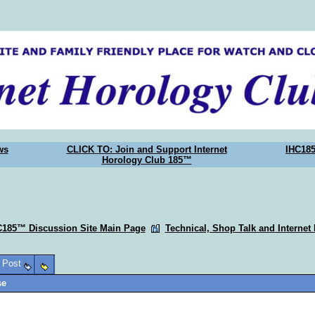
ws
CLICK TO: Join and Support Internet
IHC18
Horology Club 185™
C185™ Discussion Site Main Page
Technical, Shop Talk and Internet
o Post
se