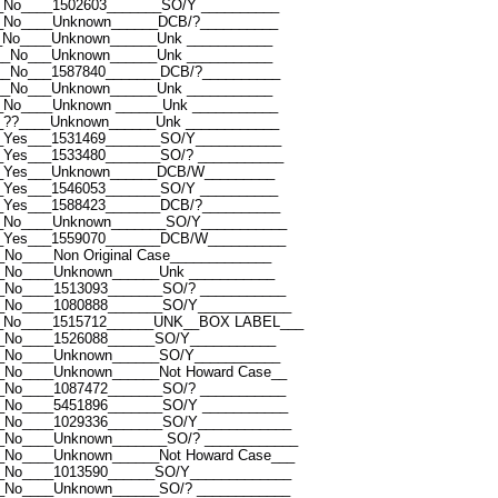
_No____1502603_______SO/Y __________
__No____Unknown______DCB/?__________
_No____Unknown______Unk ___________
__No___Unknown______Unk ___________
__No___1587840_______DCB/?__________
__No___Unknown______Unk ___________
_No____Unknown ______Unk ___________
_??____Unknown______Unk ____________
_Yes___1531469_______SO/Y___________
_Yes___1533480_______SO/? ___________
__Yes___Unknown______DCB/W_________
_Yes___1546053_______SO/Y __________
_Yes___1588423_______DCB/?__________
__No____Unknown_______SO/Y___________
__Yes___1559070_______DCB/W__________
No____Non Original Case_____________
_No____Unknown______Unk ___________
_No____1513093_______SO/? ___________
_No____1080888_______SO/Y____________
__No____1515712______UNK__BOX LABEL___
_No____1526088______SO/Y___________
__No____Unknown______SO/Y___________
_No____Unknown______Not Howard Case__
_No____1087472_______SO/? ___________
_No____5451896_______SO/Y ___________
_No____1029336_______SO/Y____________
_No____Unknown_______SO/? ____________
_No____Unknown______Not Howard Case___
_No____1013590______SO/Y_____________
_No____Unknown______SO/? ____________