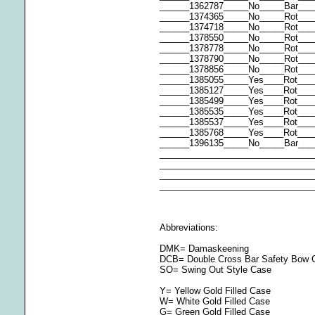
______1362787_____No_____Bar___
______1374365_____No_____Rot___
______1374718_____No_____Rot___
______1378550_____No_____Rot__
______1378778_____No_____Rot___
______1378790_____No_____Rot___
______1378856_____No_____Rot___
______1385055_____Yes____Rot___
______1385127_____Yes____Rot___
______1385499_____Yes____Rot___
______1385535_____Yes____Rot__
______1385537_____Yes____Rot___
______1385768_____Yes____Rot__
______1396135_____No_____Bar___
_______________________________
_______________________________
_______________________________
_______________________________
Abbreviations:
DMK= Damaskeening
DCB= Double Cross Bar Safety Bow 
SO= Swing Out Style Case
Y= Yellow Gold Filled Case
W= White Gold Filled Case
G= Green Gold Filled Case