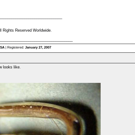
______________________________
ll Rights Reserved Worldwide.
___________________________________
USA
| Registered:
January 27, 2007
 looks like.