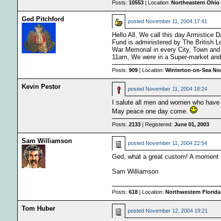
Posts:
10553
| Location:
Northeastern Ohio 
Ged Pitchford
posted
November 11, 2004 17:41
Hello All, We call this day Armistice
Fund is administered by The British L
War Memorial in every City, Town and 
11am, We were in a Super-market and t
Posts:
909
| Location:
Winterton-on-Sea Nor
Kevin Pestor
posted
November 11, 2004 18:24
I salute all men and women who have 
May peace one day come.
Posts:
2133
| Registered:
June 01, 2003
Sam Williamson
posted
November 11, 2004 22:54
Ged, what a great custom! A moment of
Sam Williamson
Posts:
618
| Location:
Northwestern Florida 
Tom Huber
posted
November 12, 2004 19:21