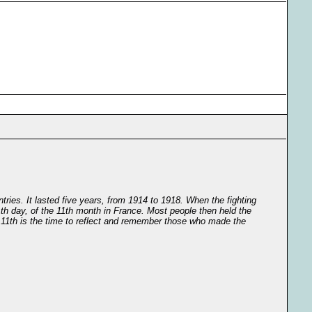
tries. It lasted five years, from 1914 to 1918. When the fighting
th day, of the 11th month in France. Most people then held the
r 11th is the time to reflect and remember those who made the