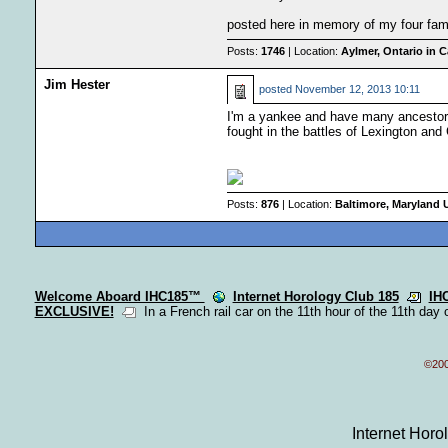
posted here in memory of my four fam
Posts:
1746
| Location:
Aylmer, Ontario in 
Jim Hester
posted
November 12, 2013 10:11
I'm a yankee and have many ancestor
fought in the battles of Lexington and 
Posts:
876
| Location:
Baltimore, Maryland
Welcome Aboard IHC185™
Internet Horology Club 185
IH
EXCLUSIVE!
In a French rail car on the 11th hour of the 11th day 
©200
Internet Hor