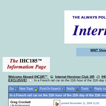
WWT Sho
Welcome Aboard IHC185™
Internet Horology Club 185
IH
EXCLUSIVE!
In a French rail car on the 11th hour of the 11th day 
Go
New Topic
Find-Or-Search
Notify
Tools
Reply t
In a French rail car on the 11th hour of the 11th day of the 11th m
Greg Crockett
posted
November 11, 2004 11:52
Life Achievement