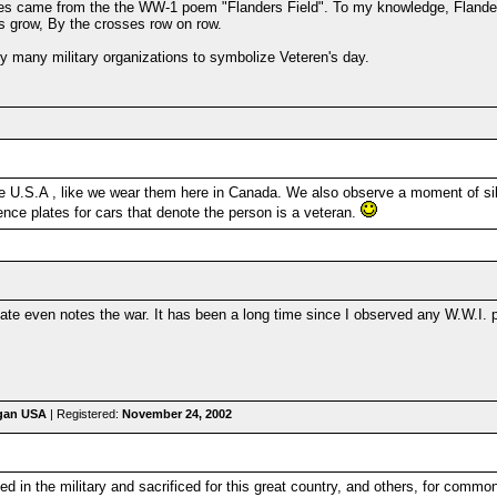
pies came from the the WW-1 poem "Flanders Field". To my knowledge, Flander
es grow, By the crosses row on row.
 by many military organizations to symbolize Veteren's day.
he U.S.A , like we wear them here in Canada. We also observe a moment of sil
nce plates for cars that denote the person is a veteran.
ate even notes the war. It has been a long time since I observed any W.W.I. p
igan USA
| Registered:
November 24, 2002
ved in the military and sacrificed for this great country, and others, for comm