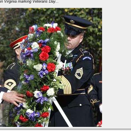
in Virginia marking Veterans Day...