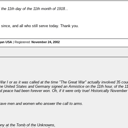
f the 11th day of the 11th month of 1918...
 since, and all who still serve today. Thank you.
igan USA
| Registered:
November 24, 2002
War I or as it was called at the time "The Great War" actually involved 35 coun
he United States and Germany signed an Armistice on the 11th hour, of the 11
nd peace had been forever won. Oh, if it were only true! Historically Novembe
 brave men and women who answer the call to arms.
ony at the Tomb of the Unknowns,