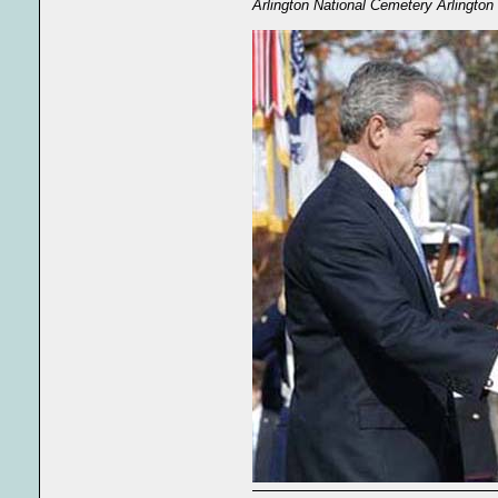
Arlington National Cemetery Arlington 