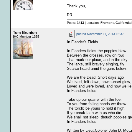
Thank you,
RR
Posts:
1413
| Location:
Fremont, California
Tom Brunton
posted
November 11, 2013 16:37
IHC Member 1335
In Flander's Fields
In Flanders fields the poppies blow
Between the crosses, row on row,
That mark our place; and in the sky
The larks, still bravely singing, fly
Scarce heard amid the guns below.
We are the Dead. Short days ago
We lived, felt dawn, saw sunset glow,
Loved and were loved, and now we lie
In Flanders fields.
Take up our quarrel with the foe:
To you from failing hands we throw
The torch; be yours to hold it high.
If ye break faith with us who die
We shall not sleep, though poppies g
In Flanders fields.
Written by Lieut.Colonel John D. McC