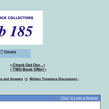
5™ Forums
• Check Out Our... •
• TWO Book Offer! •
ons and Answers
Military Timepiece Discussions -
"Click" to Login or Register