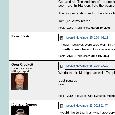
Ged and all, The tradition of the pop
poem are--In Flanders field the poppi
The poppie is still used in the states
Tom (US Army retired)
Posts:
1060
| Registered:
March 10, 2003
Kevin Pestor
posted
November 15, 2004 09:12
I thought poppies were also worn in t
Something new here in Ontario are lice
Posts:
2133
| Registered:
June 01, 2003
Greg Crockett
posted
November 15, 2004 17:29
Life Achievement
Military Expert
We do that in Michigan as well. The pl
Best regards,
Greg
Posts:
2063
| Location:
East Lansing, Mich
Richard Romero
posted
November 11, 2013 11:47
I would like to thank all who have ser