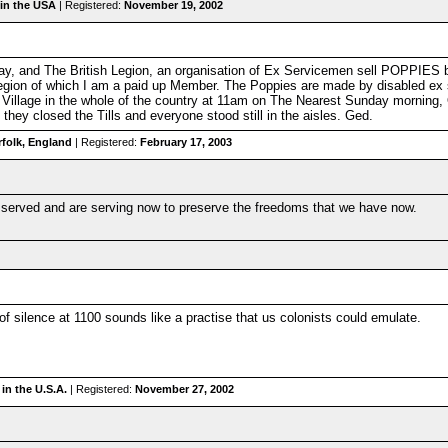
in the USA
| Registered:
November 19, 2002
 Day, and The British Legion, an organisation of Ex Servicemen sell POPPIES 
egion of which I am a paid up Member. The Poppies are made by disabled ex s
Village in the whole of the country at 11am on The Nearest Sunday morning, O
hey closed the Tills and everyone stood still in the aisles. Ged.
folk, England
| Registered:
February 17, 2003
served and are serving now to preserve the freedoms that we have now.
 silence at 1100 sounds like a practise that us colonists could emulate.
in the U.S.A.
| Registered:
November 27, 2002