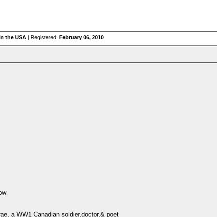
 in the USA
| Registered:
February 06, 2010
row
rae, a WW1 Canadian soldier,doctor,& poet