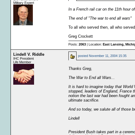
Military Expert
In a French rail car on the 11th hour o
The end of "The war to end all wars"
To all who served then, all who served
Greg Crockett
Posts:
2063
| Location:
East Lansing, Mich
Lindell V. Riddle
posted
November 11, 2004 15:35
IHC President
Life Member
Thanks Greg,
The War to End all Wars...
It is hard to imagine today that World 
stopped, leaders of England, France t
notion the last war had been fought a
ultimate sacrifice.
And so today, we salute all of those
Lindell
President Bush takes part in a cerem