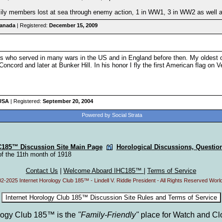
ily members lost at sea through enemy action, 1 in WW1, 3 in WW2 as well as
Canada
| Registered:
December 15, 2009
s who served in many wars in the US and in England before then. My oldes
Concord and later at Bunker Hill. In his honor I fly the first American flag on V
 USA
| Registered:
September 20, 2004
Powered by Social Strata
C185™ Discussion Site Main Page
Horological Discussions, Questi
of the 11th month of 1918
Contact Us
|
Welcome Aboard IHC185™
|
Terms of Service
2-2025 Internet Horology Club 185™ - Lindell V. Riddle President - All Rights Reserved Worl
ology Club 185™ is the
"Family-Friendly"
place for Watch and Cl