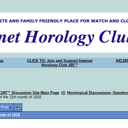
ws
CLICK TO: Join and Support Internet
IHC18
Horology Club 185™
C185™ Discussion Site Main Page
Horological Discussions, Questi
of the 11th month of 1918
o Post
onth of 1918