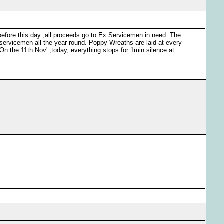
before this day ,all proceeds go to Ex Servicemen in need. The
ervicemen all the year round. Poppy Wreaths are laid at every
n the 11th Nov' ,today, everything stops for 1min silence at