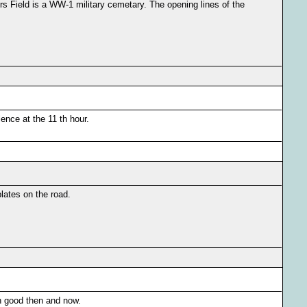
s Field is a WW-1 military cemetary. The opening lines of the
ence at the 11 th hour.
lates on the road.
on good then and now.