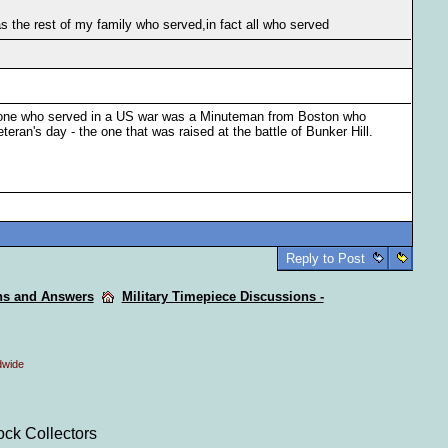
 the rest of my family who served,in fact all who served
t one who served in a US war was a Minuteman from Boston who
eteran's day - the one that was raised at the battle of Bunker Hill.
Reply to Post
ons and Answers
Military Timepiece Discussions -
dwide
ock Collectors