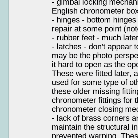
- gimbal locking mechan
English chronometer bo
- hinges - bottom hinges
repair at some point (not
- rubber feet - much later
- latches - don't appear t
may be the photo perspe
it hard to open as the op
These were fitted later,
used for some type of oth
these older missing fitti
chronometer fittings for
chronometer closing me
- lack of brass corners 
maintain the structural in
prevented warping. These