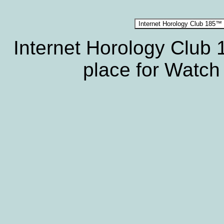
Internet Horology Club
place for Watch