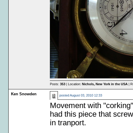
Posts:
353
| Location:
Nichols, New York in the USA
| R
Ken Snowden
posted
August 03, 2010 12:33
Movement with "corking
had this piece that scre
in tranport.