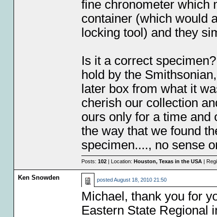
fine chronometer which m
container (which would a
locking tool) and they si
Is it a correct specimen
hold by the Smithsonian,
later box from what it wa
cherish our collection a
ours only for a time and 
the way that we found th
specimen...., no sense o
Posts:
102
| Location:
Houston, Texas in the USA
| Regi
Ken Snowden
posted
August 18, 2010 21:50
Michael, thank you for yo
Eastern State Regional i