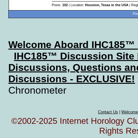
Posts:
102
| Location:
Houston, Texas in the USA
| Regi
Pow
Welcome Aboard IHC185™
IHC185™ Discussion Site
Discussions, Questions a
Discussions - EXCLUSIVE!
Chronometer
Contact Us
|
Welcome
©2002-2025 Internet Horology Club
Rights Re