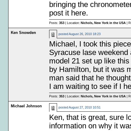
bringing the chronometer w
post it here.
Posts:
353
| Location:
Nichols, New York in the USA
| R
Ken Snowden
posted
August 26, 2010 18:23
Michael, I took this piec
Syracuse lase weekend a
model 21 set up like thi
by Hamilton, but it was
man said that he thought 
I am waiting to see if I 
Posts:
353
| Location:
Nichols, New York in the USA
| R
Michael Johnson
posted
August 27, 2010 10:51
Ken, that is great, sure 
information on why it wa