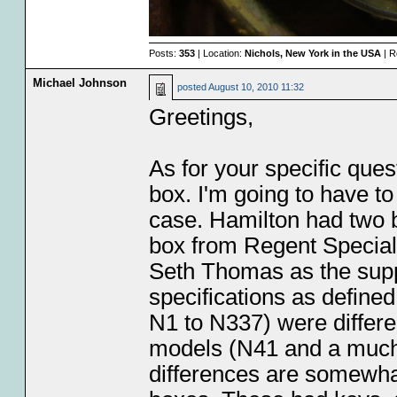
Posts:
353
| Location:
Nichols, New York in the USA
| R
Michael Johnson
posted
August 10, 2010 11:32
Greetings,
As for your specific ques
box. I'm going to have to
case. Hamilton had two 
box from Regent Special
Seth Thomas as the supp
specifications as defined
N1 to N337) were differen
models (N41 and a much 
differences are somewhat