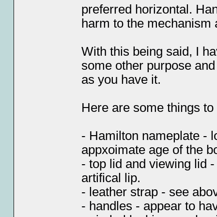
preferred horizontal. Han
harm to the mechanism a
With this being said, I ha
some other purpose and t
as you have it.
Here are some things to t
- Hamilton nameplate - lo
appxoimate age of the b
- top lid and viewing lid
artifical lip.
- leather strap - see ab
- handles - appear to ha