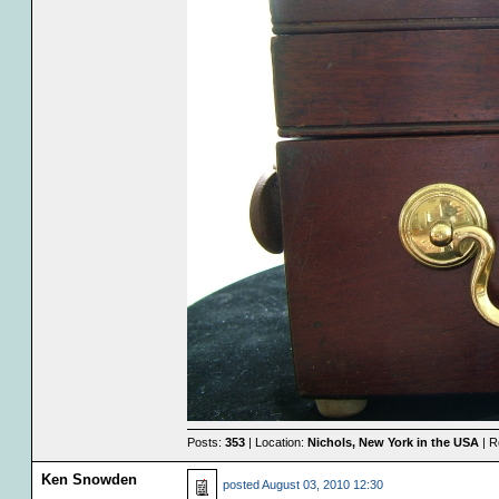
Posts:
353
| Location:
Nichols, New York in the USA
| R
Ken Snowden
posted
August 03, 2010 12:30