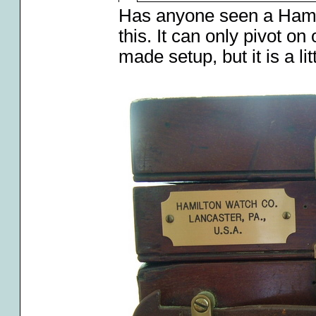
Has anyone seen a Hami
this. It can only pivot on 
made setup, but it is a lit