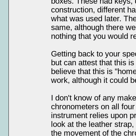
boxes. These had keys, d
construction, different h
what was used later. The
same, although there we
nothing that you would re
Getting back to your spe
but can attest that this is
believe that this is "hom
work, although it could b
I don't know of any maker
chronometers on all four 
instrument relies upon pr
look at the leather strap,
the movement of the chro