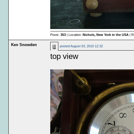
Posts:
353
| Location:
Nichols, New York in the USA
| R
Ken Snowden
posted
August 03, 2010 12:32
top view