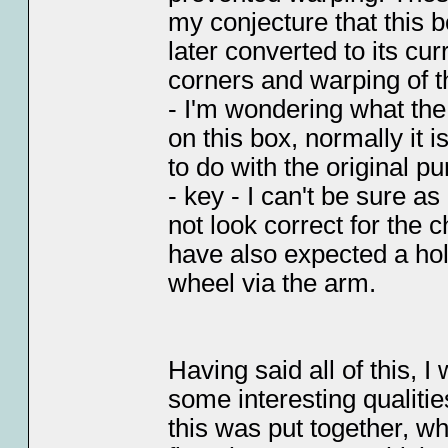
my conjecture that this 
later converted to its cu
corners and warping of t
- I'm wondering what the 
on this box, normally it 
to do with the original p
- key - I can't be sure as
not look correct for the 
have also expected a hol
wheel via the arm.
Having said all of this, I
some interesting qualiti
this was put together, who