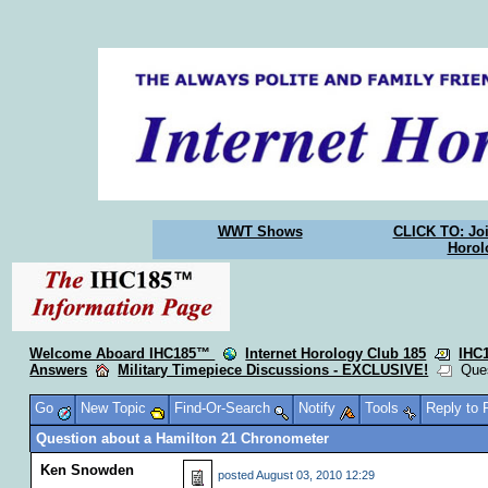
WWT Shows
CLICK TO: Joi
Horol
Welcome Aboard IHC185™
Internet Horology Club 185
IHC
Answers
Military Timepiece Discussions - EXCLUSIVE!
Quest
Go
New Topic
Find-Or-Search
Notify
Tools
Reply to
Question about a Hamilton 21 Chronometer
Ken Snowden
posted
August 03, 2010 12:29