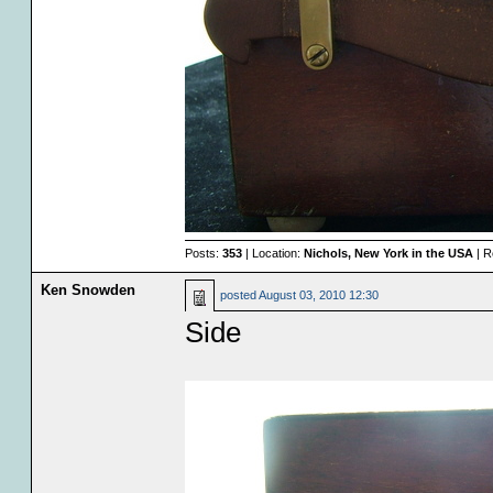
Posts:
353
| Location:
Nichols, New York in the USA
| R
Ken Snowden
posted
August 03, 2010 12:30
Side