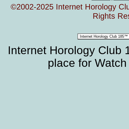
©2002-2025 Internet Horology Club
Rights Re
Internet Horology Club
place for Watch