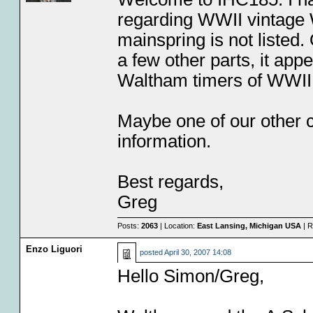
regarding WWII vintage W
mainspring is not listed
a few other parts, it appe
Waltham timers of WWII 
Maybe one of our other co
information.
Best regards,
Greg
Posts:
2063
| Location:
East Lansing, Michigan USA
| R
Enzo Liguori
posted
April 30, 2007 14:08
Hello Simon/Greg,