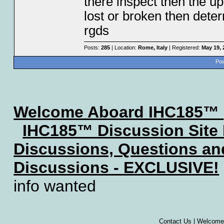
there inspect then the up
lost or broken then dete
rgds
Posts:
285
| Location:
Rome, Italy
| Registered:
May 19, 
Pow
Welcome Aboard IHC185™
IHC185™ Discussion Site
Discussions, Questions a
Discussions - EXCLUSIVE!
info wanted
Contact Us
|
Welcome