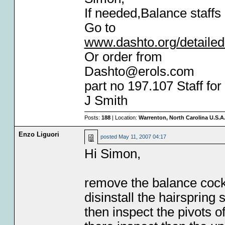
If needed,Balance staffs 
Go to
www.dashto.org/detaile
Or order from
Dashto@erols.com
part no 197.107 Staff fo
J Smith
Posts:
188
| Location:
Warrenton, North Carolina U.S.A
Enzo Liguori
posted
May 11, 2007 04:17
Hi Simon,
remove the balance cock 
disinstall the hairspring 
then inspect the pivots of