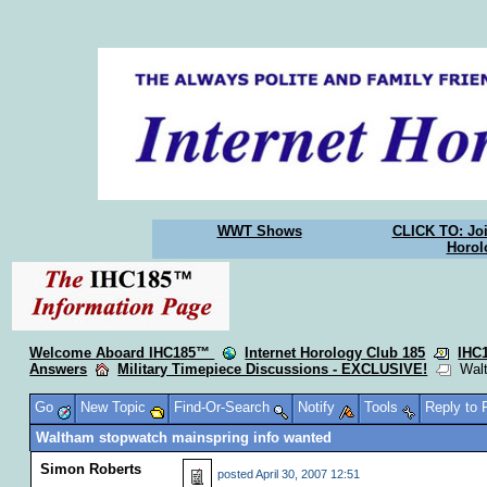
WWT Shows
CLICK TO: Joi
Horol
Welcome Aboard IHC185™
Internet Horology Club 185
IHC
Answers
Military Timepiece Discussions - EXCLUSIVE!
Walth
Go
New Topic
Find-Or-Search
Notify
Tools
Reply to
Waltham stopwatch mainspring info wanted
Simon Roberts
posted
April 30, 2007 12:51