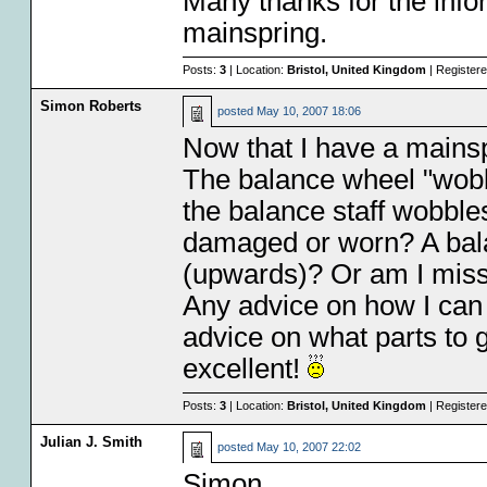
Many thanks for the infor
mainspring.
Posts:
3
| Location:
Bristol, United Kingdom
| Register
Simon Roberts
posted
May 10, 2007 18:06
Now that I have a mainsp
The balance wheel "wobbl
the balance staff wobbles 
damaged or worn? A bala
(upwards)? Or am I mis
Any advice on how I can
advice on what parts to 
excellent!
Posts:
3
| Location:
Bristol, United Kingdom
| Register
Julian J. Smith
posted
May 10, 2007 22:02
Simon,