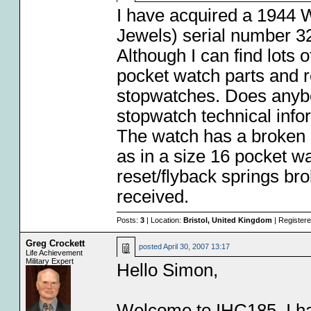
I have acquired a 1944 
Jewels) serial number 3
Although I can find lots 
pocket watch parts and re
stopwatches. Does anybo
stopwatch technical info
The watch has a broken 
as in a size 16 pocket wa
reset/flyback springs br
received.
Posts:
3
| Location:
Bristol, United Kingdom
| Register
Greg Crockett
posted
April 30, 2007 13:17
Life Achievement
Military Expert
Hello Simon,
Welcome to IHC185. I h