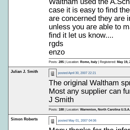
Waltham used the A.Schild
case it is easy to find t
are concerned they are 
unless you are able to ma
find it let us know....
rgds
enzo
Posts:
285
| Location:
Rome, Italy
| Registered:
May 19, 
Julian J. Smith
posted
April 30, 2007 22:21
The original Waltham sp
Most any supplier can fu
J Smith
Posts:
188
| Location:
Warrenton, North Carolina U.S.A
Simon Roberts
posted
May 01, 2007 04:06