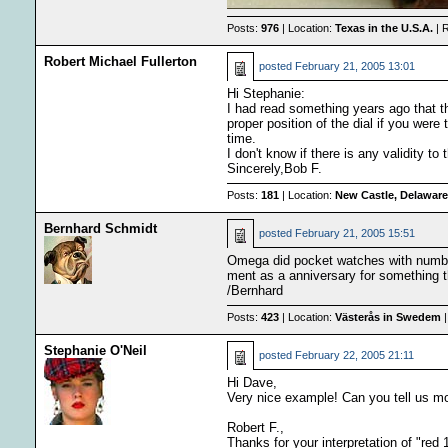
Posts:
976
| Location:
Texas in the U.S.A.
| 
Robert Michael Fullerton
posted
February 21, 2005 13:01
Hi Stephanie:
I had read something years ago that the
proper position of the dial if you were
time.
I don't know if there is any validity to
Sincerely,Bob F.
Posts:
181
| Location:
New Castle, Delaware
Bernhard Schmidt
posted
February 21, 2005 15:51
Omega did pocket watches with number 
ment as a anniversary for something t
/Bernhard
Posts:
423
| Location:
Västerås in Swedem
|
Stephanie O'Neil
posted
February 22, 2005 21:11
Hi Dave,
Very nice example! Can you tell us m
Robert F.,
Thanks for your interpretation of "red