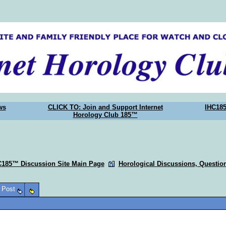
ws
CLICK TO: Join and Support Internet
IHC18
Horology Club 185™
C185™ Discussion Site Main Page
Horological Discussions, Questi
o Post