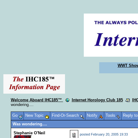
WWT Sho
Welcome Aboard IHC185™
Internet Horology Club 185
IH
wondering....
Go
New Topic
Find-Or-Search
Notify
Tools
Reply t
Was wondering....
Stephanie O'Neil
posted
February 20, 2005 19:33