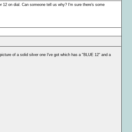
er 12 on dial. Can someone tell us why? I'm sure there's some
picture of a solid silver one I've got which has a "BLUE 12" and a