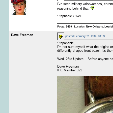
I've seen military wristwatches, chro
reasoning behind that.
Stephanie O'Neil
Posts:
1419
| Location:
New Orleans, Louis
Dave Freeman
posted
February 21, 2005 10:33
Stepahanie,
I'm not sure myself what the origins o
differently shaped front bezel. It's th
Wed. 23rd Update: - Before anyone asks 
Dave Freeman
IHC Member 321