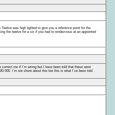
e Twelve was high lighted to give you a reference point for the
aking the twelve for a six if you had to rendezvous at an appointed
 correct me if I´m wrong but I have been told that these were
 000. I´m not shore about this but this is what I´ve been told.