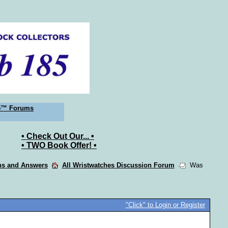
5™ Forums
• Check Out Our... •
• TWO Book Offer! •
ons and Answers
All Wristwatches Discussion Forum
Was
"Click" to Login or Register