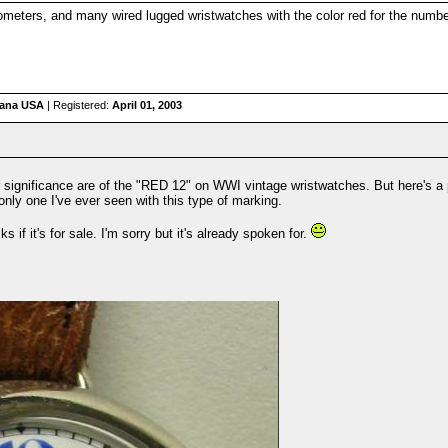
nometers, and many wired lugged wristwatches with the color red for the numb
iana USA
| Registered:
April 01, 2003
r significance are of the "RED 12" on WWI vintage wristwatches. But here's a 
e only one I've ever seen with this type of marking.
if it's for sale. I'm sorry but it's already spoken for.