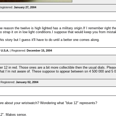
Registered:
January 27, 2004
 reason the twelve is high lighted has a military origin.If I remember right th
 to strap it on in low light conditions.I suppose that would keep you from mist
 this story but I guess it'll have to do until a better one comes along.
 U.S.A.
| Registered:
December 15, 2004
12 in red. Those ones are a bit more collectible then the usual dials. Please
hat I´m not aware of. These suppose to appear between sn 4 500 000 and 5 000
 Registered:
January 02, 2004
ore about your wristwatch? Wondering what "blue 12" represents?
 12". Makes sense.