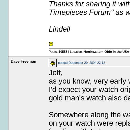
Thanks for sharing it with
Timepieces Forum" as we
Lindell
Posts:
10553
| Location:
Northeastern Ohio in the USA
Dave Freeman
posted
December 20, 2004 22:12
Jeff,
as you know, very early 
I'd expect your watch ori
gold man's watch also da
Somewhere along the way, 
on your watch were repla