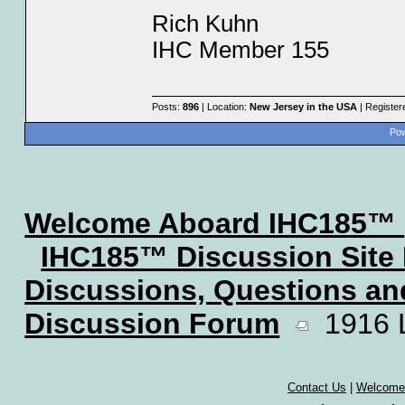
Rich Kuhn
IHC Member 155
Posts:
896
| Location:
New Jersey in the USA
| Register
Pow
Welcome Aboard IHC185™
IHC185™ Discussion Site
Discussions, Questions a
Discussion Forum
1916 Lo
Contact Us
|
Welcome