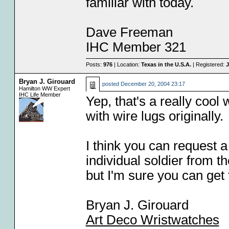
familiar with today.
Dave Freeman
IHC Member 321
Posts:
976
| Location:
Texas in the U.S.A.
| Registered:
J
Bryan J. Girouard
posted
December 20, 2004 23:17
Hamilton WW Expert
IHC Life Member
Yep, that's a really cool 
with wire lugs originally.
I think you can request a
individual soldier from 
but I'm sure you can ge
Bryan J. Girouard
Art Deco Wristwatches