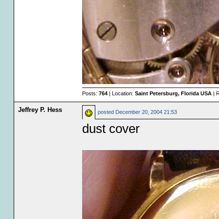
Posts:
764
| Location:
Saint Petersburg, Florida USA
| 
Jeffrey P. Hess
posted
December 20, 2004 21:53
dust cover