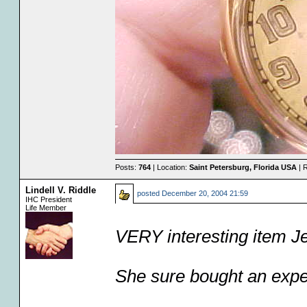
Posts:
764
| Location:
Saint Petersburg, Florida USA
| 
Lindell V. Riddle
posted
December 20, 2004 21:59
IHC President
Life Member
VERY interesting item Je
She sure bought an expen