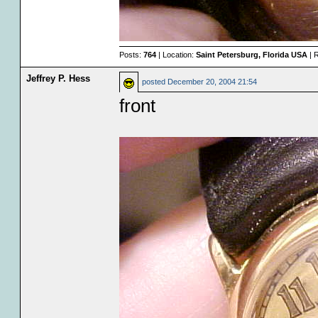
Posts:
764
| Location:
Saint Petersburg, Florida USA
| 
Jeffrey P. Hess
posted
December 20, 2004 21:54
front