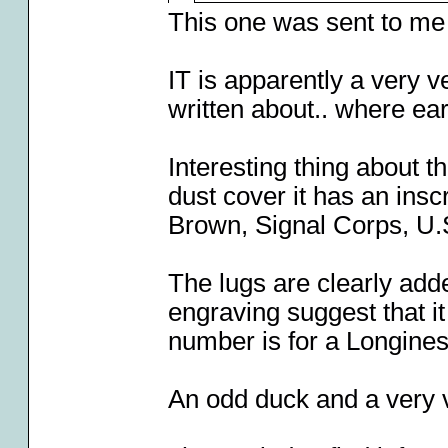
This one was sent to me
IT is apparently a very v
written about.. where ea
Interesting thing about th
dust cover it has an insc
Brown, Signal Corps, U.
The lugs are clearly adde
engraving suggest that i
number is for a Longines
An odd duck and a very v