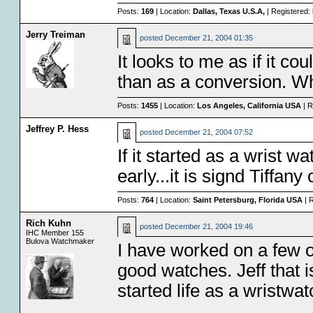
Posts:
169
| Location:
Dallas, Texas U.S.A,
| Registered:
Jerry Treiman
posted
December 21, 2004 01:35
It looks to me as if it co
than as a conversion. W
Posts:
1455
| Location:
Los Angeles, California USA
| R
Jeffrey P. Hess
posted
December 21, 2004 07:52
If it started as a wrist 
early...it is signd Tiffan
Posts:
764
| Location:
Saint Petersburg, Florida USA
| 
Rich Kuhn
posted
December 21, 2004 19:46
IHC Member 155
Bulova Watchmaker
I have worked on a few 
good watches. Jeff that i
started life as a wristwat