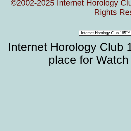
©2002-2025 Internet Horology Club
Rights Re
Internet Horology Club
place for Watch