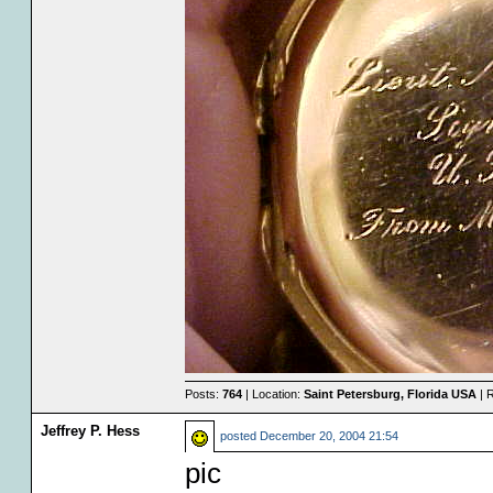
Posts:
764
| Location:
Saint Petersburg, Florida USA
| 
Jeffrey P. Hess
posted
December 20, 2004 21:54
pic