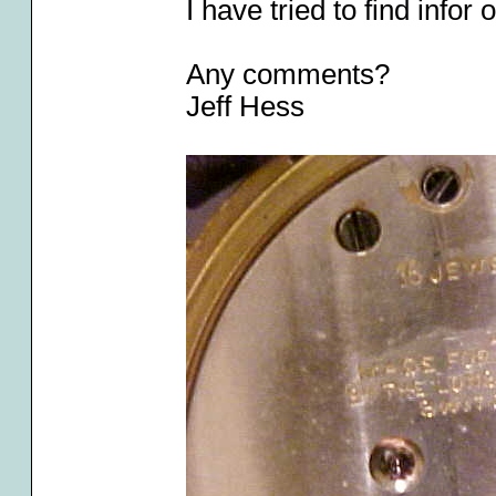
I have tried to find info
Any comments?
Jeff Hess