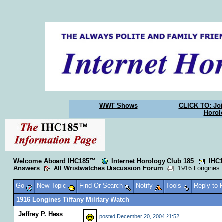
WWT Shows
CLICK TO: Joi
Horol
Welcome Aboard IHC185™
Internet Horology Club 185
IHC
Answers
All Wristwatches Discussion Forum
1916 Longines T
Go
New Topic
Find-Or-Search
Notify
Tools
Reply to
1916 Longines Tiffany Military Watch
Jeffrey P. Hess
posted
December 20, 2004 21:52