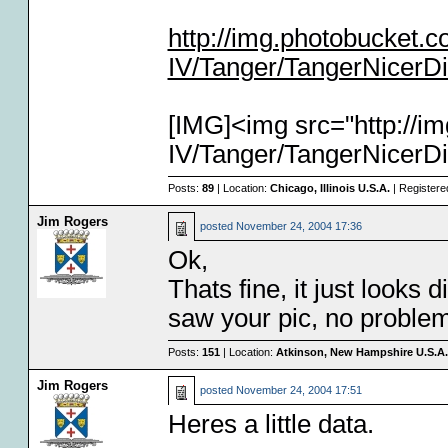
http://img.photobucket
IV/Tanger/TangerNicerDi
[IMG]<img src="http://
IV/Tanger/TangerNicerDi
Posts:
89
| Location:
Chicago, Illinois U.S.A.
| Registere
Jim Rogers
posted
November 24, 2004 17:36
Ok,
Thats fine, it just looks d
saw your pic, no problem
Posts:
151
| Location:
Atkinson, New Hampshire U.S.A.
Jim Rogers
posted
November 24, 2004 17:51
Heres a little data.