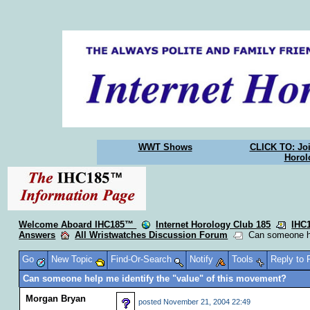
WWT Shows
CLICK TO: Joi
Horol
Welcome Aboard IHC185™
Internet Horology Club 185
IHC
Answers
All Wristwatches Discussion Forum
Can someone hel
Go
New Topic
Find-Or-Search
Notify
Tools
Reply to
Can someone help me identify the "value" of this movement?
Morgan Bryan
posted
November 21, 2004 22:49