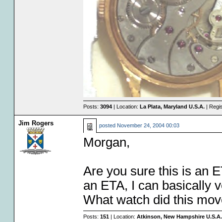
Posts:
3094
| Location:
La Plata, Maryland U.S.A.
| Regi
Jim Rogers
posted
November 24, 2004 00:03
Morgan,
Are you sure this is an E
an ETA, I can basically ve
What watch did this mo
Posts:
151
| Location:
Atkinson, New Hampshire U.S.A.