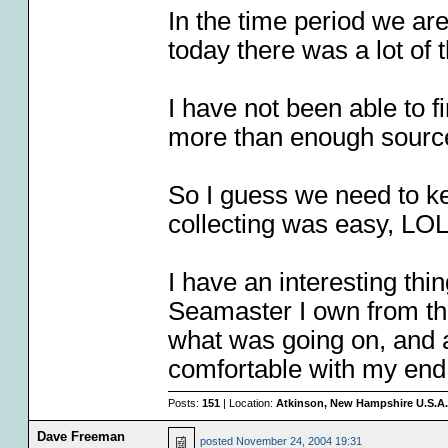
In the time period we are
today there was a lot of 
I have not been able to fi
more than enough sourc
So I guess we need to k
collecting was easy, LO
I have an interesting th
Seamaster I own from the
what was going on, and a
comfortable with my end 
Posts:
151
| Location:
Atkinson, New Hampshire U.S.A.
Dave Freeman
posted
November 24, 2004 19:31