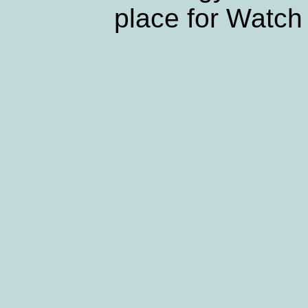
place for Watch