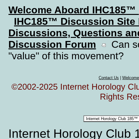
Welcome Aboard IHC185™
IHC185™ Discussion Site
Discussions, Questions a
Discussion Forum
Can so
"value" of this movement?
Contact Us
|
Welcome
©2002-2025 Internet Horology Club
Rights Re
Internet Horology Club