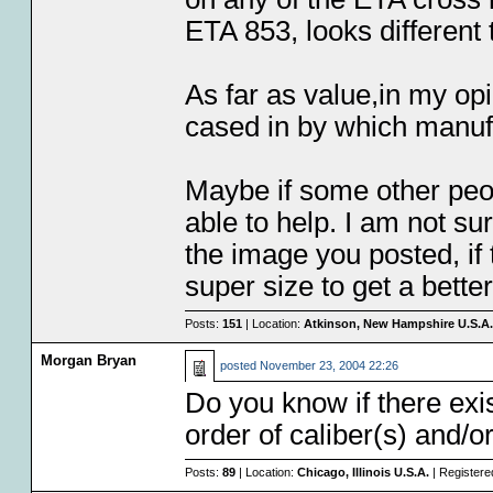
ETA 853, looks different
As far as value,in my op
cased in by which manufa
Maybe if some other peo
able to help. I am not su
the image you posted, if t
super size to get a bett
Posts:
151
| Location:
Atkinson, New Hampshire U.S.A.
Morgan Bryan
posted
November 23, 2004 22:26
Do you know if there ex
order of caliber(s) and/o
Posts:
89
| Location:
Chicago, Illinois U.S.A.
| Registere