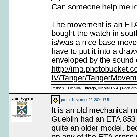
Can someone help me ide
The movement is an ETA,
bought the watch in south
is/was a nice base movemen
have to put it into a dra
enveloped by the sound 
http://img.photobucket
IV/Tanger/TangerMoveme
Posts:
89
| Location:
Chicago, Illinois U.S.A.
| Registere
Jim Rogers
posted
November 22, 2004 17:54
It is an old mechanical
Gueblin had an ETA 853 i
quite an older model, b
on any of the ETA cross r