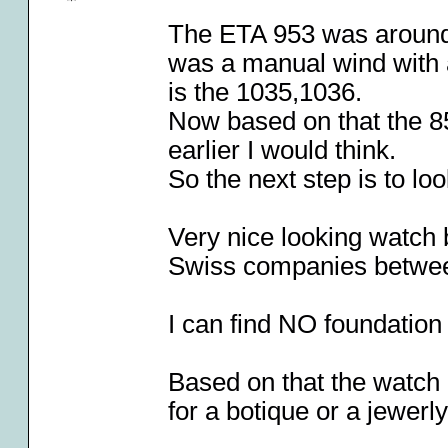
The ETA 953 was around 
was a manual wind with 
is the 1035,1036.
Now based on that the 85
earlier I would think.
So the next step is to l
Very nice looking watch 
Swiss companies betwe
I can find NO foundation
Based on that the watch
for a botique or a jewerl