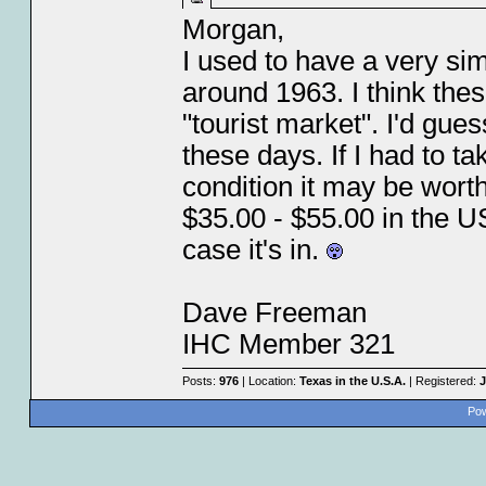
Morgan,
I used to have a very sim
around 1963. I think the
"tourist market". I'd gu
these days. If I had to ta
condition it may be wort
$35.00 - $55.00 in the US
case it's in.
Dave Freeman
IHC Member 321
Posts:
976
| Location:
Texas in the U.S.A.
| Registered:
J
Pow