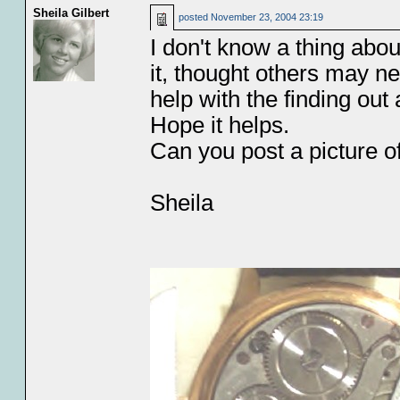
Sheila Gilbert
posted
November 23, 2004 23:19
I don't know a thing about
it, thought others may n
help with the finding ou
Hope it helps.
Can you post a picture of
Sheila