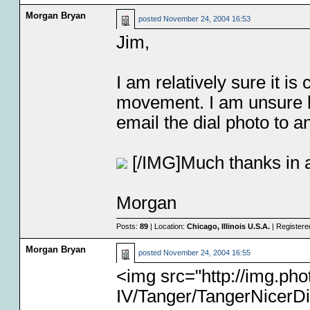
Morgan Bryan
posted
November 24, 2004 16:53
Jim,
I am relatively sure it i
movement. I am unsure how
email the dial photo to an
[/IMG]Much thanks in 
Morgan
Posts:
89
| Location:
Chicago, Illinois U.S.A.
| Registere
Morgan Bryan
posted
November 24, 2004 16:55
<img src="http://img.p
IV/Tanger/TangerNicerDi