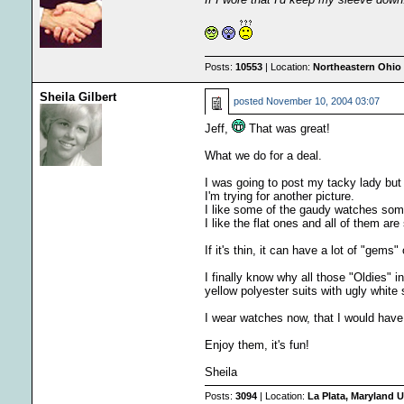
Posts:
10553
| Location:
Northeastern Ohio 
Sheila Gilbert
posted
November 10, 2004 03:07
Jeff,
That was great!
What we do for a deal.
I was going to post my tacky lady but s
I'm trying for another picture.
I like some of the gaudy watches some
I like the flat ones and all of them ar
If it's thin, it can have a lot of "gems
I finally know why all those "Oldies" 
yellow polyester suits with ugly white 
I wear watches now, that I would hav
Enjoy them, it's fun!
Sheila
Posts:
3094
| Location:
La Plata, Maryland U