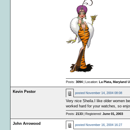
Posts:
3094
| Location:
La Plata, Maryland U
Kevin Pestor
posted
November 14, 2004 08:08
Very nice Sheila.I like older women b
worked hard for your watches, so enjo
Posts:
2133
| Registered:
June 01, 2003
John Arrowood
posted
November 16, 2004 16:27