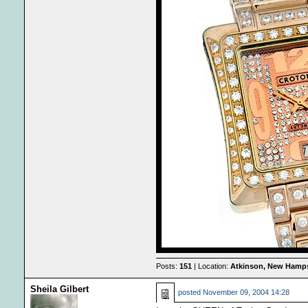
Posts:
151
| Location:
Atkinson, New Hamps
Sheila Gilbert
posted
November 09, 2004 14:28