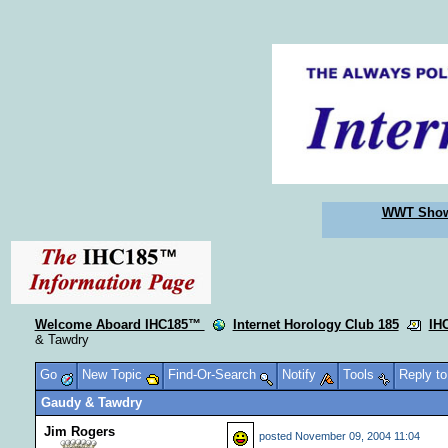
WWT Sho
Welcome Aboard IHC185™
Internet Horology Club 185
IH
& Tawdry
Go
New Topic
Find-Or-Search
Notify
Tools
Reply t
Gaudy & Tawdry
Jim Rogers
posted
November 09, 2004 11:04