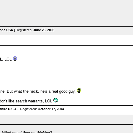
orida USA
| Registered:
June 26, 2003
AL, LOL
one. But what the heck, he's a real good guy.
I don't like search warrants, LOL
hire U.S.A.
| Registered:
October 17, 2004
n. What could they be thinking?