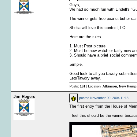
Guys,
We had so much fun with Lindell's "Gue
The winner gets free peanut butter san
Shelia will love this contest, LOL
Here are the rules.
1. Must Post picture
2. Must be new watch or fairly new an
3. Should have a brief social comment
Simple.
Good luck to all you tawdry submitters
LetsTawdry away.
Posts:
151
| Location:
Atkinson, New Hamps
Jim Rogers
posted
November 09, 2004 11:13
The first entry from the House of Me
I feel this should be the winner becau