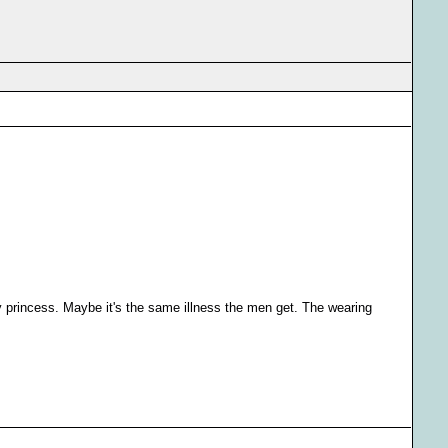
ky princess. Maybe it's the same illness the men get. The wearing