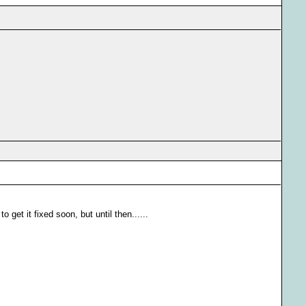
o get it fixed soon, but until then......