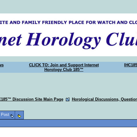
ws
CLICK TO: Join and Support Internet
IHC18
Horology Club 185™
C185™ Discussion Site Main Page
Horological Discussions, Questi
o Post