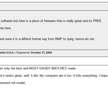
software but here is a piece of freeware that is really great and its FREE.
fee here
 and save it in a differnt format say from BMP to Jpeg, resize etc etc.
hire U.S.A.
| Registered:
October 17, 2004
wears only the best and MOST GAUDY WATCHES made.
it works great, well, it did. My computer ate it too. It kills everything. I hope t
rement roll model.