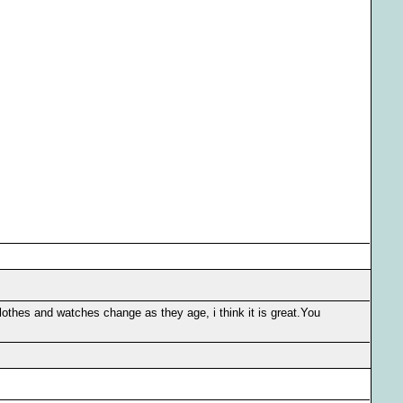
othes and watches change as they age, i think it is great.You