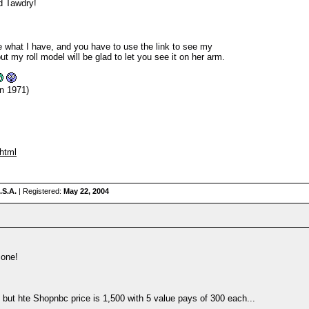
d Tawdry!
 what I have, and you have to use the link to see my
y roll model will be glad to let you see it on her arm.
n 1971)
.html
.S.A.
| Registered:
May 22, 2004
 one!
 but hte Shopnbc price is 1,500 with 5 value pays of 300 each...