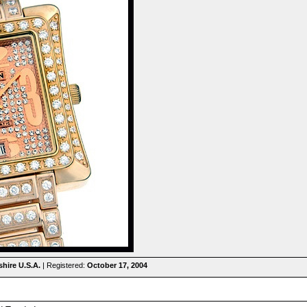
hire U.S.A.
| Registered:
October 17, 2004