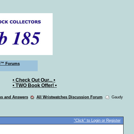
5™ Forums
• Check Out Our... •
• TWO Book Offer! •
ons and Answers
All Wristwatches Discussion Forum
Gaudy
"Click" to Login or Register