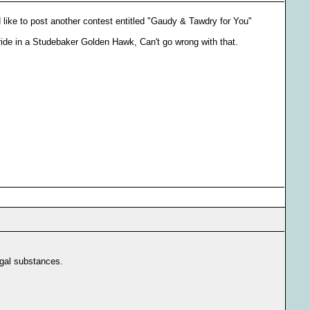
d like to post another contest entitled "Gaudy & Tawdry for You"
 ride in a Studebaker Golden Hawk, Can't go wrong with that.
egal substances.