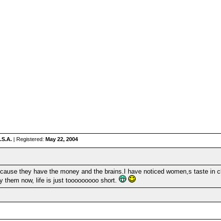
.S.A.
| Registered:
May 22, 2004
ecause they have the money and the brains.I have noticed women,s taste in cl
y them now, life is just tooooooooo short.