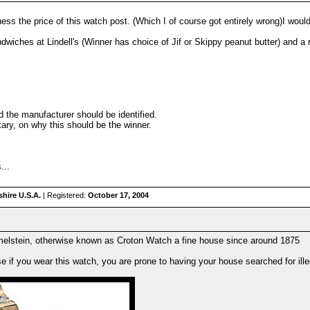
ss the price of this watch post. (Which I of course got entirely wrong)I woul
dwiches at Lindell's (Winner has choice of Jif or Skippy peanut butter) and a
d the manufacturer should be identified.
ary, on why this should be the winner.
...
hire U.S.A.
| Registered:
October 17, 2004
rmelstein, otherwise known as Croton Watch a fine house since around 1875
se if you wear this watch, you are prone to having your house searched for ill