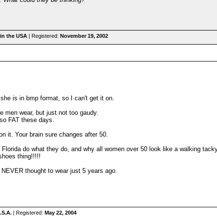
in the USA
| Registered:
November 19, 2002
he is in bmp format, so I can't get it on.
 men wear, but just not too gaudy.
e so FAT these days.
" on it. Your brain sure changes after 50.
in Florida do what they do, and why all women over 50 look like a walking tac
shoes thing!!!!!
e NEVER thought to wear just 5 years ago.
.S.A.
| Registered:
May 22, 2004