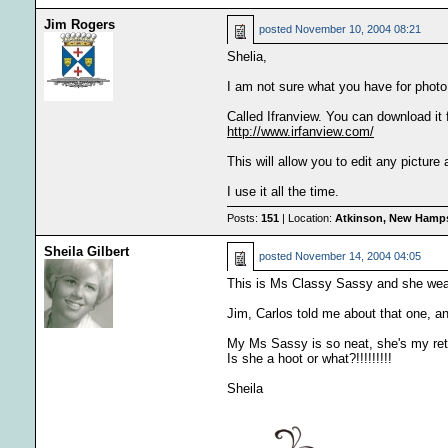
Jim Rogers
posted
November 10, 2004 08:21
Shelia,
I am not sure what you have for photo 
Called Ifranview. You can download it 
http://www.irfanview.com/
This will allow you to edit any picture
I use it all the time.
Posts:
151
| Location:
Atkinson, New Hamps
Sheila Gilbert
posted
November 14, 2004 04:05
This is Ms Classy Sassy and she 
Jim, Carlos told me about that one, and 
My Ms Sassy is so neat, she's my reti
Is she a hoot or what?!!!!!!!!!
Sheila