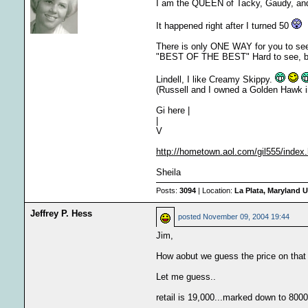
I am the QUEEN of Tacky, Gaudy, an
It happened right after I turned 50
There is only ONE WAY for you to see
"BEST OF THE BEST" Hard to see, but m
Lindell, I like Creamy Skippy.
(Russell and I owned a Golden Hawk i
Gi here |
|
V
http://hometown.aol.com/gil555/index
Sheila
Posts:
3094
| Location:
La Plata, Maryland U
Jeffrey P. Hess
posted
November 09, 2004 19:44
Jim,
How aobut we guess the price on that
Let me guess..
retail is 19,000...marked down to 8000