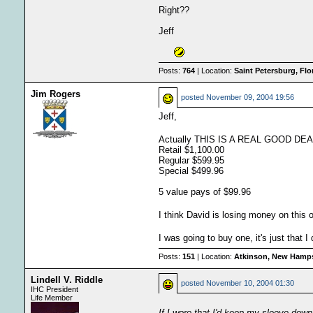
Right??
Jeff
Posts:
764
| Location:
Saint Petersburg, Fl
Jim Rogers
posted
November 09, 2004 19:56
Jeff,
Actually THIS IS A REAL GOOD DE
Retail $1,100.00
Regular $599.95
Special $499.96
5 value pays of $99.96
I think David is losing money on this 
I was going to buy one, it's just that 
Posts:
151
| Location:
Atkinson, New Hamps
Lindell V. Riddle
posted
November 10, 2004 01:30
IHC President
Life Member
If I wore that I'd keep my sleeve dow