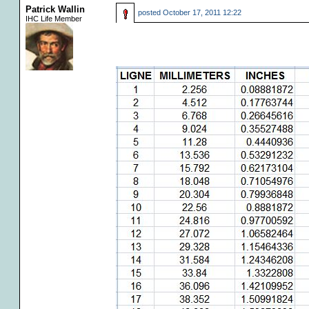
Patrick Wallin
posted
October 17, 2011 12:22
IHC Life Member