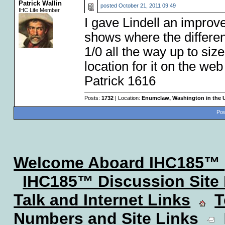
Patrick Wallin
posted
October 21, 2011 09:49
IHC Life Member
I gave Lindell an improve
shows where the differen
1/0 all the way up to size 
location for it on the web 
Patrick 1616
Posts:
1732
| Location:
Enumclaw, Washington in the 
Pow
Welcome Aboard IHC185™
IHC185™ Discussion Site
Talk and Internet Links
T
Numbers and Site Links
L