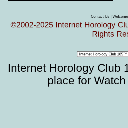
Contact Us
|
Welcome
©2002-2025 Internet Horology Club
Rights Re
Internet Horology Club
place for Watch