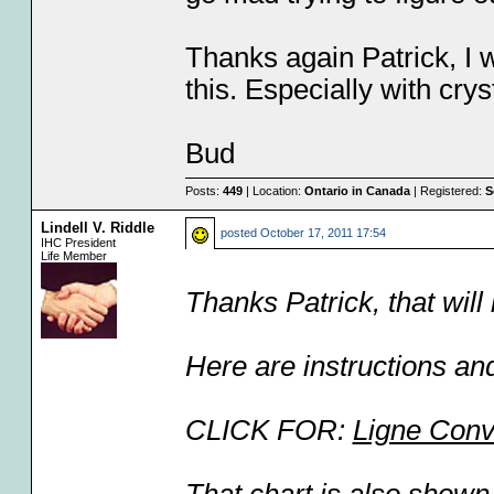
Thanks again Patrick, I w
this. Especially with crys
Bud
Posts:
449
| Location:
Ontario in Canada
| Registered:
S
Lindell V. Riddle
posted
October 17, 2011 17:54
IHC President
Life Member
Thanks Patrick, that will 
Here are instructions and 
CLICK FOR:
Ligne Conv