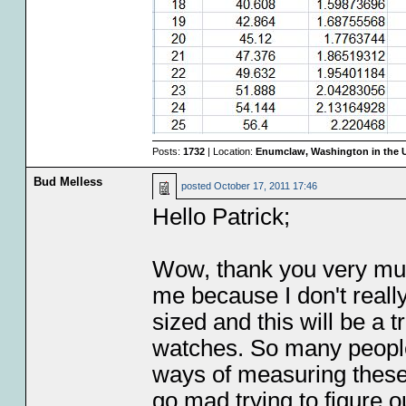
Posts:
1732
| Location:
Enumclaw, Washington in the 
Bud Melless
posted
October 17, 2011 17:46
Hello Patrick;
Wow, thank you very much 
me because I don't real
sized and this will be a
watches. So many people
ways of measuring these 
go mad trying to figure o