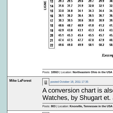
Posts:
10553
| Location:
Northeastern Ohio in the USA
Mike LaForest
posted
October 18, 2011 17:35
A conversion chart is al
Watches, by Shugart et. a
Posts:
803
| Location:
Knoxville, Tennessee in the USA