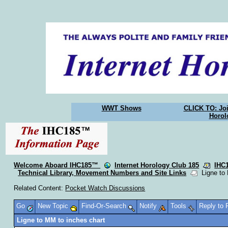
WWT Shows
CLICK TO: Joi
Horol
Welcome Aboard IHC185™
Internet Horology Club 185
IHC
Technical Library, Movement Numbers and Site Links
Ligne to 
Related Content:
Pocket Watch Discussions
Go
New Topic
Find-Or-Search
Notify
Tools
Reply to
Ligne to MM to inches chart