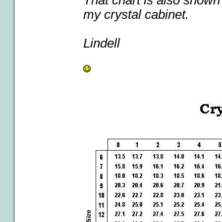
That chart is also shown 
my crystal cabinet.
Lindell