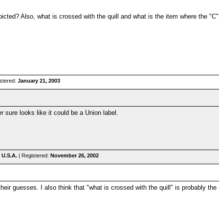
epicted? Also, what is crossed with the quill and what is the item where the "
stered:
January 21, 2003
sure looks like it could be a Union label.
 U.S.A.
| Registered:
November 26, 2002
their guesses. I also think that "what is crossed with the quill" is probably the