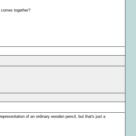
C" comes together?
 representation of an ordinary wooden pencil, but that's just a