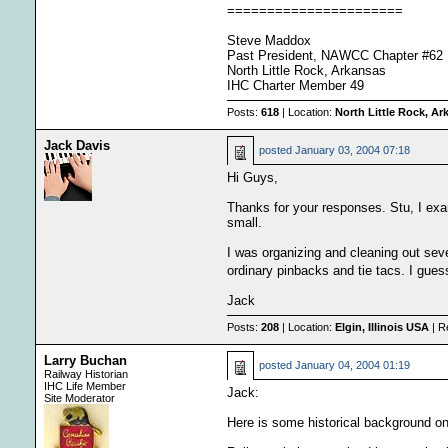
======================
Steve Maddox
Past President, NAWCC Chapter #62
North Little Rock, Arkansas
IHC Charter Member 49
Posts:
618
| Location:
North Little Rock, A
Jack Davis
posted
January 03, 2004 07:18
Hi Guys,
Thanks for your responses. Stu, I exam
small.
I was organizing and cleaning out seve
ordinary pinbacks and tie tacs. I gues
Jack
Posts:
208
| Location:
Elgin, Illinois USA
| R
Larry Buchan
posted
January 04, 2004 01:19
Railway Historian
IHC Life Member
Jack:
Site Moderator
Here is some historical background on 