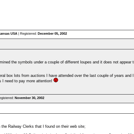
rkansas USA
| Registered:
December 05, 2002
ined the symbols under a couple of different loupes and it does not appear to 
ral box lots from auctions I have attended over the last couple of years and 
s I need to pay more attention!
egistered:
November 30, 2002
the Railway Clerks that I found on their web site;