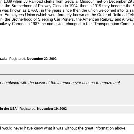
n in 1889 when 33 Railroad clerks from Sedalia, Missouri met on December 29
me the Brotherhood of Railway Clerks in 1904, then in 1919 they became the 
was known as BRAC, in the years since then the union welcomed into its ra
n Employees Union (which were formerly known as the Order of Railroad Tele
on, the Brotherhood of Sleeping Car Porters, the American Railway and Airwa
Railway Carmen in 1987 the name was changed to the "Transportation Communi
nada
| Registered:
November 22, 2002
r combined with the power of the internet never ceases to amaze me!
in the USA
| Registered:
November 19, 2002
 I would never have know what it was without the great information above.