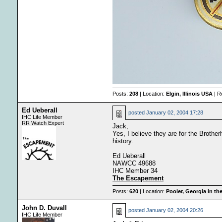
Posts:
208
| Location:
Elgin, Illinois USA
| R
Ed Ueberall
posted
January 02, 2004 17:28
IHC Life Member
RR Watch Expert
Jack,
Yes, I believe they are for the Brother
history.
Ed Ueberall
NAWCC 49688
IHC Member 34
The Escapement
Posts:
620
| Location:
Pooler, Georgia in th
John D. Duvall
posted
January 02, 2004 20:26
IHC Life Member