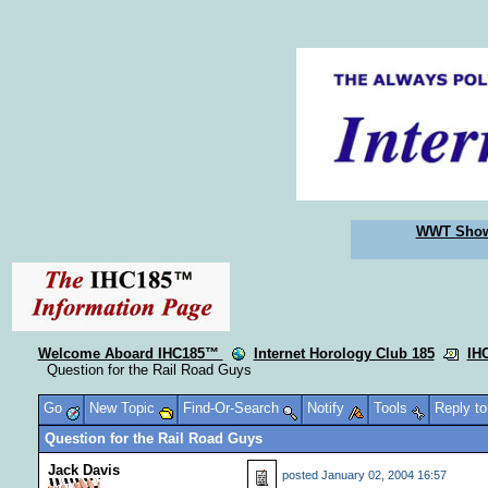
WWT Sho
Welcome Aboard IHC185™
Internet Horology Club 185
IH
Question for the Rail Road Guys
Go
New Topic
Find-Or-Search
Notify
Tools
Reply t
Question for the Rail Road Guys
Jack Davis
posted
January 02, 2004 16:57