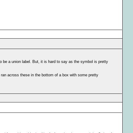
be a union label. But, it is hard to say as the symbol is pretty
I ran across these in the bottom of a box with some pretty