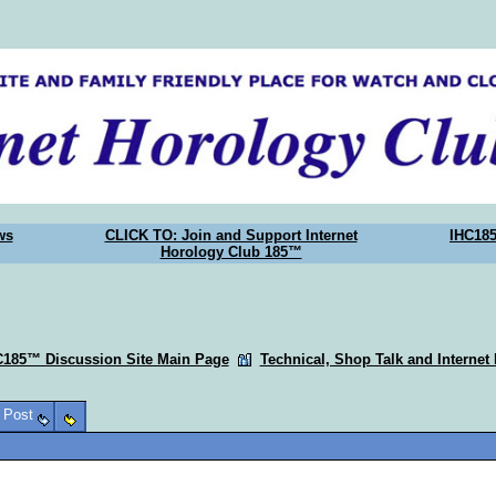
ws
CLICK TO: Join and Support Internet
IHC18
Horology Club 185™
C185™ Discussion Site Main Page
Technical, Shop Talk and Internet
o Post