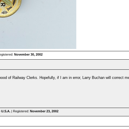
egistered:
November 30, 2002
hood of Railway Clerks. Hopefully, if I am in error, Larry Buchan will correct m
e U.S.A.
| Registered:
November 23, 2002