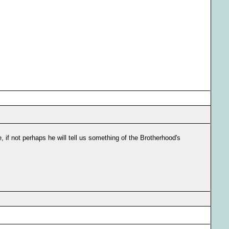
e, if not perhaps he will tell us something of the Brotherhood's