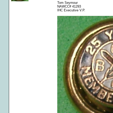
Tom Seymour
NAWCC# 41293
IHC Executive V.P.