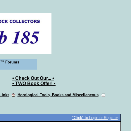
5™ Forums
• Check Out Our... •
• TWO Book Offer! •
 Links
Horological Tools, Books and Miscellaneous
"Click" to Login or Register