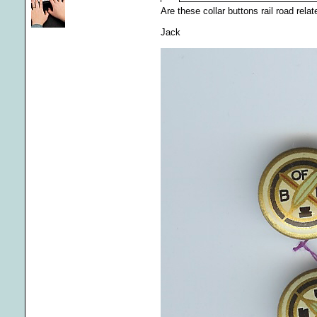
Are these collar buttons rail road rel
Jack