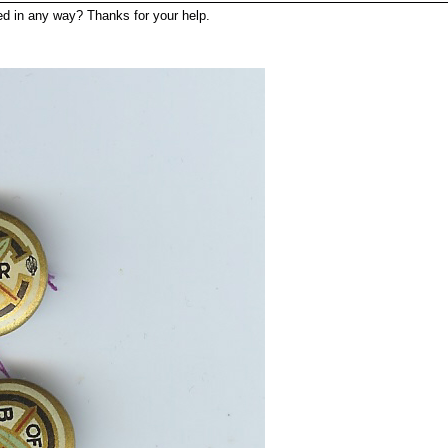
ated in any way? Thanks for your help.