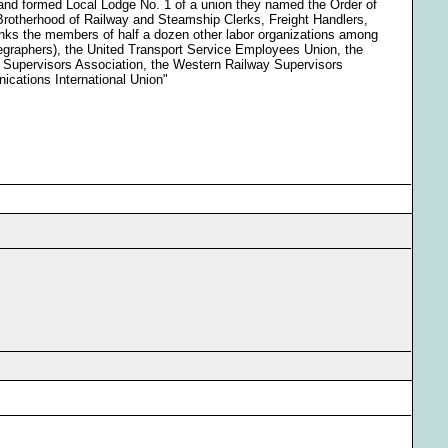
 and formed Local Lodge No. 1 of a union they named the Order of
Brotherhood of Railway and Steamship Clerks, Freight Handlers,
nks the members of half a dozen other labor organizations among
graphers), the United Transport Service Employees Union, the
y Supervisors Association, the Western Railway Supervisors
cations International Union"