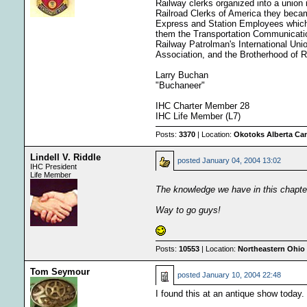
Railway clerks organized into a unio
Railroad Clerks of America they beca
Express and Station Employees which 
them the Transportation Communicatio
Railway Patrolman's International Uni
Association, and the Brotherhood of 
Larry Buchan
"Buchaneer"
IHC Charter Member 28
IHC Life Member (L7)
Posts:
3370
| Location:
Okotoks Alberta Ca
Lindell V. Riddle
posted
January 04, 2004 13:02
IHC President
Life Member
The knowledge we have in this chapte
Way to go guys!
Posts:
10553
| Location:
Northeastern Ohio 
Tom Seymour
posted
January 10, 2004 22:48
I found this at an antique show today.