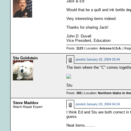
Jack & Ed
Would that be a quill and ink bottle d
Very interesting items indeed.
Thanks for sharing Jack!
John D. Duvall
Vice President, Education
Posts:
1123
| Location:
Arizona U.S.A.
| Regi
Stu Goldstein
posted
January 02, 2004 20:44
The item where the "C" comes together 
Stu
Posts:
355
| Location:
Northern Idaho in the
Steve Maddox
posted
January 03, 2004 04:24
Watch Repair Expert
I think Ed and Stu are both correct in 
guess.
Neat items.........