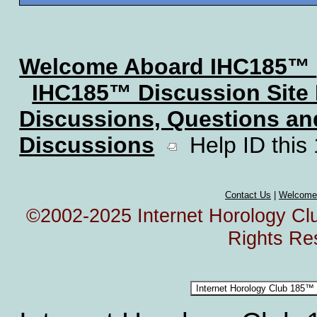
Welcome Aboard IHC185™
IHC185™ Discussion Site
Discussions, Questions a
Discussions
Help ID this
Contact Us
|
Welcome
©2002-2025 Internet Horology Club
Rights Re