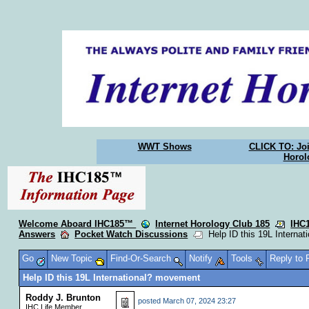
WWT Shows
CLICK TO: Joi
Horol
Welcome Aboard IHC185™
Internet Horology Club 185
IHC
Answers
Pocket Watch Discussions
Help ID this 19L Interna
Go
New Topic
Find-Or-Search
Notify
Tools
Reply to
Help ID this 19L International? movement
Roddy J. Brunton
posted
March 07, 2024 23:27
IHC Life Member