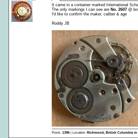
It came in a container marked International Sch
The only markings I can see are
No. 2607
@ bot
I'd like to confirm the maker, caliber & age
Roddy JB
Posts:
1396
| Location:
Richmond, British Columbia in