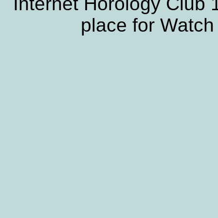
Internet Horology Club
place for Watch