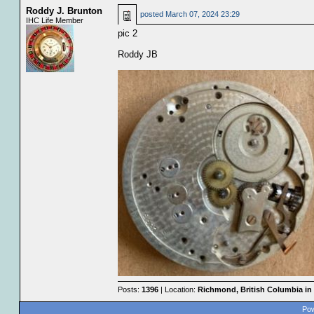
Roddy J. Brunton
posted
March 07, 2024 23:29
IHC Life Member
pic 2
Roddy JB
Posts:
1396
| Location:
Richmond, British Columbia in
Pow