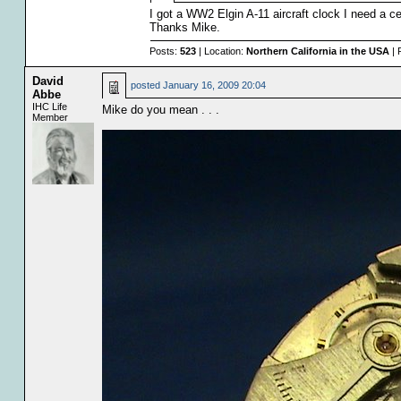
I got a WW2 Elgin A-11 aircraft clock I need a c
Thanks Mike.
Posts:
523
| Location:
Northern California in the USA
| 
David
posted
January 16, 2009 20:04
Abbe
IHC Life
Mike do you mean . . .
Member