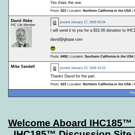
Yes thats the one.
Posts:
523
| Location:
Northern California in the USA
| 
David Abbe
posted
January 17, 2009 00:34
IHC Life Member
I will send it to you for a $15.00 donation to I
david@glopar.com
Posts:
6492
| Location:
Southern California in the USA
Mike Sandell
posted
January 23, 2009 19:23
Thanks David for the part.
Posts:
523
| Location:
Northern California in the USA
| 
Pow
Welcome Aboard IHC185™
IHC185™ Discussion Site