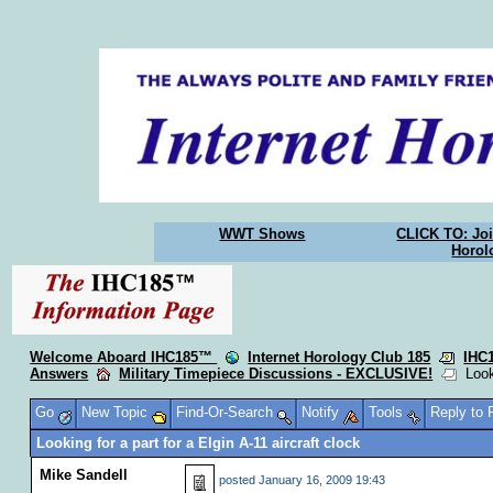
WWT Shows
CLICK TO: Joi
Horol
Welcome Aboard IHC185™
Internet Horology Club 185
IHC
Answers
Military Timepiece Discussions - EXCLUSIVE!
Looki
Go
New Topic
Find-Or-Search
Notify
Tools
Reply to
Looking for a part for a Elgin A-11 aircraft clock
Mike Sandell
posted
January 16, 2009 19:43