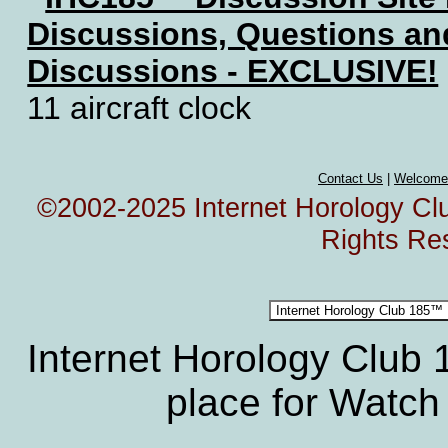
Discussions, Questions a
Discussions - EXCLUSIVE!
11 aircraft clock
Contact Us
|
Welcome
©2002-2025 Internet Horology Club
Rights Re
Internet Horology Club
place for Watch