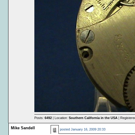
Posts:
6492
| Location:
Southern California in the USA
| Registere
Mike Sandell
posted
January 16, 2009 20:33