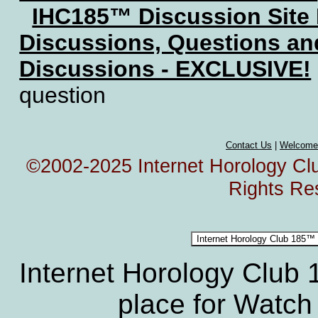
IHC185™ Discussion Site
Discussions, Questions a
Discussions - EXCLUSIVE!
question
Contact Us
|
Welcome
©2002-2025 Internet Horology Club
Rights Re
Internet Horology Club
place for Watch