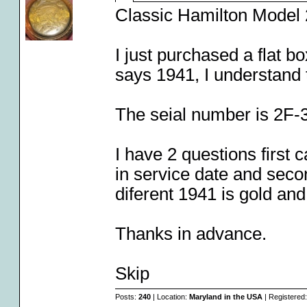
Classic Hamilton Model 
I just purchased a flat b
says 1941, I understand 
The seial number is 2F-
I have 2 questions first 
in service date and secon
diferent 1941 is gold an
Thanks in advance.
Skip
Posts:
240
| Location:
Maryland in the USA
| Registered