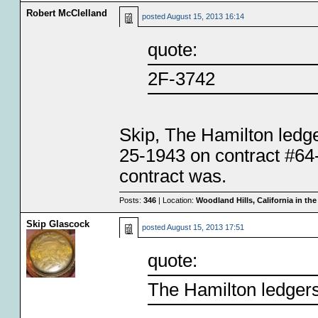
Robert McClelland
posted
August 15, 2013 16:14
quote:
2F-3742
Skip, The Hamilton ledge
25-1943 on contract #64-
contract was.
Posts:
346
| Location:
Woodland Hills, California in th
Skip Glascock
posted
August 15, 2013 17:51
quote:
The Hamilton ledger