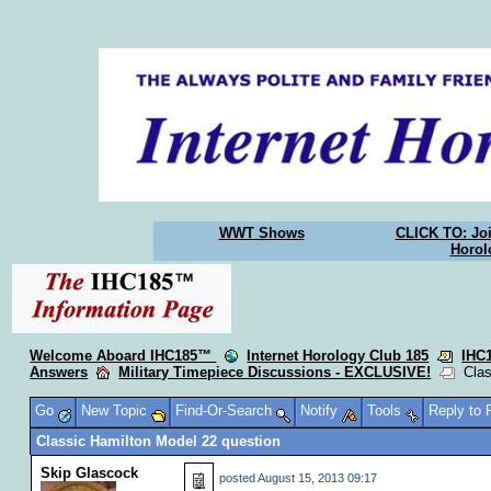
WWT Shows
CLICK TO: Joi
Horol
Welcome Aboard IHC185™
Internet Horology Club 185
IHC
Answers
Military Timepiece Discussions - EXCLUSIVE!
Class
Go
New Topic
Find-Or-Search
Notify
Tools
Reply to
Classic Hamilton Model 22 question
Skip Glascock
posted
August 15, 2013 09:17