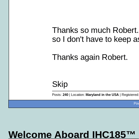
Thanks so much Robert. 
so I don't have to keep a
Thanks again Robert.
Skip
Posts:
240
| Location:
Maryland in the USA
| Registered
Pow
Welcome Aboard IHC185™