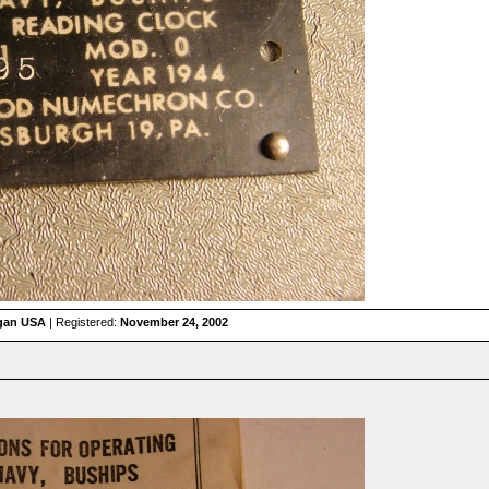
igan USA
| Registered:
November 24, 2002