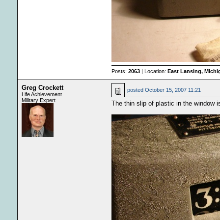
Posts:
2063
| Location:
East Lansing, Mich
Greg Crockett
posted
October 15, 2007 11:21
Life Achievement
Military Expert
The thin slip of plastic in the window