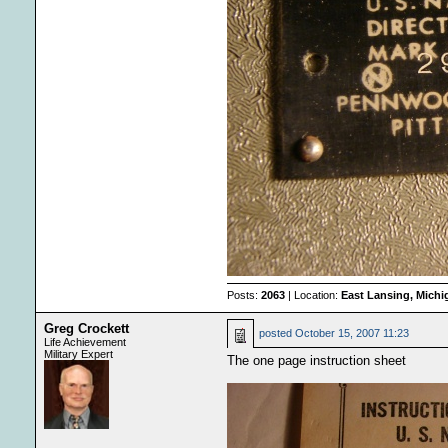
Posts:
2063
| Location:
East Lansing, Mich
Greg Crockett
posted
October 15, 2007 11:23
Life Achievement
Military Expert
The one page instruction sheet