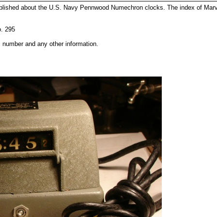
published about the U.S. Navy Pennwood Numechron clocks. The index of M
o. 295
l number and any other information.