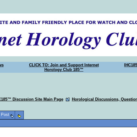
ws
CLICK TO: Join and Support Internet
IHC18
Horology Club 185™
C185™ Discussion Site Main Page
Horological Discussions, Questi
o Post