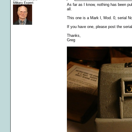
Military Expert
As far as I know, nothing has been 
all.
This one is a Mark I, Mod. 0, serial N
If you have one, please post the seria
Thanks,
Greg