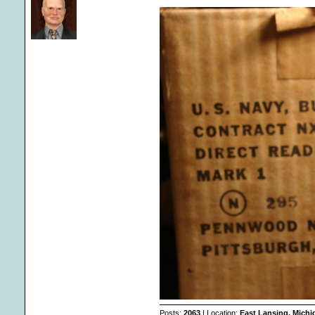
Posts:
2063
| Location:
East Lansing, Mich