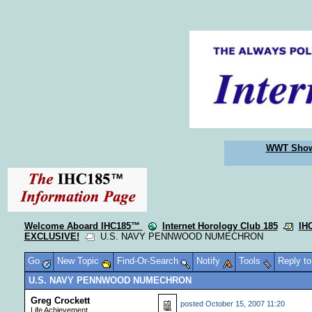
WWT Sho
Welcome Aboard IHC185™
Internet Horology Club 185
IH
EXCLUSIVE!
U.S. NAVY PENNWOOD NUMECHRON
Go
New Topic
Find-Or-Search
Notify
Tools
Reply t
U.S. NAVY PENNWOOD NUMECHRON
Greg Crockett
posted
October 15, 2007 11:20
Life Achievement