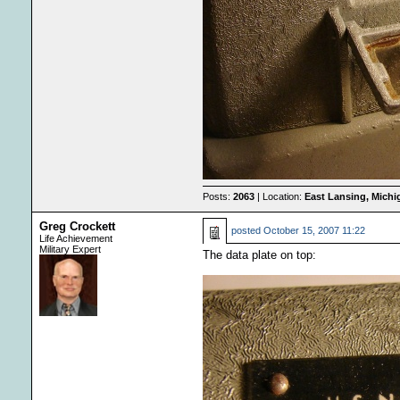
Posts:
2063
| Location:
East Lansing, Mich
Greg Crockett
posted
October 15, 2007 11:22
Life Achievement
Military Expert
The data plate on top: