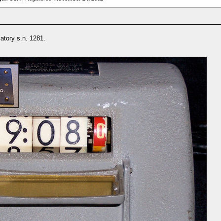
atory s.n. 1281.