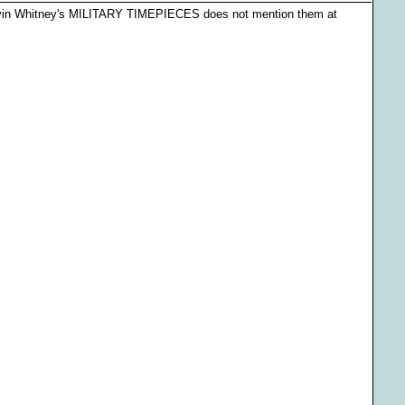
arvin Whitney's MILITARY TIMEPIECES does not mention them at