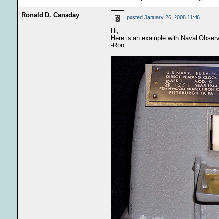
Ronald D. Canaday
posted
January 26, 2008 11:46
Hi,
Here is an example with Naval Observ
-Ron