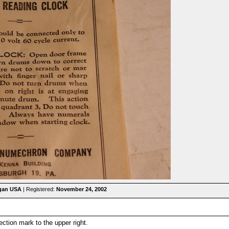
igan USA
| Registered:
November 24, 2002
ction mark to the upper right.