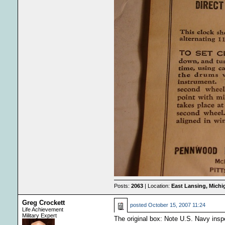
Posts:
2063
| Location:
East Lansing, Mich
Greg Crockett
posted
October 15, 2007 11:24
Life Achievement
Military Expert
The original box: Note U.S. Navy inspe