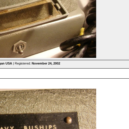
igan USA
| Registered:
November 24, 2002