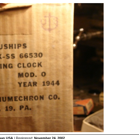
igan USA
| Registered:
November 24, 2002