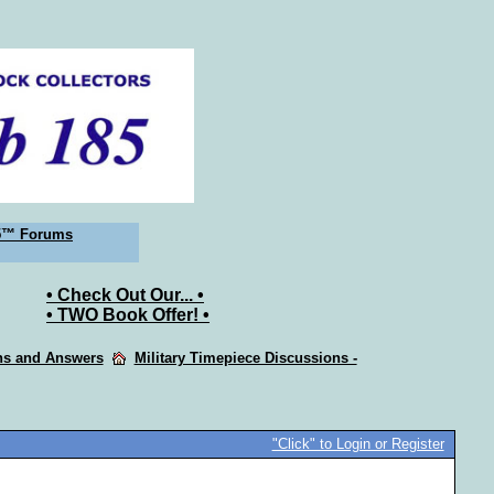
5™ Forums
• Check Out Our... •
• TWO Book Offer! •
ons and Answers
Military Timepiece Discussions -
"Click" to Login or Register