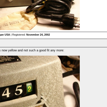
igan USA
| Registered:
November 24, 2002
 is now yellow and not such a good fit any more: