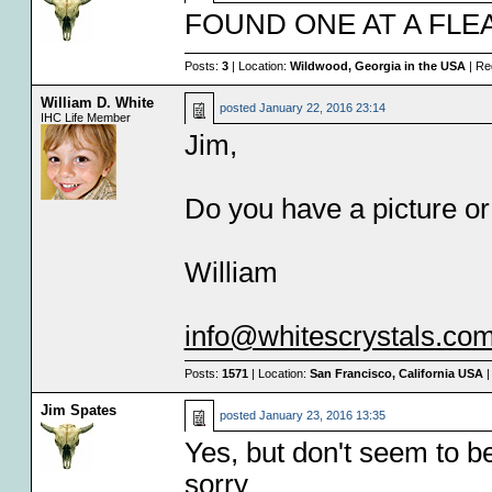
FOUND ONE AT A FLE
Posts:
3
| Location:
Wildwood, Georgia in the USA
| Re
William D. White
posted
January 22, 2016 23:14
IHC Life Member
Jim,
Do you have a picture o
William
info@whitescrystals.co
Posts:
1571
| Location:
San Francisco, California USA
|
Jim Spates
posted
January 23, 2016 13:35
Yes, but don't seem to be
sorry