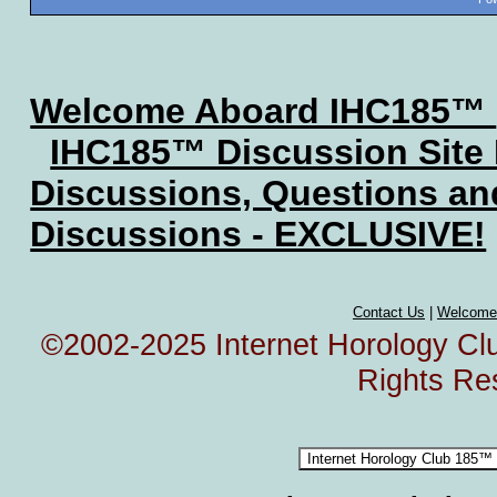
Welcome Aboard IHC185™
IHC185™ Discussion Site
Discussions, Questions a
Discussions - EXCLUSIVE!
Contact Us
|
Welcome
©2002-2025 Internet Horology Club
Rights Re