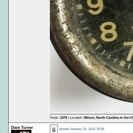
Posts:
1979
| Location:
Wilson, North Carolina in the 
Dave Turner
posted
January 23, 2016 19:58