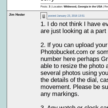
Posts:
3
| Location:
Wildwood, Georgia in the USA
| Re
Jim Hester
posted
January 23, 2016 13:51
1. I do not think I have 
are just looking at a par
2. If you can upload your
Photobucket.com or some
number here perhaps Gre
able to resize the photo 
several photos using yo
the details of the dial, c
movement. Please be sure
any markings.
3. Any watch or clock ca