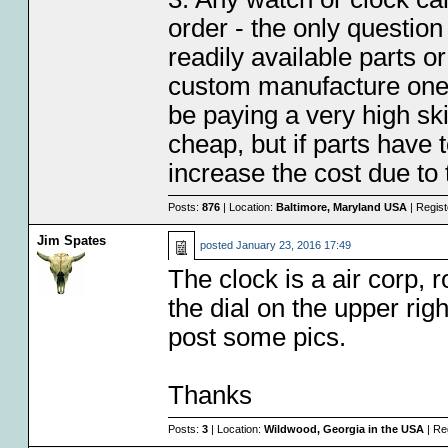
order - the only question 
readily available parts 
custom manufacture one 
be paying a very high sk
cheap, but if parts have 
increase the cost due to 
Posts:
876
| Location:
Baltimore, Maryland USA
| Regis
Jim Spates
posted
January 23, 2016 17:49
The clock is a air corp, r
the dial on the upper rig
post some pics.
Thanks
Posts:
3
| Location:
Wildwood, Georgia in the USA
| Re