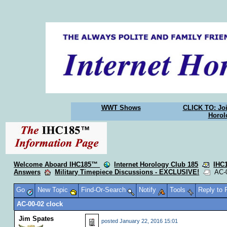
WWT Shows
CLICK TO: Joi
Horol
Welcome Aboard IHC185™
Internet Horology Club 185
IHC
Answers
Military Timepiece Discussions - EXCLUSIVE!
AC-0
Go
New Topic
Find-Or-Search
Notify
Tools
Reply to
AC-00-02 clock
Jim Spates
posted
January 22, 2016 15:01