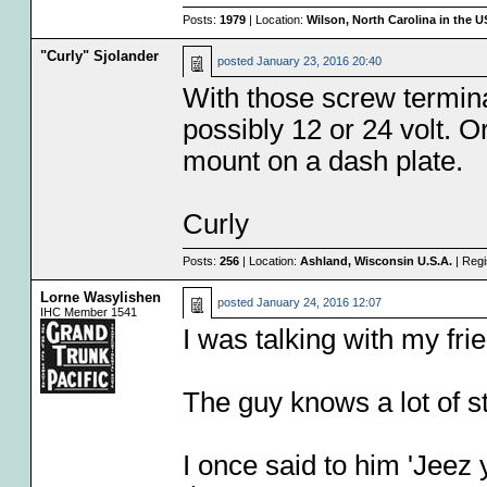
Posts:
1979
| Location:
Wilson, North Carolina in the 
"Curly" Sjolander
posted
January 23, 2016 20:40
With those screw terminal
possibly 12 or 24 volt. Or
mount on a dash plate.
Curly
Posts:
256
| Location:
Ashland, Wisconsin U.S.A.
| Regi
Lorne Wasylishen
posted
January 24, 2016 12:07
IHC Member 1541
I was talking with my fr
The guy knows a lot of st
I once said to him 'Jeez 