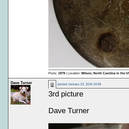
Posts:
1979
| Location:
Wilson, North Carolina in the 
Dave Turner
posted
January 23, 2016 19:58
3rd picture
Dave Turner