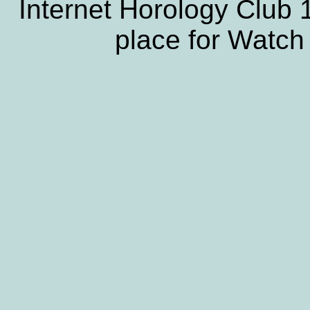
Internet Horology Club
place for Watch