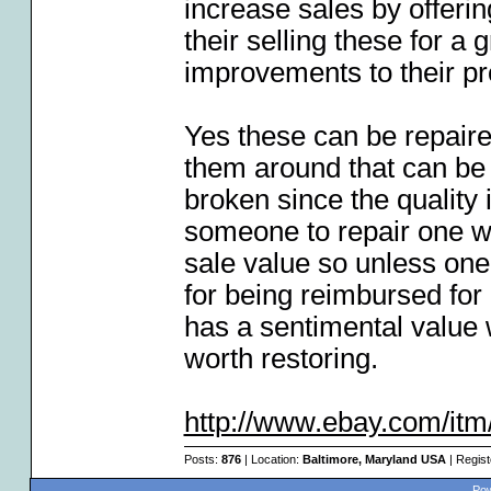
increase sales by offeri
their selling these for a
improvements to their pr
Yes these can be repaire
them around that can be 
broken since the quality 
someone to repair one w
sale value so unless one
for being reimbursed for 
has a sentimental value w
worth restoring.
http://www.ebay.com/itm
Posts:
876
| Location:
Baltimore, Maryland USA
| Regis
Pow