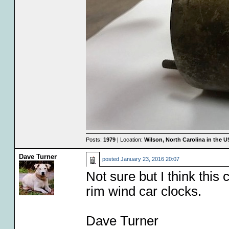
Posts:
1979
| Location:
Wilson, North Carolina in the 
Dave Turner
posted
January 23, 2016 20:07
Not sure but I think this
rim wind car clocks.
Dave Turner