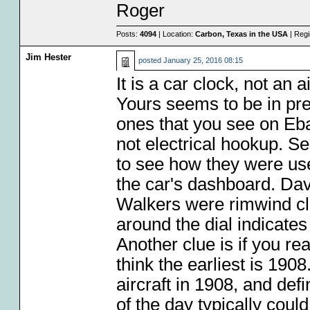
Roger
Posts:
4094
| Location:
Carbon, Texas in the USA
| Regi
Jim Hester
posted
January 25, 2016 08:15
It is a car clock, not an ai
Yours seems to be in pr
ones that you see on Eba
not electrical hookup. S
to see how they were use
the car's dashboard. Dav
Walkers were rimwind clo
around the dial indicates
Another clue is if you re
think the earliest is 190
aircraft in 1908, and defi
of the day typically coul