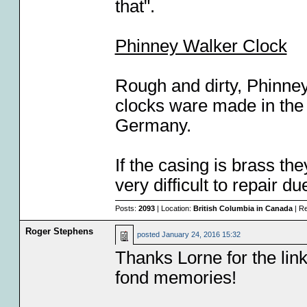
that".
Phinney Walker Clock
Rough and dirty, Phinne
clocks ware made in the
Germany.
If the casing is brass th
very difficult to repair d
Posts:
2093
| Location:
British Columbia in Canada
| Re
Roger Stephens
posted
January 24, 2016 15:32
Thanks Lorne for the link
fond memories!