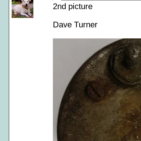
2nd picture
Dave Turner