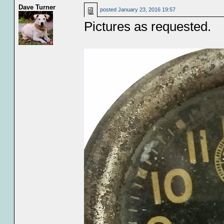
Dave Turner
posted
January 23, 2016 19:57
Pictures as requested.