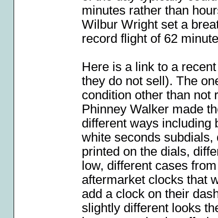
minutes rather than hou
Wilbur Wright set a brea
record flight of 62 minute
Here is a link to a recen
they do not sell). The on
condition other than not r
Phinney Walker made the
different ways including b
white seconds subdials,
printed on the dials, diff
low, different cases fro
aftermarket clocks that 
add a clock on their dash
slightly different looks 