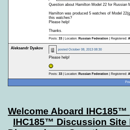
Question about Hamilton Model 22 for Russian 
Hamilton was produced 5 watches of Model 22(g
this watches?
Please help!
Thanks.
Posts:
33
| Location:
Russian Federation
| Registered:
A
Aleksandr Dyakov
posted
October 08, 2013 08:30
Please help!
Posts:
33
| Location:
Russian Federation
| Registered:
A
Pow
Welcome Aboard IHC185™
IHC185™ Discussion Site