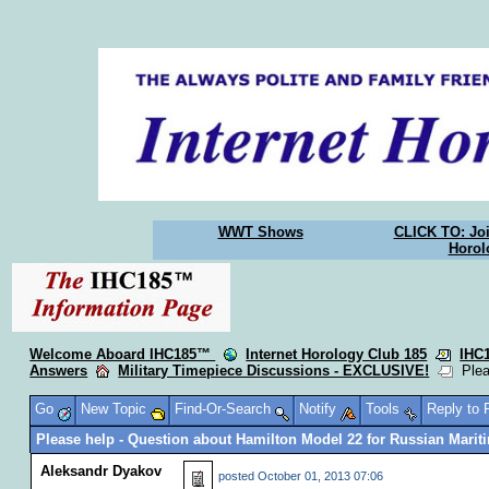
WWT Shows
CLICK TO: Joi
Horol
Welcome Aboard IHC185™
Internet Horology Club 185
IHC
Answers
Military Timepiece Discussions - EXCLUSIVE!
Pleas
Go
New Topic
Find-Or-Search
Notify
Tools
Reply to
Please help - Question about Hamilton Model 22 for Russian Mari
Aleksandr Dyakov
posted
October 01, 2013 07:06