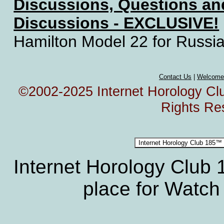
Discussions, Questions a
Discussions - EXCLUSIVE!
Hamilton Model 22 for Russi
Contact Us
|
Welcome
©2002-2025 Internet Horology Club
Rights Re
Internet Horology Club
place for Watch