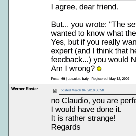
I agree, dear friend.
But... you wrote: "The 
wanted to know what the
Yes, but if you really wa
expert (and I think that
feedback...) you would 
Am I wrong?
Posts:
69
| Location:
Italy
| Registered:
May 12, 2009
Werner Rosier
posted
March 04, 2010 08:58
no Claudio, you are perfec
I would have done it.
It is rather strange!
Regards