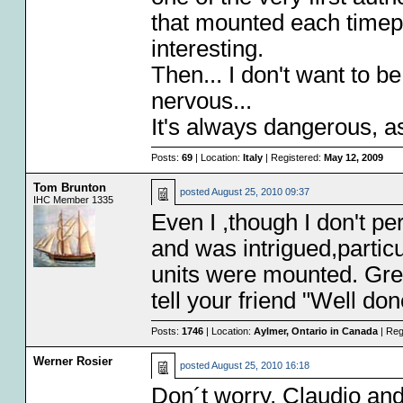
that mounted each timep
interesting.
Then... I don't want to
nervous...
It's always dangerous, a
Posts:
69
| Location:
Italy
| Registered:
May 12, 2009
Tom Brunton
posted
August 25, 2010 09:37
IHC Member 1335
Even I ,though I don't per
and was intrigued,particu
units were mounted. Grea
tell your friend "Well do
Posts:
1746
| Location:
Aylmer, Ontario in Canada
| Reg
Werner Rosier
posted
August 25, 2010 16:18
Don´t worry, Claudio and