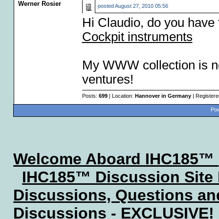
Werner Rosier
posted
August 27, 2010 05:56
Hi Claudio, do you have 
Cockpit instruments
My WWW collection is no
ventures!
Posts:
699
| Location:
Hannover in Germany
| Register
Pow
Welcome Aboard IHC185™
IHC185™ Discussion Site
Discussions, Questions a
Discussions - EXCLUSIVE!