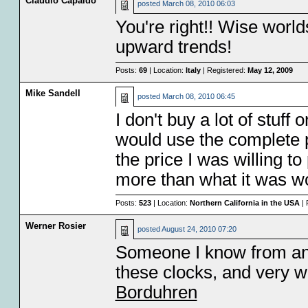
Claudio Capaldo
posted
March 08, 2010 06:03
You're right!! Wise world
upward trends!
Posts:
69
| Location:
Italy
| Registered:
May 12, 2009
Mike Sandell
posted
March 08, 2010 06:45
I don't buy a lot of stuff
would use the complete p
the price I was willing 
more than what it was wo
Posts:
523
| Location:
Northern California in the USA
| 
Werner Rosier
posted
August 24, 2010 07:20
Someone I know from ano
these clocks, and very w
Borduhren