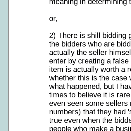
meaning in determining t
or,
2) There is shill biddin
the bidders who are biddi
actually the seller himself
enter by creating a fals
item is actually worth a
whether this is the case w
what happened, but I have
times to believe it is rar
even seen some sellers 
numbers) that they had '
true even when the bidd
people who make a busin