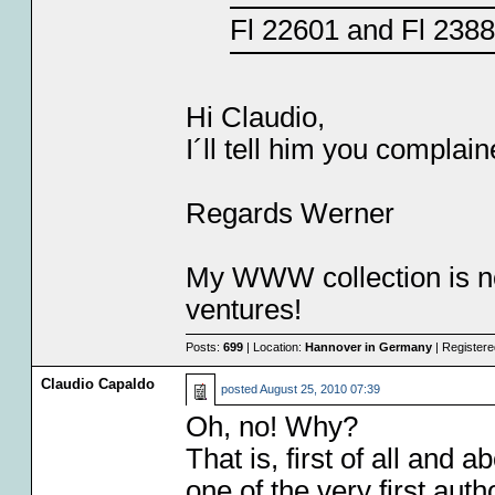
Fl 22601 and Fl 238
Hi Claudio,
I´ll tell him you complai
Regards Werner
My WWW collection is no
ventures!
Posts:
699
| Location:
Hannover in Germany
| Register
Claudio Capaldo
posted
August 25, 2010 07:39
Oh, no! Why?
That is, first of all and
one of the very first au