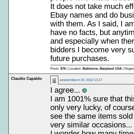
It does not take much effo
Ebay names and do busin
with them. As I said, I am
have no facts, but anytim
and especially when the
bidders I become very sus
future purchases.
Posts:
876
| Location:
Baltimore, Maryland USA
| Regis
Claudio Capaldo
posted
March 04, 2010 13:17
I agree...
I am 1001% sure that this
only very lucky, of cours
see the same items sold 
very similar occasions..
I wonder how many times