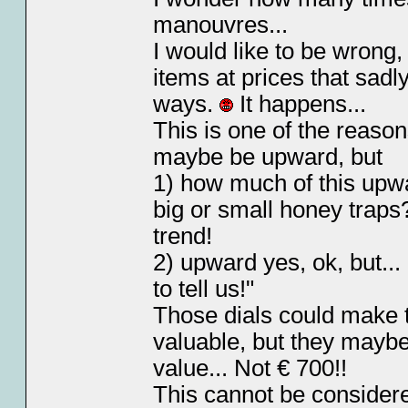
manouvres...
I would like to be wrong,
items at prices that sadl
ways.
It happens...
This is one of the reason
maybe be upward, but
1) how much of this upwa
big or small honey trap
trend!
2) upward yes, ok, but...
to tell us!"
Those dials could make t
valuable, but they mayb
value... Not € 700!!
This cannot be considered