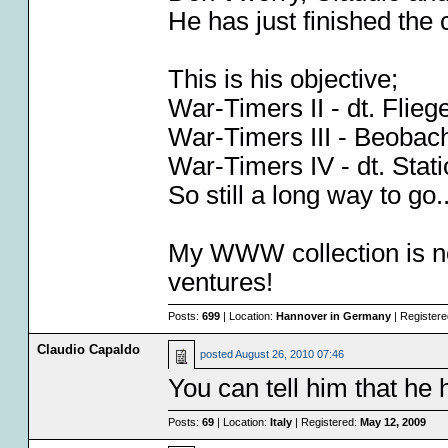
He has just finished the
This is his objective;
War-Timers II - dt. Fli
War-Timers III - Beobac
War-Timers IV - dt. Sta
So still a long way to go.
My WWW collection is no
ventures!
Posts:
699
| Location:
Hannover in Germany
| Register
Claudio Capaldo
posted
August 26, 2010 07:46
You can tell him that he
Posts:
69
| Location:
Italy
| Registered:
May 12, 2009