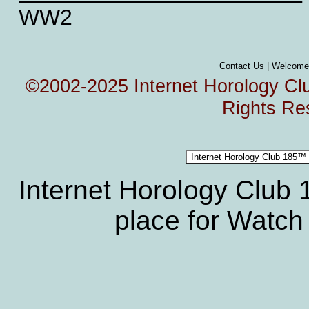
WW2
Contact Us
|
Welcome
©2002-2025 Internet Horology Club
Rights Re
Internet Horology Club
place for Watch