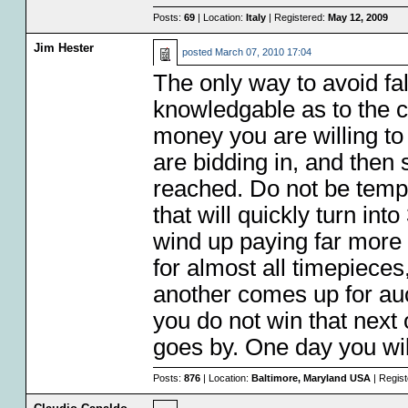
Posts:
69
| Location:
Italy
| Registered:
May 12, 2009
Jim Hester
posted
March 07, 2010 17:04
The only way to avoid fall
knowledgable as to the 
money you are willing to 
are bidding in, and the
reached. Do not be temp
that will quickly turn int
wind up paying far more 
for almost all timepieces
another comes up for au
you do not win that next
goes by. One day you will
Posts:
876
| Location:
Baltimore, Maryland USA
| Regis