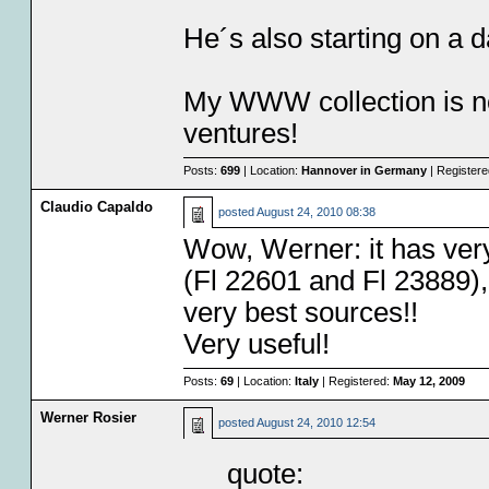
He´s also starting on a 
My WWW collection is no
ventures!
Posts:
699
| Location:
Hannover in Germany
| Register
Claudio Capaldo
posted
August 24, 2010 08:38
Wow, Werner: it has very
(Fl 22601 and Fl 23889), 
very best sources!!
Very useful!
Posts:
69
| Location:
Italy
| Registered:
May 12, 2009
Werner Rosier
posted
August 24, 2010 12:54
quote: