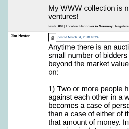
My WWW collection is no
ventures!
Posts:
699
| Location:
Hannover in Germany
| Register
Jim Hester
posted
March 04, 2010 10:24
Anytime there is an auct
small number of bidders th
beyond the market value I
on:
1) Two or more people ha
against each other in a w
becomes a case of person
than a case of either of 
that amount of money. In