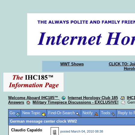
WWT Shows
CLICK TO: Joi
Horol
Welcome Aboard IHC185™
Internet Horology Club 185
IHC
Answers
Military Timepiece Discussions - EXCLUSIVE!
Germ
Go
New Topic
Find-Or-Search
Notify
Tools
Reply to
German message center clock WW2
Claudio Capaldo
posted
March 04, 2010 08:38