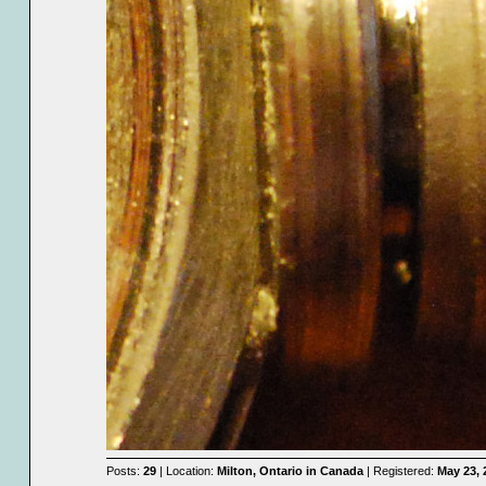
Posts:
29
| Location:
Milton, Ontario in Canada
| Registered:
May 23, 