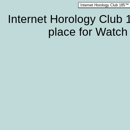
Internet Horology Club
place for Watch