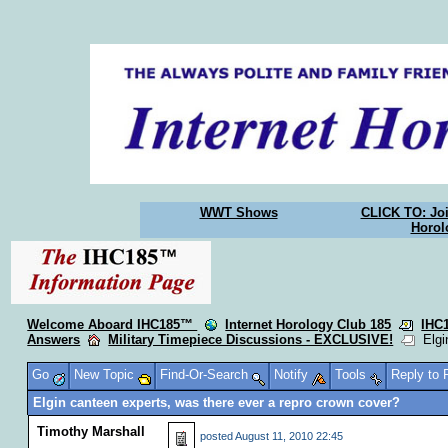
WWT Shows
CLICK TO: Joi
Horol
Welcome Aboard IHC185™
Internet Horology Club 185
IHC
Answers
Military Timepiece Discussions - EXCLUSIVE!
Elgin
Go
New Topic
Find-Or-Search
Notify
Tools
Reply to
Elgin canteen experts, was there ever a repro crown cover?
Timothy Marshall
posted
August 11, 2010 22:45