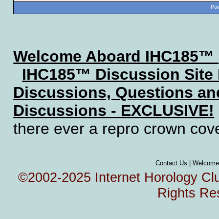
Pow
Welcome Aboard IHC185™
IHC185™ Discussion Site
Discussions, Questions a
Discussions - EXCLUSIVE!
there ever a repro crown cov
Contact Us
|
Welcome
©2002-2025 Internet Horology Club
Rights Re