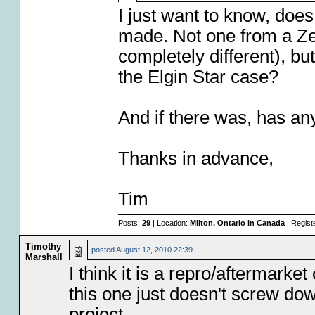
I just want to know, doe
made. Not one from a Ze
completely different), bu
the Elgin Star case?
And if there was, has an
Thanks in advance,
Tim
Posts:
29
| Location:
Milton, Ontario in Canada
| Regist
Timothy
posted
August 12, 2010 22:39
Marshall
I think it is a repro/aftermarke
this one just doesn't screw down
project.