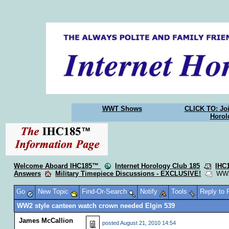
WWT Shows
CLICK TO: Joi
Horol
Welcome Aboard IHC185™
Internet Horology Club 185
IHC
Answers
Military Timepiece Discussions - EXCLUSIVE!
WW2 s
Go
New Topic
Find-Or-Search
Notify
Tools
Reply to
WW2 style canteen watch crown needed Elgin 539
James McCallion
posted
August 21, 2010 14:54