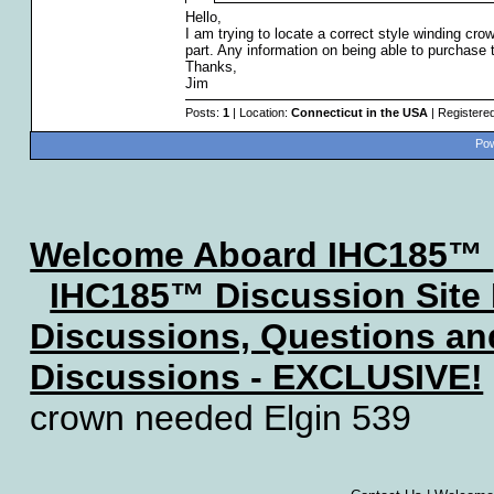
Hello,
I am trying to locate a correct style winding c
part. Any information on being able to purchase t
Thanks,
Jim
Posts:
1
| Location:
Connecticut in the USA
| Registere
Pow
Welcome Aboard IHC185™
IHC185™ Discussion Site
Discussions, Questions a
Discussions - EXCLUSIVE!
crown needed Elgin 539