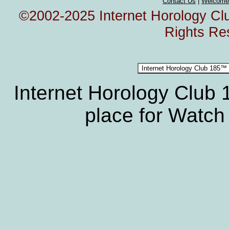
Contact Us
|
Welcome
©2002-2025 Internet Horology Club
Rights Re
Internet Horology Club
place for Watch