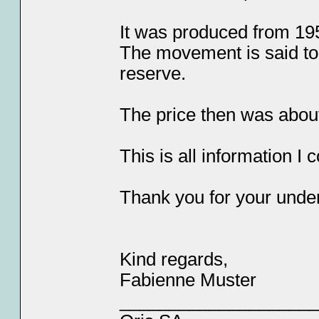
It was produced from 19
The movement is said to
reserve.
The price then was abou
This is all information I c
Thank you for your unde
Kind regards,
Fabienne Muster
____________________