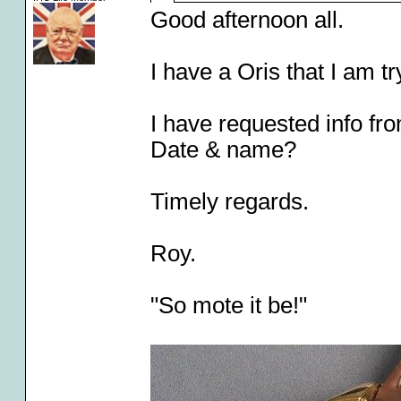
Good afternoon all.
I have a Oris that I am tr
I have requested info from
Date & name?
Timely regards.
Roy.
"So mote it be!"