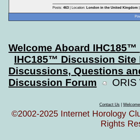
Posts:
463
| Location:
London in the United Kingdom
|
Pow
Welcome Aboard IHC185™
IHC185™ Discussion Site
Discussions, Questions a
Discussion Forum
ORIS W
Contact Us
|
Welcome
©2002-2025 Internet Horology Club
Rights Re