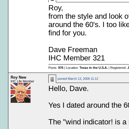
Roy,
from the style and look o
around the 60's. I too li
find for you.
Dave Freeman
IHC Member 321
Posts:
976
| Location:
Texas in the U.S.A.
| Registered:
J
Roy New
posted
March 13, 2006 11:12
IHC Life Member
Hello, Dave.
Yes I dated around the 60
The "wind indicator! is a 