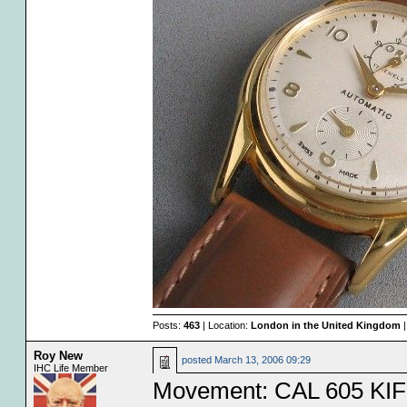
Posts:
463
| Location:
London in the United Kingdom
|
Roy New
posted
March 13, 2006 09:29
IHC Life Member
Movement: CAL 605 KIF