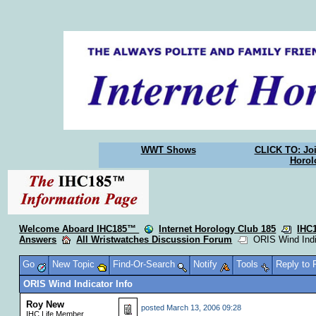
WWT Shows
CLICK TO: Joi
Horol
Welcome Aboard IHC185™
Internet Horology Club 185
IHC
Answers
All Wristwatches Discussion Forum
ORIS Wind Indic
Go
New Topic
Find-Or-Search
Notify
Tools
Reply to
ORIS Wind Indicator Info
Roy New
posted
March 13, 2006 09:28
IHC Life Member