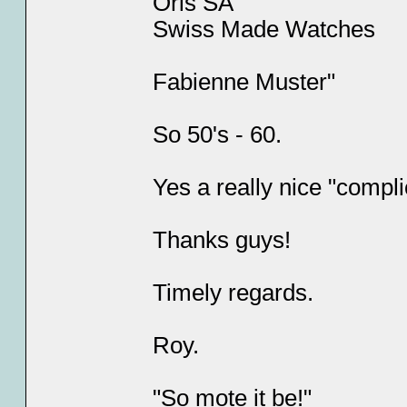
Oris SA
Swiss Made Watches
Fabienne Muster"
So 50's - 60.
Yes a really nice "compli
Thanks guys!
Timely regards.
Roy.
"So mote it be!"