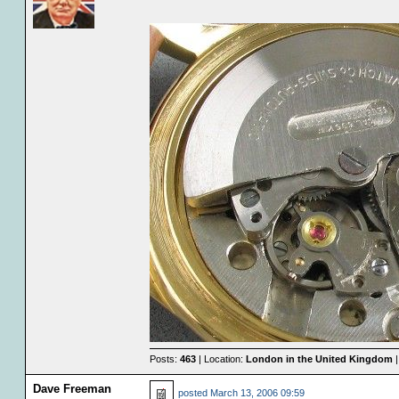
Posts:
463
| Location:
London in the United Kingdom
|
Dave Freeman
posted
March 13, 2006 09:59