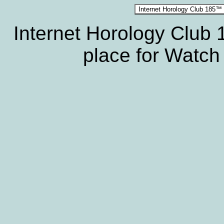
Internet Horology Club
place for Watch