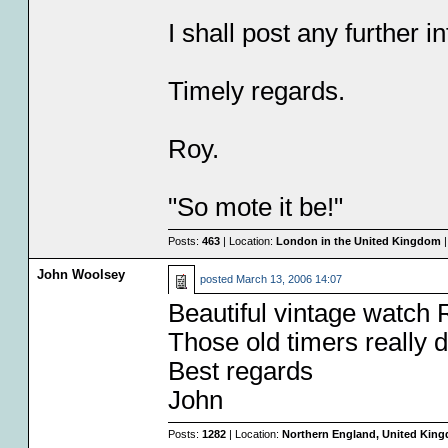
I shall post any further 
Timely regards.
Roy.
"So mote it be!"
Posts:
463
| Location:
London in the United Kingdom
|
John Woolsey
posted
March 13, 2006 14:07
Beautiful vintage watch 
Those old timers really 
Best regards
John
Posts:
1282
| Location:
Northern England, United Kin