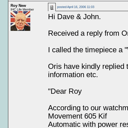
Roy New
posted
April 16, 2006 11:03
IHC Life Member
Hi Dave & John.
Received a reply from Or
I called the timepiece a 
Oris have kindly replied
information etc.
"Dear Roy
According to our watchma
Movement 605 Kif
Automatic with power re