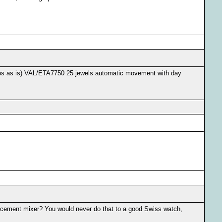
onos as is) VAL/ETA7750 25 jewels automatic movement with day
 cement mixer? You would never do that to a good Swiss watch,