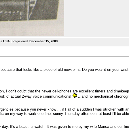
the USA
| Registered:
December 15, 2008
because that looks like a piece of old newsprint. Do you wear it on your wrist
on, I don't doubt that the newer cell-phones are excellent timers and timekeep
task of actual 2-way voice communications!
...and no mechanical chronograp
ergencies because you never know ... if I all of a sudden I was stricken with
fic on my way to work one fine, sunny Thursday afternoon, at least I'll be abl
y. It's a beautiful watch. It was given to me by my wife Marisa and our friends