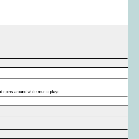
d spins around while music plays.