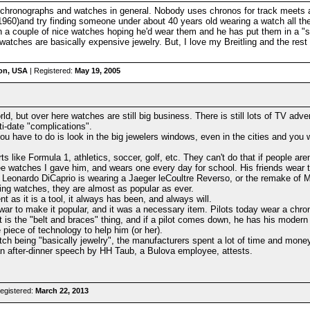
oth chronographs and watches in general. Nobody uses chronos for track meet
960)and try finding someone under about 40 years old wearing a watch all the 
on a couple of nice watches hoping he'd wear them and he has put them in a "
watches are basically expensive jewelry. But, I love my Breitling and the res
on, USA
| Registered:
May 19, 2005
rld, but over here watches are still big business. There is still lots of TV ad
i-date "complications".
you have to do is look in the big jewelers windows, even in the cities and yo
 like Formula 1, athletics, soccer, golf, etc. They can't do that if people aren
ee watches I gave him, and wears one every day for school. His friends wear 
e Leonardo DiCaprio is wearing a Jaeger leCoultre Reverso, or the remake of
ng watches, they are almost as popular as ever.
 as it is a tool, it always has been, and always will.
 war to make it popular, and it was a necessary item. Pilots today wear a chr
 is the "belt and braces" thing, and if a pilot comes down, he has his modern ch
e piece of technology to help him (or her).
ch being "basically jewelry", the manufacturers spent a lot of time and mone
an after-dinner speech by HH Taub, a Bulova employee, attests.
egistered:
March 22, 2013