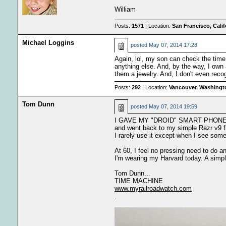
William
Posts:
1571
| Location:
San Francisco, Cali
Michael Loggins
posted
May 07, 2014 17:28
Again, lol, my son can check the time 
anything else. And, by the way, I own
them a jewelry. And, I don't even rec
Posts:
292
| Location:
Vancouver, Washingt
Tom Dunn
posted
May 07, 2014 19:59
I GAVE MY "DROID" SMART PHON
and went back to my simple Razr v9 f
I rarely use it except when I see som
At 60, I feel no pressing need to do a
I'm wearing my Harvard today. A simpl
Tom Dunn...
TIME MACHINE
www.myrailroadwatch.com
.