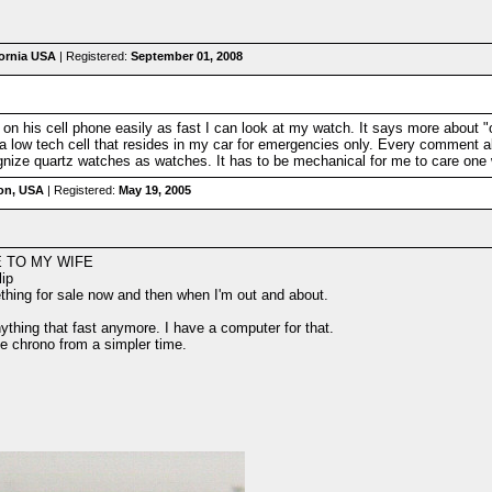
fornia USA
| Registered:
September 01, 2008
on his cell phone easily as fast I can look at my watch. It says more about "
 a low tech cell that resides in my car for emergencies only. Every comment a
ognize quartz watches as watches. It has to be mechanical for me to care one 
on, USA
| Registered:
May 19, 2005
E TO MY WIFE
lip
ething for sale now and then when I'm out and about.
nything that fast anymore. I have a computer for that.
e chrono from a simpler time.