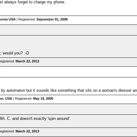
st always forget to charge my phone.
fornia USA
| Registered:
September 01, 2008
y, would you? :-D
egistered:
March 22, 2013
by automaton but it sounds like something that sits on a woman's dresser an
on, USA
| Registered:
May 19, 2005
8th. C. and doesn't exactly 'spin around'.
egistered:
March 22, 2013