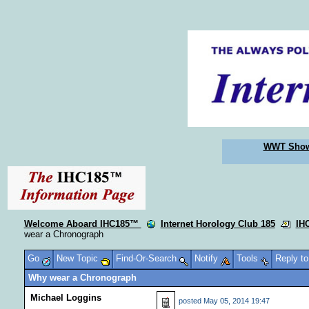
WWT Sho
Welcome Aboard IHC185™
Internet Horology Club 185
IH
wear a Chronograph
Go
New Topic
Find-Or-Search
Notify
Tools
Reply t
Why wear a Chronograph
Michael Loggins
posted
May 05, 2014 19:47