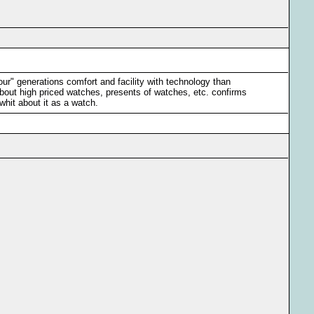
our" generations comfort and facility with technology than
bout high priced watches, presents of watches, etc. confirms
whit about it as a watch.