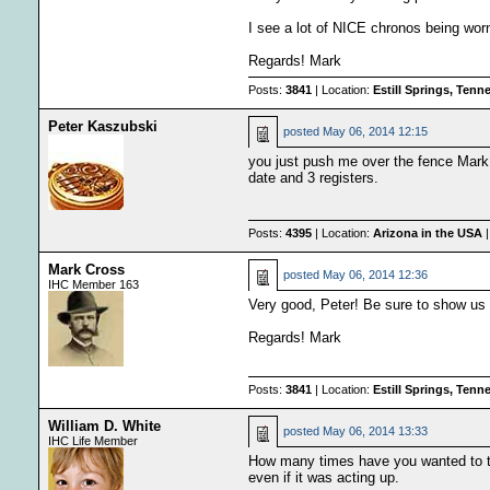
I see a lot of NICE chronos being wor
Regards! Mark
Posts:
3841
| Location:
Estill Springs, Ten
Peter Kaszubski
posted
May 06, 2014 12:15
you just push me over the fence Mark
date and 3 registers.
Posts:
4395
| Location:
Arizona in the USA
|
Mark Cross
posted
May 06, 2014 12:36
IHC Member 163
Very good, Peter! Be sure to show us
Regards! Mark
Posts:
3841
| Location:
Estill Springs, Ten
William D. White
posted
May 06, 2014 13:33
IHC Life Member
How many times have you wanted to th
even if it was acting up.