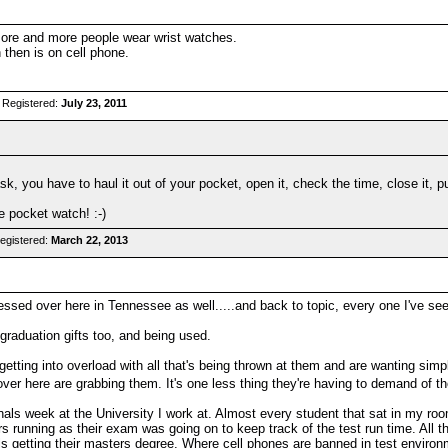
more and more people wear wrist watches.
 then is on cell phone.
 Registered:
July 23, 2011
k, you have to haul it out of your pocket, open it, check the time, close it, pu
e pocket watch! :-)
egistered:
March 22, 2013
ssed over here in Tennessee as well.....and back to topic, every one I've s
 graduation gifts too, and being used.
 getting into overload with all that's being thrown at them and are wanting sim
ver here are grabbing them. It's one less thing they're having to demand of 
finals week at the University I work at. Almost every student that sat in my r
rs running as their exam was going on to keep track of the test run time. All t
s getting their masters degree. Where cell phones are banned in test environ