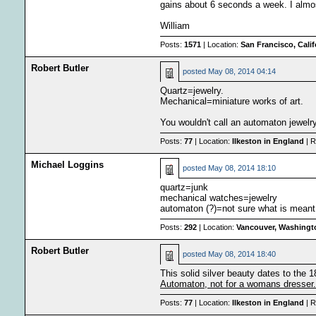
gains about 6 seconds a week. I almo
William
Posts:
1571
| Location:
San Francisco, Cali
Robert Butler
posted
May 08, 2014 04:14
Quartz=jewelry.
Mechanical=miniature works of art.
You wouldn't call an automaton jewelr
Posts:
77
| Location:
Ilkeston in England
| R
Michael Loggins
posted
May 08, 2014 18:10
quartz=junk
mechanical watches=jewelry
automaton (?)=not sure what is meant 
Posts:
292
| Location:
Vancouver, Washingt
Robert Butler
posted
May 08, 2014 18:40
This solid silver beauty dates to the 1
Automaton, not for a womans dresser.
Posts:
77
| Location:
Ilkeston in England
| R