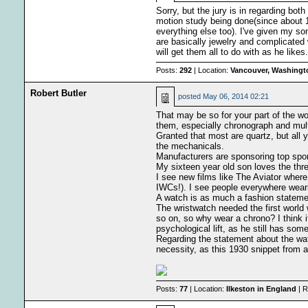
Sorry, but the jury is in regarding b
motion study being done(since about 1
everything else too). I've given my s
are basically jewelry and complicated 
will get them all to do with as he likes.
Posts:
292
| Location:
Vancouver, Washingt
Robert Butler
posted
May 06, 2014 02:21
That may be so for your part of the wo
them, especially chronograph and mult
Granted that most are quartz, but all 
the mechanicals.
Manufacturers are sponsoring top sports
My sixteen year old son loves the thr
I see new films like The Aviator wher
IWCs!). I see people everywhere weari
A watch is as much a fashion statement
The wristwatch needed the first world
so on, so why wear a chrono? I think it
psychological lift, as he still has som
Regarding the statement about the wat
necessity, as this 1930 snippet from 
Posts:
77
| Location:
Ilkeston in England
| R