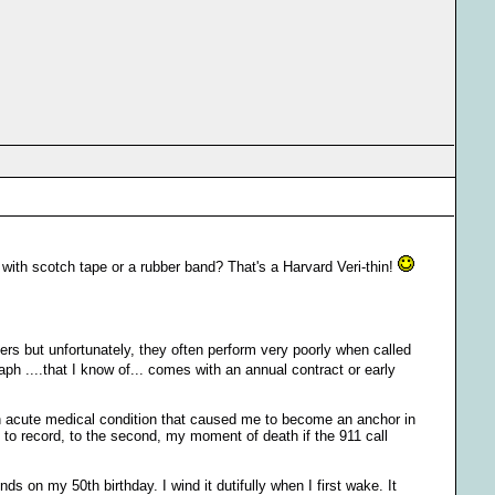
 with scotch tape or a rubber band? That's a Harvard Veri-thin!
ers but unfortunately, they often perform very poorly when called
h ....that I know of... comes with an annual contract or early
 an acute medical condition that caused me to become an anchor in
e to record, to the second, my moment of death if the 911 call
 on my 50th birthday. I wind it dutifully when I first wake. It