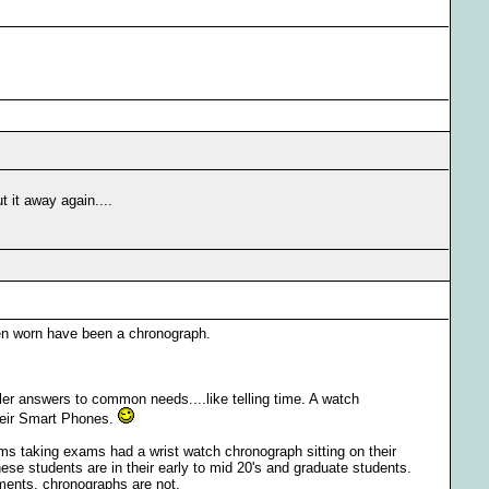
t it away again....
een worn have been a chronograph.
pler answers to common needs....like telling time. A watch
their Smart Phones.
ooms taking exams had a wrist watch chronograph sitting on their
hese students are in their early to mid 20's and graduate students.
ments, chronographs are not.