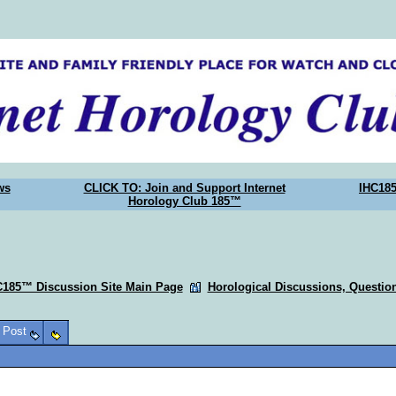
ws
CLICK TO: Join and Support Internet
IHC18
Horology Club 185™
C185™ Discussion Site Main Page
Horological Discussions, Questi
o Post