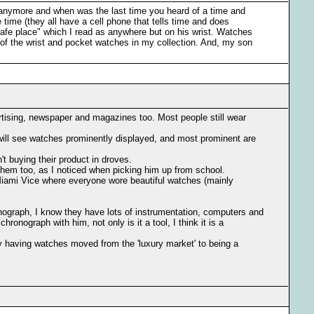
s anymore and when was the last time you heard of a time and
time (they all have a cell phone that tells time and does
safe place" which I read as anywhere but on his wrist. Watches
t of the wrist and pocket watches in my collection. And, my son
vertising, newspaper and magazines too. Most people still wear
u will see watches prominently displayed, and most prominent are
't buying their product in droves.
them too, as I noticed when picking him up from school.
 Miami Vice where everyone wore beautiful watches (mainly
onograph, I know they have lots of instrumentation, computers and
ronograph with him, not only is it a tool, I think it is a
y having watches moved from the 'luxury market' to being a