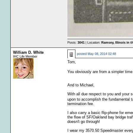
Posts:
3041
| Location:
Ramsey, Illinois in 
William D. White
posted
May 08, 2014 02:48
IHC Life Member
Tom,
You obviously are from a simpler time 
And to Michael,
With all due respect to you and your s
upon to accomplish the fundamental 
termination fee.
I also carry a basic flip-phone for em
the flow of SF/Oakland bay bridge traf
doesn't go through!
I wear my 3570.50 Speedmaster every da