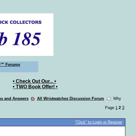
5™ Forums
• Check Out Our... •
• TWO Book Offer! •
ons and Answers
All Wristwatches Discussion Forum
Why
Page
1
2
3
"Click" to Login or Register