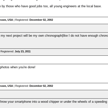
n by those who have good jobs too, all young engineers at the local base.
nessee, USA
| Registered:
December 02, 2002
 my next project will be my own chronograph(like I do not have enough chr
 Registered:
July 23, 2011
 photos when you're done!
nessee, USA
| Registered:
December 02, 2002
row your smartphone into a wood chipper or under the wheels of a speeding