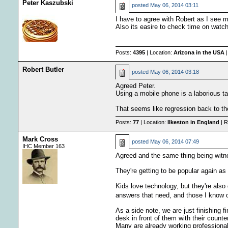
Peter Kaszubski
posted
May 06, 2014 03:11
I have to agree with Robert as I see 
Also its easire to check time on watch
Posts:
4395
| Location:
Arizona in the USA
|
Robert Butler
posted
May 06, 2014 03:18
Agreed Peter.
Using a mobile phone is a laborious tas
That seems like regression back to th
Posts:
77
| Location:
Ilkeston in England
| R
Mark Cross
posted
May 06, 2014 07:49
IHC Member 163
Agreed and the same thing being witne
They're getting to be popular again as
Kids love technology, but they're also
answers that need, and those I know o
As a side note, we are just finishing 
desk in front of them with their counte
Many are already working professional