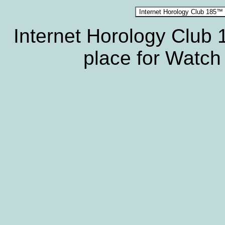
Internet Horology Club
place for Watch