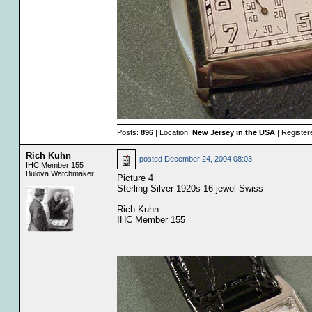
Posts:
896
| Location:
New Jersey in the USA
| Register
Rich Kuhn
posted
December 24, 2004 08:03
IHC Member 155
Bulova Watchmaker
Picture 4
Sterling Silver 1920s 16 jewel Swiss
Rich Kuhn
IHC Member 155