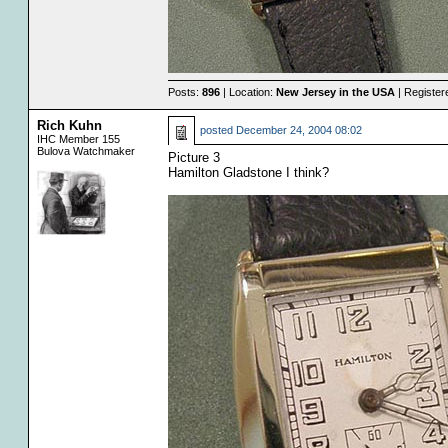
Posts:
896
| Location:
New Jersey in the USA
| Register
Rich Kuhn
posted
December 24, 2004 08:02
IHC Member 155
Bulova Watchmaker
Picture 3
Hamilton Gladstone I think?