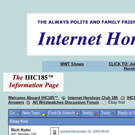
WWT Shows
CLICK TO: Joi
Horol
Welcome Aboard IHC185™
Internet Horology Club 185
IHC
Answers
All Wristwatches Discussion Forum
Ebay find
Go
New Topic
Find-Or-Search
Notify
Tools
Reply to
Ebay find
Rich Kuhn
posted
December 24, 2004 08:00
IHC Member 155