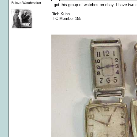
Bulova Watchmaker
I got this group of watches on ebay. I have two 
Rich Kuhn
IHC Member 155