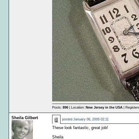
Posts:
896
| Location:
New Jersey in the USA
| Register
Sheila Gilbert
posted
January 06, 2005 02:11
These look fantastic, great job!
Sheila