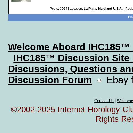
Posts:
3094
| Location:
La Plata, Maryland U.S.A.
| Regi
Pow
Welcome Aboard IHC185™
IHC185™ Discussion Site
Discussions, Questions a
Discussion Forum
Ebay f
Contact Us
|
Welcome
©2002-2025 Internet Horology Club
Rights Re