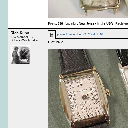
Posts:
896
| Location:
New Jersey in the USA
| Register
Rich Kuhn
posted
December 24, 2004 08:01
IHC Member 155
Bulova Watchmaker
Picture 2