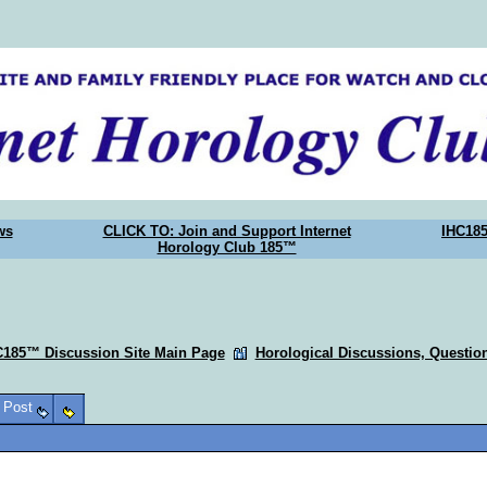
ws
CLICK TO: Join and Support Internet
IHC18
Horology Club 185™
C185™ Discussion Site Main Page
Horological Discussions, Questi
o Post