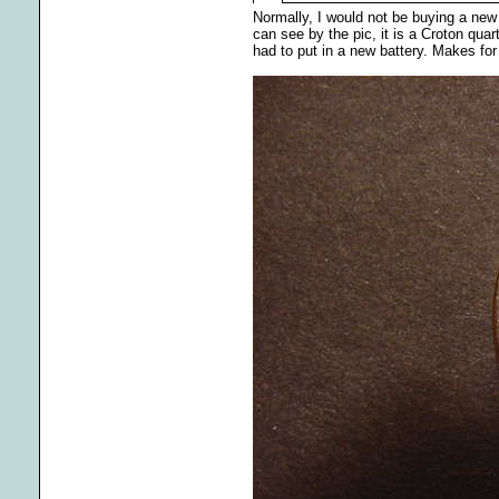
Normally, I would not be buying a new q
can see by the pic, it is a Croton quar
had to put in a new battery. Makes fo