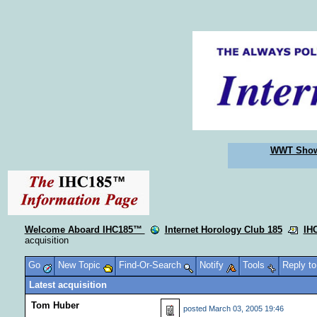
WWT Sho
Welcome Aboard IHC185™
Internet Horology Club 185
IH
acquisition
Go
New Topic
Find-Or-Search
Notify
Tools
Reply t
Latest acquisition
Tom Huber
posted
March 03, 2005 19:46