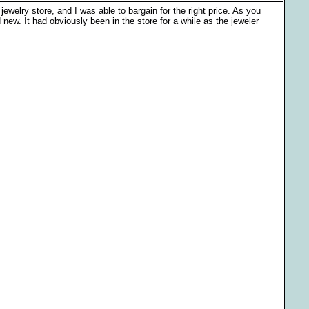
jewelry store, and I was able to bargain for the right price. As you
 new. It had obviously been in the store for a while as the jeweler