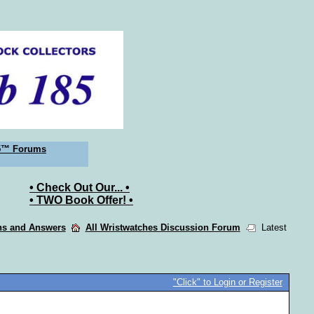
5™ Forums
• Check Out Our... •
• TWO Book Offer! •
ons and Answers
All Wristwatches Discussion Forum
Latest
"Click" to Login or Register