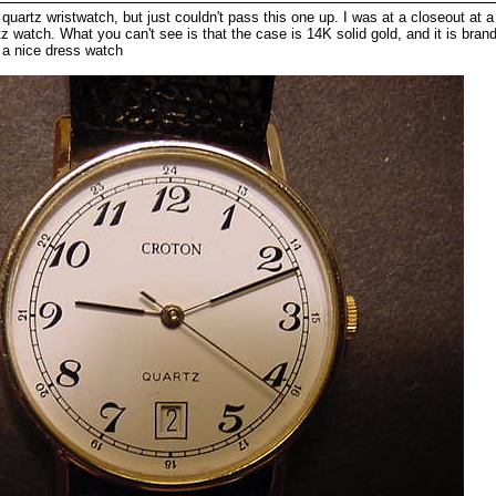
uartz wristwatch, but just couldn't pass this one up. I was at a closeout at a 
tz watch. What you can't see is that the case is 14K solid gold, and it is brand
r a nice dress watch