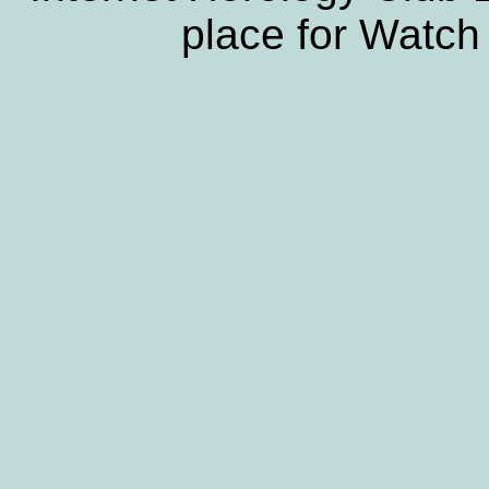
place for Watch