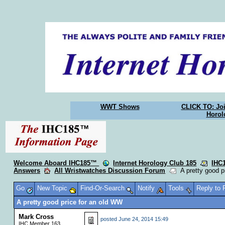
WWT Shows
CLICK TO: Joi
Horol
Welcome Aboard IHC185™
Internet Horology Club 185
IHC
Answers
All Wristwatches Discussion Forum
A pretty good p
Go
New Topic
Find-Or-Search
Notify
Tools
Reply to
A pretty good price for an old WW
Mark Cross
posted
June 24, 2014 15:49
IHC Member 163