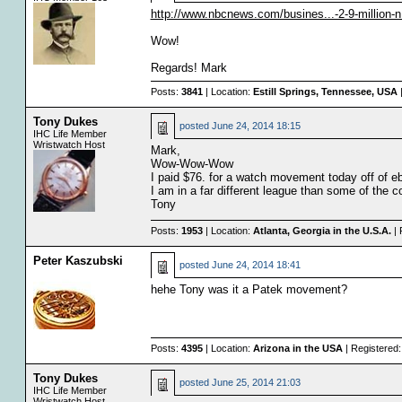
http://www.nbcnews.com/busines...-2-9-million-
Wow!
Regards! Mark
Posts:
3841
| Location:
Estill Springs, Tennessee, USA
|
Tony Dukes
posted
June 24, 2014 18:15
IHC Life Member
Wristwatch Host
Mark,
Wow-Wow-Wow
I paid $76. for a watch movement today off of eb
I am in a far different league than some of the co
Tony
Posts:
1953
| Location:
Atlanta, Georgia in the U.S.A.
| 
Peter Kaszubski
posted
June 24, 2014 18:41
hehe Tony was it a Patek movement?
Posts:
4395
| Location:
Arizona in the USA
| Registered
Tony Dukes
posted
June 25, 2014 21:03
IHC Life Member
Wristwatch Host