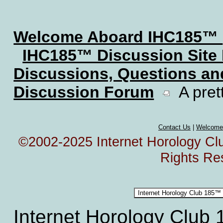
Welcome Aboard IHC185™
IHC185™ Discussion Site
Discussions, Questions a
Discussion Forum
A prett
Contact Us
|
Welcome
©2002-2025 Internet Horology Club
Rights Re
Internet Horology Club