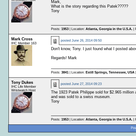
Mark,
What is the story regarding this Patek?????
Tony
Posts:
1953
| Location:
Atlanta, Georgia in the U.S.A.
| 
Mark Cross
posted
June 26, 2014 09:50
IHC Member 163
Don't know, Tony. I just found what I posted abo
Regards! Mark
Posts:
3841
| Location:
Estill Springs, Tennessee, USA
|
Tony Dukes
posted
June 27, 2014 09:23
IHC Life Member
Wristwatch Host
The 1923 Patek Philippe sold for $2.965 million 
and was sold to a swiss museum.
Tony
Posts:
1953
| Location:
Atlanta, Georgia in the U.S.A.
| 
Pow