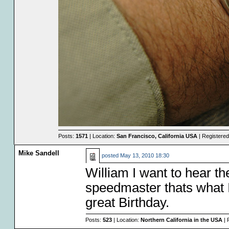
Posts:
1571
| Location:
San Francisco, California USA
| Registere
Mike Sandell
posted
May 13, 2010 18:30
William I want to hear th
speedmaster thats what I
great Birthday.
Posts:
523
| Location:
Northern California in the USA
| 