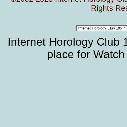
Rights Re
Internet Horology Club
place for Watch