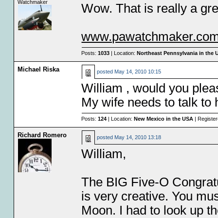
Watchmaker
Wow. That is really a gre
www.pawatchmaker.co
Posts:
1033
| Location:
Northeast Pennsylvania in the
Michael Riska
posted
May 14, 2010 10:15
William , would you ple
My wife needs to talk to 
Posts:
124
| Location:
New Mexico in the USA
| Registe
Richard Romero
posted
May 14, 2010 13:18
William,
The BIG Five-O Congrat
is very creative. You mus
Moon. I had to look up th