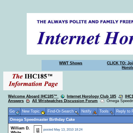
WWT Shows
CLICK TO: Joi
Horol
Welcome Aboard IHC185™
Internet Horology Club 185
IHC
Answers
All Wristwatches Discussion Forum
Omega Speedma
Go
New Topic
Find-Or-Search
Notify
Tools
Reply to
Omega Speedmaster Birthday Cake
William D.
posted
May 13, 2010 18:24
White