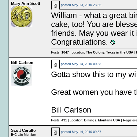
Mary Ann Scott
posted
May 13, 2010 23:56
William - what a great bi
cake, too! You are bless
friends. May you wear it 
Congratulations.
Posts:
1047
| Location:
The Colony, Texas in the USA
| 
Bill Carlson
posted
May 14, 2010 00:38
Gotta show this to my wi
Great women you have t
Bill Carlson
Posts:
431
| Location:
Billings, Montana USA
| Register
Scott Cerullo
posted
May 14, 2010 09:37
IHC Life Member