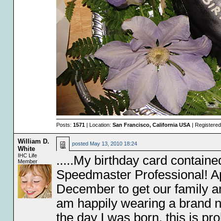
Posts:
1571
| Location:
San Francisco, California USA
| Registere
William D.
posted
May 13, 2010 18:24
White
IHC Life
.....My birthday card contain
Member
Speedmaster Professional! Ap
December to get our family an
am happily wearing a brand 
the day I was born, this is pr