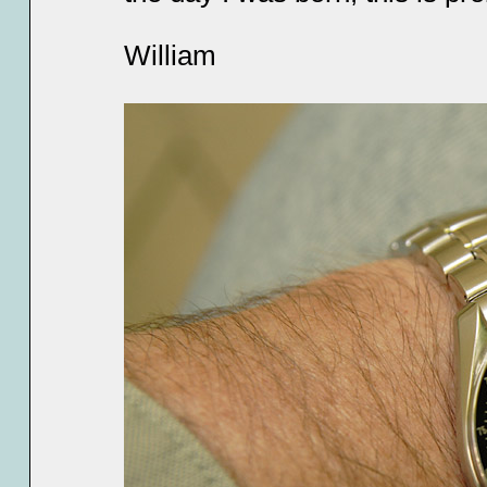
William