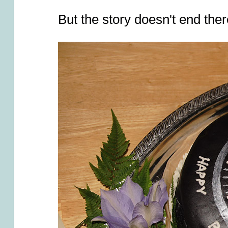
But the story doesn't end there