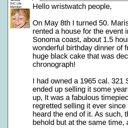
IHC Life
Hello wristwatch people,
Member
On May 8th I turned 50. Maris
rented a house for the event 
Sonoma coast, about 1.5 hour
wonderful birthday dinner of f
huge black cake that was de
chronograph!
I had owned a 1965 cal. 321 
ended up selling it some year
up, It was a fabulous timepiec
regretted selling it ever since
heard the end of it. As such,
behold but at the same time, 