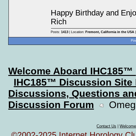
Happy Birthday and Enjo
Rich
Posts:
1413
| Location:
Fremont, California in the USA
|
Pow
Welcome Aboard IHC185™
IHC185™ Discussion Site
Discussions, Questions a
Discussion Forum
Omega 
Contact Us
|
Welcome
©2002-2025 Internet Horology Club