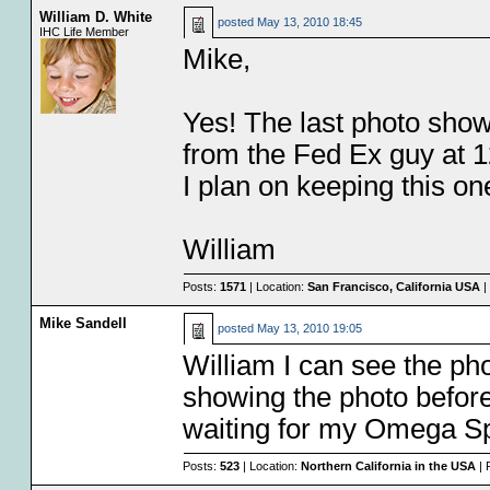
William D. White
posted
May 13, 2010 18:45
IHC Life Member
Mike,
Yes! The last photo shows
from the Fed Ex guy at 1
I plan on keeping this on
William
Posts:
1571
| Location:
San Francisco, California USA
|
Mike Sandell
posted
May 13, 2010 19:05
William I can see the p
showing the photo before
waiting for my Omega Sp
Posts:
523
| Location:
Northern California in the USA
| 